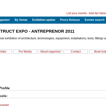
List your events
-
Add fair New
ganizer
By Venue
Exhibition update
Press Release
Events search
TRUCT EXPO - ANTREPRENOR 2011
nal exhibition of architecture, technologies, equipment, installations, tools, fittings 
isitor
For Media
About organizer
Contact
Book hot
Profile
ools:
 events]