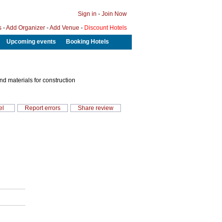
Sign in
-
Join Now
s
-
Add Organizer
-
Add Venue
-
Discount Hotels
Upcoming events
Booking Hotels
and materials for construction
el
Report errors
Share review