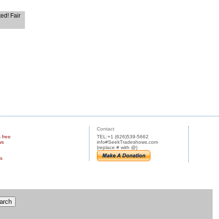
ted! Fair
Contact
s free
TEL:+1 (626)539-5662
ws
info#SeekTradeshows.com
(replace # with @)
us