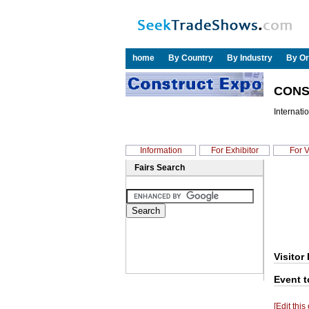
home
By Country
By Industry
By Or
CONS
Internatio
Information
For Exhibitor
For V
Fairs Search
Visitor 
Event t
[Edit this