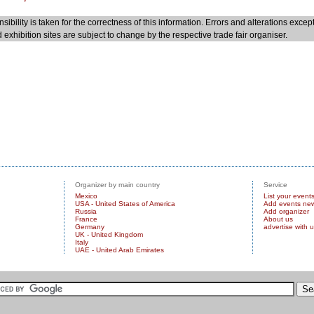
sibility is taken for the correctness of this information. Errors and alterations excep
 exhibition sites are subject to change by the respective trade fair organiser.
Organizer by main country
Service
Mexico
List your event
USA - United States of America
Add events ne
Russia
Add organizer
France
About us
Germany
advertise with 
UK - United Kingdom
Italy
UAE - United Arab Emirates