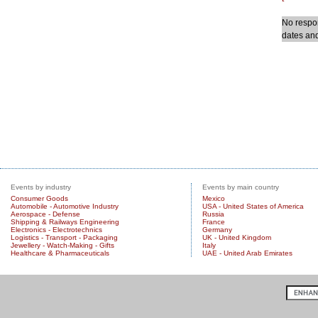
No respon
dates and
Events by industry
Events by main country
Consumer Goods
Mexico
Automobile - Automotive Industry
USA - United States of America
Aerospace - Defense
Russia
Shipping & Railways Engineering
France
Electronics - Electrotechnics
Germany
Logistics - Transport - Packaging
UK - United Kingdom
Jewellery - Watch-Making - Gifts
Italy
Healthcare & Pharmaceuticals
UAE - United Arab Emirates