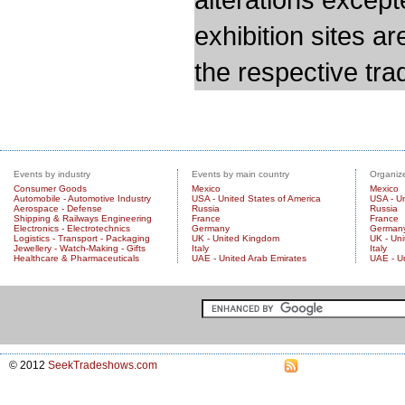
exhibition sites a
the respective trad
Events by industry
Events by main country
Organize
Consumer Goods
Mexico
Mexico
Automobile - Automotive Industry
USA - United States of America
USA - Un
Aerospace - Defense
Russia
Russia
Shipping & Railways Engineering
France
France
Electronics - Electrotechnics
Germany
German
Logistics - Transport - Packaging
UK - United Kingdom
UK - Un
Jewellery - Watch-Making - Gifts
Italy
Italy
Healthcare & Pharmaceuticals
UAE - United Arab Emirates
UAE - U
© 2012
SeekTradeshows.com