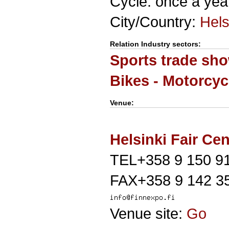
Cycle: once a yea
City/Country:
Hels
Relation Industry sectors:
Sports trade sh
Bikes - Motorcyc
Venue:
Helsinki Fair Cen
TEL+358 9 150 9
FAX+358 9 142 3
Venue site:
Go