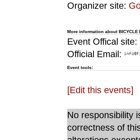
Organizer site:
G
More information about BICYCLE 
Event Offical site:
Official Email:
Event tools:
[Edit this events]
No responsibility i
correctness of thi
alterations except