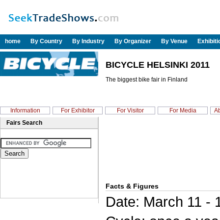
home
By Country
By Industry
By Organizer
By Venue
Exhibit
BICYCLE HELSINKI 2011
The biggest bike fair in Finland
Information
For Exhibitor
For Visitor
For Media
Ab
Fairs Search
Facts & Figures
Date: March 11 - 