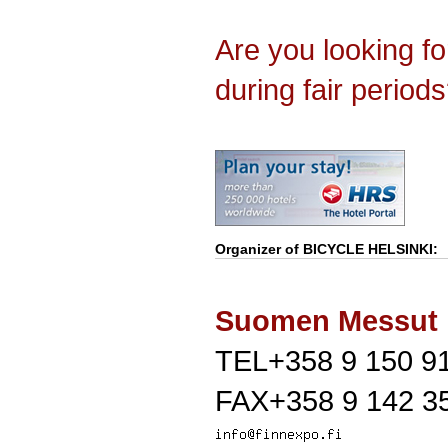
Are you looking f
during fair period
Organizer of
BICYCLE HELSINKI
:
Suomen Messut
TEL+358 9 150 9
FAX+358 9 142 3