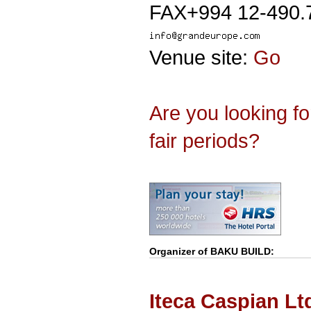
FAX+994 12-490.
Venue site:
Go
Are you looking f
fair periods?
Organizer of
BAKU BUILD
:
Iteca Caspian Lt