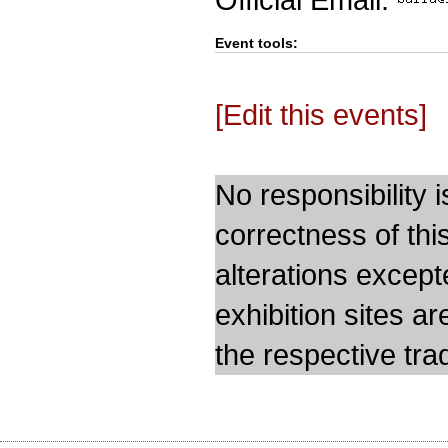
Event tools:
[Edit this events]
No responsibility i
correctness of thi
alterations except
exhibition sites a
the respective trad