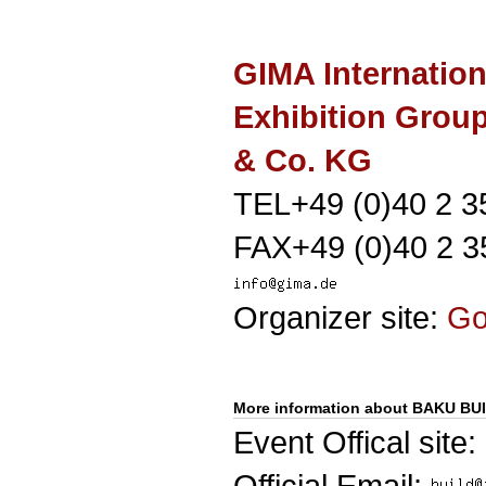
GIMA Internation
Exhibition Gro
& Co. KG
TEL+49 (0)40 2 3
FAX+49 (0)40 2 3
Organizer site:
G
More information about BAKU BU
Event Offical site:
Official Email: