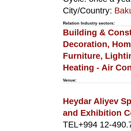
City/Country:
Bak
Relation Industry sectors:
Building & Cons
Decoration, Hom
Furniture, Light
Heating - Air Co
Venue:
Heydar Aliyev Sp
and Exhibition 
TEL+994 12-490.