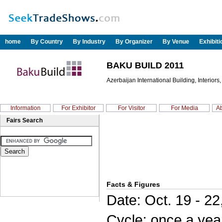
home
By Country
By Industry
By Organizer
By Venue
Exhibit
BAKU BUILD 2011
Azerbaijan International Building, Interiors
Information
For Exhibitor
For Visitor
For Media
Ab
Fairs Search
Facts & Figures
Date: Oct. 19 - 22
Cycle: once a yea