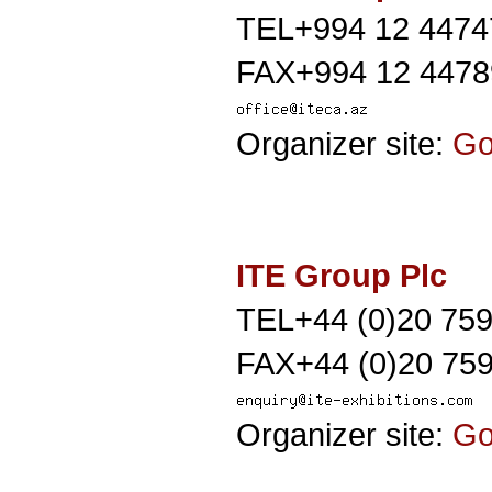
TEL+994 12 4474
FAX+994 12 4478
Organizer site:
G
ITE Group Plc
TEL+44 (0)20 75
FAX+44 (0)20 759
Organizer site:
G