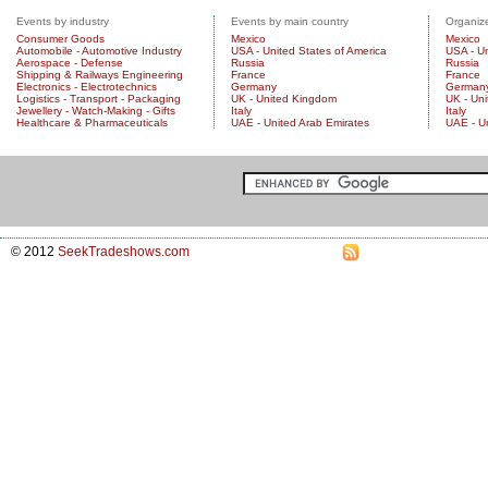
Events by industry
Events by main country
Organize
Consumer Goods
Mexico
Mexico
Automobile - Automotive Industry
USA - United States of America
USA - Un
Aerospace - Defense
Russia
Russia
Shipping & Railways Engineering
France
France
Electronics - Electrotechnics
Germany
German
Logistics - Transport - Packaging
UK - United Kingdom
UK - Un
Jewellery - Watch-Making - Gifts
Italy
Italy
Healthcare & Pharmaceuticals
UAE - United Arab Emirates
UAE - U
© 2012
SeekTradeshows.com