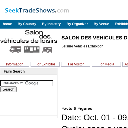
home
By Country
By Industry
By Organizer
By Venue
Exhibit
SALON DES VEHICULES DE
Leisure Vehicles Exhibition
Information
For Exhibitor
For Visitor
For Media
Ab
Fairs Search
Facts & Figures
Date: Oct. 01 - 09