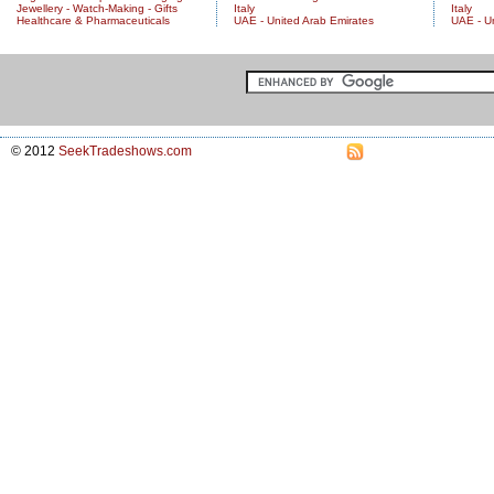
Jewellery - Watch-Making - Gifts
Italy
Italy
Healthcare & Pharmaceuticals
UAE - United Arab Emirates
UAE - U
© 2012
SeekTradeshows.com