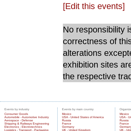
[Edit this events]
No responsibility i
correctness of thi
alterations except
exhibition sites a
the respective trad
Events by industry
Events by main country
Organize
Consumer Goods
Mexico
Mexico
Automobile - Automotive Industry
USA - United States of America
USA - Un
Aerospace - Defense
Russia
Russia
Shipping & Railways Engineering
France
France
Electronics - Electrotechnics
Germany
German
Logistics - Transport - Packaging
UK - United Kingdom
UK - Un