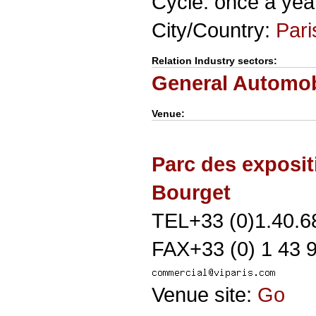
Cycle: once a yea
City/Country:
Pari
Relation Industry sectors:
General Automob
Venue:
Parc des exposit
Bourget
TEL+33 (0)1.40.6
FAX+33 (0) 1 43 
Venue site:
Go