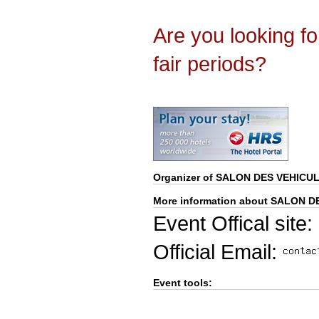
Are you looking f
fair periods?
Organizer of
SALON DES VEHICUL
More information about SALON D
Event Offical site:
Official Email:
Event tools: