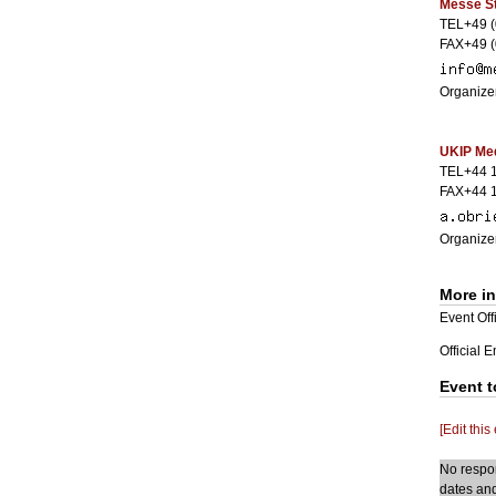
Messe St
TEL+49 (
FAX+49 (
Organizer
UKIP Med
TEL+44 
FAX+44 
Organizer
More i
Event Offi
Official 
Event t
[Edit this
No respon
dates and