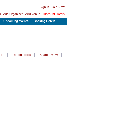
Sign in
-
Join Now
s
-
Add Organizer
-
Add Venue
-
Discount Hotels
Upcoming events
Booking Hotels
el
Report errors
Share review