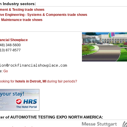
n Industry sectors:
ent & Testing trade shows
ve Engineering - Systems & Components trade shows
& Maintenance trade shows
ancial Showplace
48) 348-5600
13) 877-8577
te:
Go
ooking for
hotels in Detroit, MI
during fair periods?
er of
AUTOMOTIVE TESTING EXPO NORTH AMERICA
: