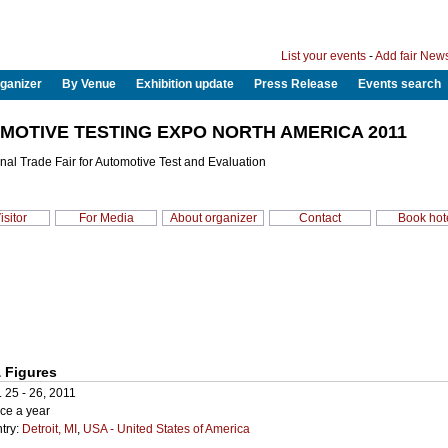
List your events
-
Add fair New
ganizer
By Venue
Exhibition update
Press Release
Events search
MOTIVE TESTING EXPO NORTH AMERICA 2011
onal Trade Fair for Automotive Test and Evaluation
isitor
For Media
About organizer
Contact
Book hot
 Figures
. 25 - 26, 2011
ce a year
try:
Detroit, MI
,
USA - United States of America