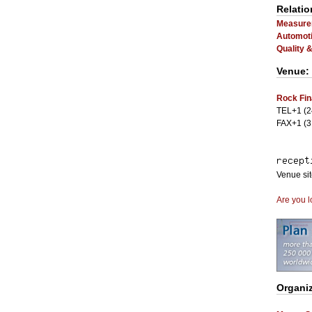
Relatio
Measurem
Automoti
Quality 
Venue:
Rock Fin
TEL+1 (2
FAX+1 (3
Venue si
Are you l
Organiz