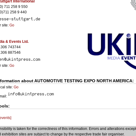
uttgart International
0) 711 258 9 550
0)711 258 9 440
 site:
Go
ia & Events Ltd.
1306 743744
1306 887546
 site:
Go
nformation about AUTOMOTIVE TESTING EXPO NORTH AMERICA:
cal site:
Go
Email:
ools:
 events]
sibility is taken for the correctness of this information. Errors and alterations excep
 exhibition sites are subject to change by the respective trade fair organiser.