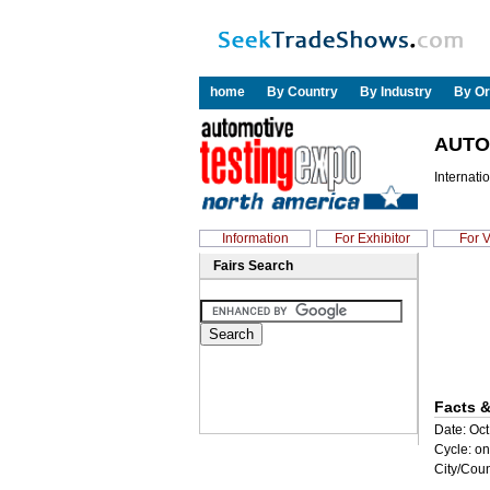
home
By Country
By Industry
By Or
AUTO
Internati
Information
For Exhibitor
For V
Fairs Search
Facts &
Date: Oct
Cycle: on
City/Coun