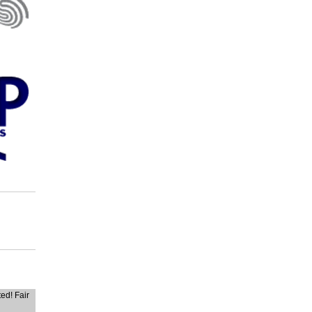
ted! Fair