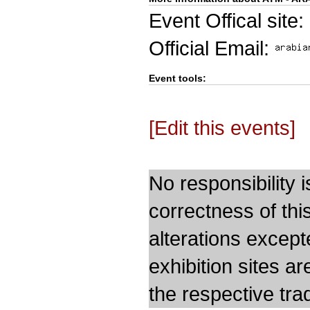
Event Offical site:
Official Email:
Event tools:
[Edit this events]
No responsibility i
correctness of thi
alterations except
exhibition sites a
the respective trad