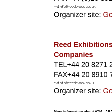
Organizer site:
G
Reed Exhibition
Companies
TEL+44 20 8271 
FAX+44 20 8910 
Organizer site:
G
More information about ATM - A