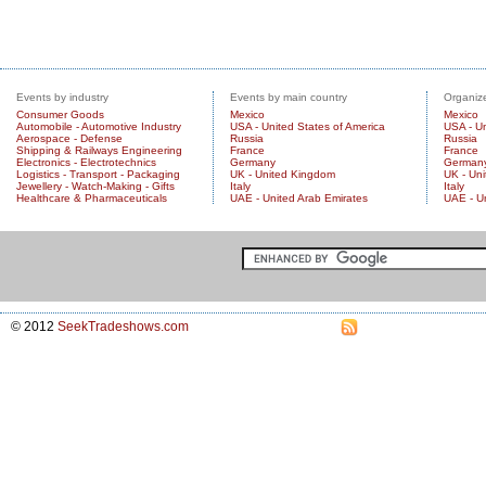
Events by industry
Events by main country
Organize
Consumer Goods
Mexico
Mexico
Automobile - Automotive Industry
USA - United States of America
USA - Un
Aerospace - Defense
Russia
Russia
Shipping & Railways Engineering
France
France
Electronics - Electrotechnics
Germany
German
Logistics - Transport - Packaging
UK - United Kingdom
UK - Un
Jewellery - Watch-Making - Gifts
Italy
Italy
Healthcare & Pharmaceuticals
UAE - United Arab Emirates
UAE - U
© 2012
SeekTradeshows.com