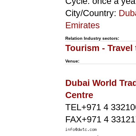
Cycle: once a yea
City/Country:
Dub
Emirates
Relation Industry sectors:
Tourism - Travel
Venue:
Dubai World Tra
Centre
TEL+971 4 33210
FAX+971 4 33121