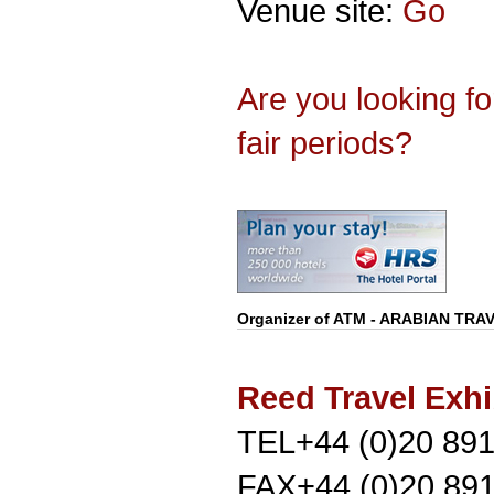
Venue site:
Go
Are you looking f
fair periods?
Organizer of
ATM - ARABIAN TRA
Reed Travel Exhi
TEL+44 (0)20 89
FAX+44 (0)20 89