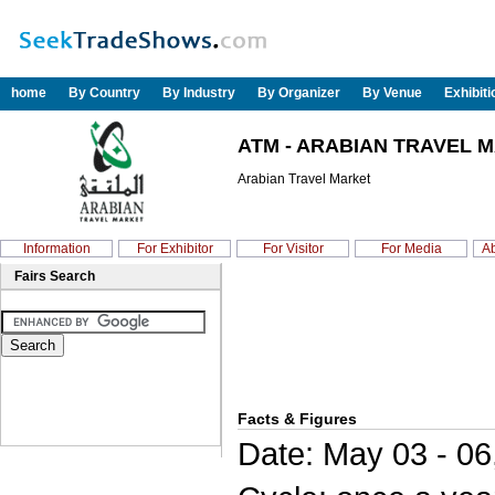
home
By Country
By Industry
By Organizer
By Venue
Exhibit
ATM - ARABIAN TRAVEL M
Arabian Travel Market
Information
For Exhibitor
For Visitor
For Media
Ab
Fairs Search
Facts & Figures
Date: May 03 - 06