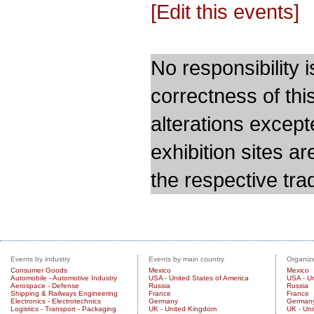
[Edit this events]
No responsibility i
correctness of thi
alterations except
exhibition sites a
the respective trad
Events by industry
Events by main country
Organize
Consumer Goods
Mexico
Mexico
Automobile - Automotive Industry
USA - United States of America
USA - Un
Aerospace - Defense
Russia
Russia
Shipping & Railways Engineering
France
France
Electronics - Electrotechnics
Germany
German
Logistics - Transport - Packaging
UK - United Kingdom
UK - Un