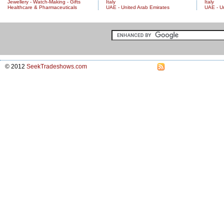
Jewellery - Watch-Making - Gifts
Italy
Italy
Healthcare & Pharmaceuticals
UAE - United Arab Emirates
UAE - U
© 2012
SeekTradeshows.com