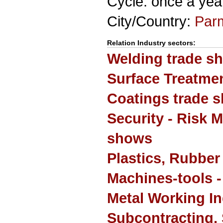
Cycle: once a yea
City/Country:
Par
Relation Industry sectors:
Welding trade s
Surface Treatmen
Coatings trade 
Security - Risk 
shows
Plastics, Rubber
Machines-tools -
Metal Working In
Subcontracting, 