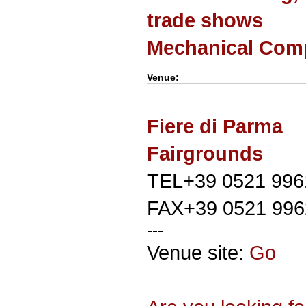
trade shows
Mechanical Com
Venue:
Fiere di Parma
Fairgrounds
TEL+39 0521 996
FAX+39 0521 996
Venue site:
Go