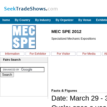
home
By Country
By Industry
By Organizer
By Venue
Exhibit
MEC SPE 2012
Specialized Mechanic Expositions
Information
For Exhibitor
For Visitor
For Media
Ab
Fairs Search
Facts & Figures
Date: March 29 - 