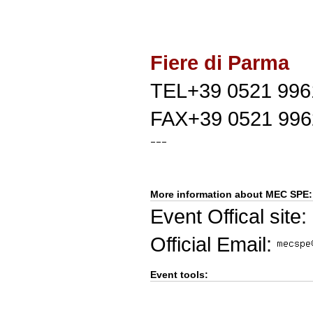
Fiere di Parma
TEL+39 0521 996
FAX+39 0521 996
More information about MEC SPE:
Event Offical site:
Official Email:
Event tools: