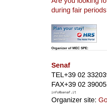
Are you looking f
during fair period
Organizer of
MEC SPE
:
Senaf
TEL+39 02 33203
FAX+39 02 39005
Organizer site:
G