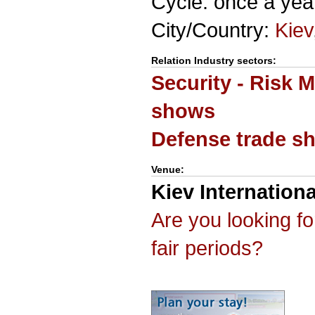
Cycle: once a yea
City/Country:
Kiev
Relation Industry sectors:
Security - Risk 
shows
Defense trade s
Venue:
Kiev Internationa
Are you looking f
fair periods?