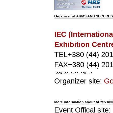
Organizer of
ARMS AND SECURIT
IEC (Internationa
Exhibition Centr
TEL+380 (44) 20
FAX+380 (44) 20
Organizer site:
G
More information about ARMS AN
Event Offical site: