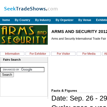
home
By Country
By Industry
By Organizer
By Venue
Exhibit
ARMS AND SECURITY 201
Arms and Security International Trade Fair
Information
For Exhibitor
For Visitor
For Media
Ab
Fairs Search
Facts & Figures
Date: Sep. 26 - 2