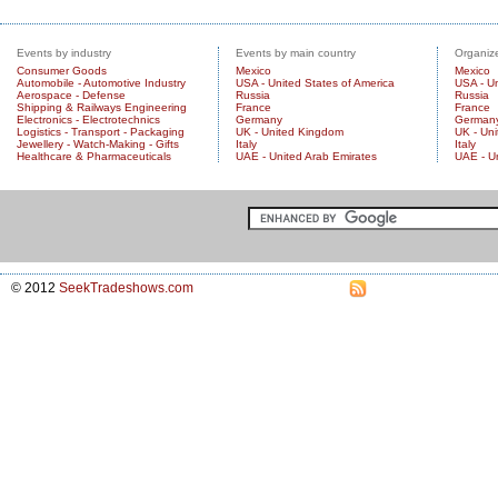
Events by industry
Events by main country
Organize
Consumer Goods
Mexico
Mexico
Automobile - Automotive Industry
USA - United States of America
USA - Un
Aerospace - Defense
Russia
Russia
Shipping & Railways Engineering
France
France
Electronics - Electrotechnics
Germany
German
Logistics - Transport - Packaging
UK - United Kingdom
UK - Un
Jewellery - Watch-Making - Gifts
Italy
Italy
Healthcare & Pharmaceuticals
UAE - United Arab Emirates
UAE - U
© 2012
SeekTradeshows.com