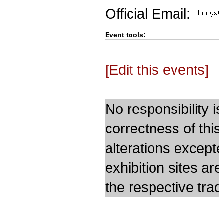
Official Email:
Event tools:
[Edit this events]
No responsibility i
correctness of thi
alterations except
exhibition sites a
the respective trad