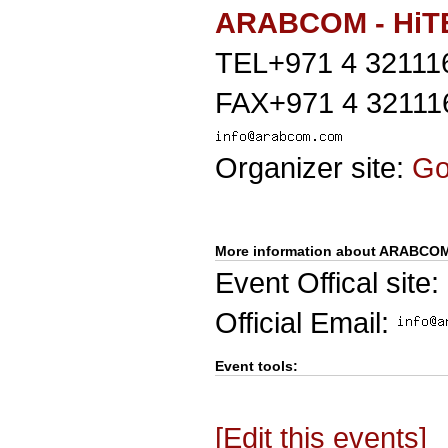
ARABCOM - HiT
TEL+971 4 32111
FAX+971 4 32111
Organizer site:
G
More information about ARABCO
Event Offical site:
Official Email:
Event tools:
[Edit this events]