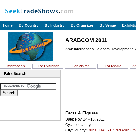
home
By Country
By Industry
By Organizer
By Venue
Exhibit
ARABCOM 2011
Arab International Telecom Development Su
Information
For Exhibitor
For Visitor
For Media
Ab
Fairs Search
Facts & Figures
Date: Nov. 14 - 15, 2011
Cycle: once a year
City/Country:
Dubai
,
UAE - United Arab Em