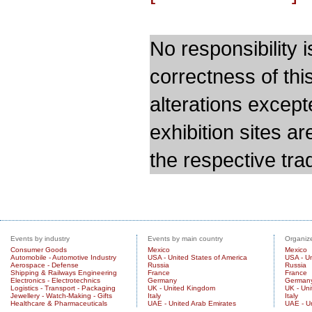
No responsibility i
correctness of thi
alterations except
exhibition sites a
the respective trad
Events by industry
Events by main country
Organize
Consumer Goods
Mexico
Mexico
Automobile - Automotive Industry
USA - United States of America
USA - Un
Aerospace - Defense
Russia
Russia
Shipping & Railways Engineering
France
France
Electronics - Electrotechnics
Germany
German
Logistics - Transport - Packaging
UK - United Kingdom
UK - Un
Jewellery - Watch-Making - Gifts
Italy
Italy
Healthcare & Pharmaceuticals
UAE - United Arab Emirates
UAE - U