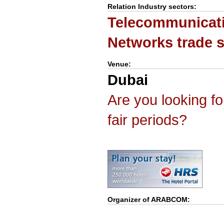
Relation Industry sectors:
Telecommunicat
Networks trade 
Venue:
Dubai
Are you looking f
fair periods?
Organizer of
ARABCOM
: