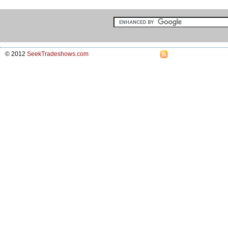
© 2012
SeekTradeshows.com