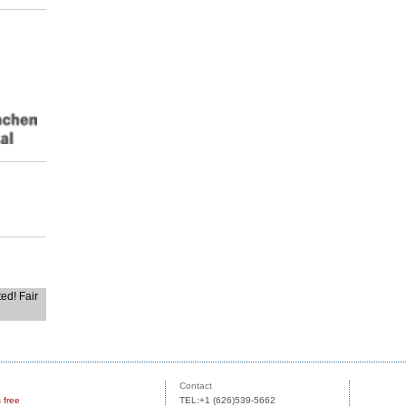
ted! Fair
Contact
s free
TEL:+1 (626)539-5662