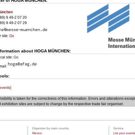
zer of
HOGA MÜNCHEN
:
ünchen
89) 9 49-2 07 20
89) 9 49-2 07 29
 site:
Go
nformation about HOGA MÜNCHEN:
cal site:
Go
Email:
ools:
 events]
sibility is taken for the correctness of this information. Errors and alterations excep
 exhibition sites are subject to change by the respective trade fair organiser.
Organizer by main country
Service
Mexico
List your event