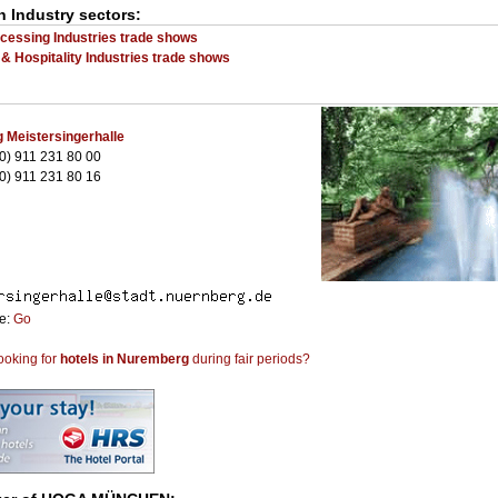
n Industry sectors:
cessing Industries trade shows
 & Hospitality Industries trade shows
 Meistersingerhalle
0) 911 231 80 00
0) 911 231 80 16
te:
Go
ooking for
hotels in Nuremberg
during fair periods?