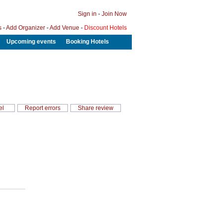
Sign in
-
Join Now
s
-
Add Organizer
-
Add Venue
-
Discount Hotels
Upcoming events
Booking Hotels
el
Report errors
Share review