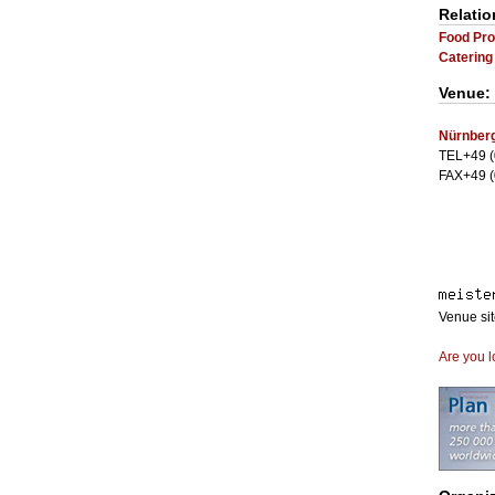
Relatio
Food Pro
Catering
Venue:
Nürnberg
TEL+49 (
FAX+49 (
Venue si
Are you l