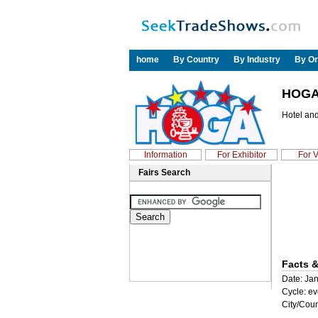
home
By Country
By Industry
By Or
HOGA
Hotel an
Information
For Exhibitor
For V
Fairs Search
Facts &
Date: Jan
Cycle: ev
City/Coun