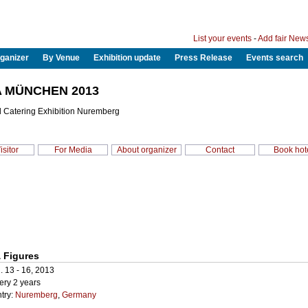
List your events
-
Add fair New
ganizer
By Venue
Exhibition update
Press Release
Events search
 MÜNCHEN 2013
d Catering Exhibition Nuremberg
isitor
For Media
About organizer
Contact
Book hot
 Figures
. 13 - 16, 2013
ery 2 years
try:
Nuremberg
,
Germany