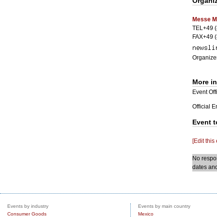
Organi
Messe M
TEL+49 (
FAX+49 (
Organizer
More i
Event Offi
Official 
Event t
[Edit this
No respon
dates and
Events by industry
Events by main country
Consumer Goods
Mexico