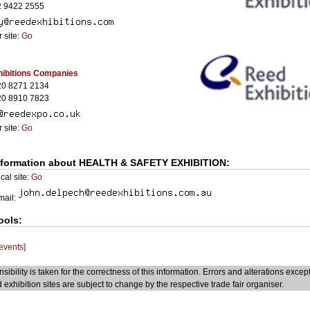
2 9422 2555
 site:
Go
ibitions Companies
20 8271 2134
20 8910 7823
 site:
Go
nformation about HEALTH & SAFETY EXHIBITION:
cal site:
Go
Email:
ools:
 events]
sibility is taken for the correctness of this information. Errors and alterations excep
 exhibition sites are subject to change by the respective trade fair organiser.