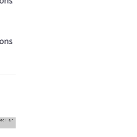
ted! Fair