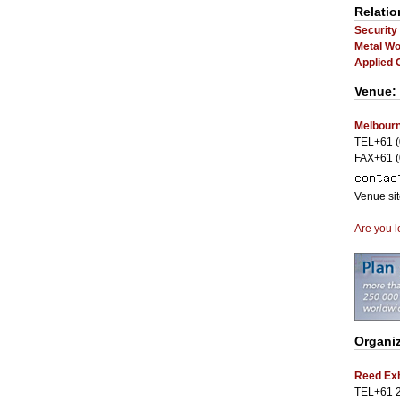
Relatio
Security
Metal Wo
Applied 
Venue:
Melbourn
TEL+61 (
FAX+61 (
Venue si
Are you l
Organi
Reed Exh
TEL+61 