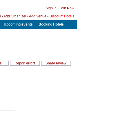
Sign in
-
Join Now
s
-
Add Organizer
-
Add Venue
-
Discount Hotels
Upcoming events
Booking Hotels
el
Report errors
Share review