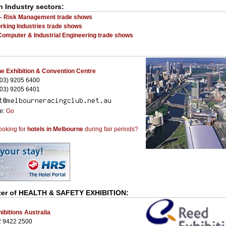
n Industry sectors:
 - Risk Management trade shows
rking Industries trade shows
Computer & Industrial Engineering trade shows
e Exhibition & Convention Centre
03) 9205 6400
03) 9205 6401
te:
Go
ooking for
hotels in Melbourne
during fair periods?
zer of
HEALTH & SAFETY EXHIBITION
:
ibitions Australia
2 9422 2500