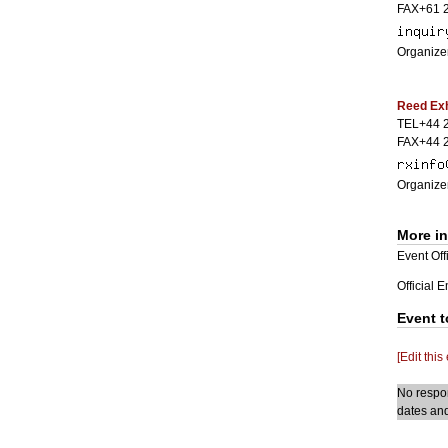
FAX+61 
Organizer
Reed Exh
TEL+44 
FAX+44 
Organizer
More i
Event Offi
Official 
Event t
[Edit this
No respon
dates and