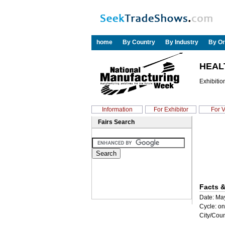
home
By Country
By Industry
By Or
HEAL
Exhibitio
Information
For Exhibitor
For V
Fairs Search
Facts &
Date: May
Cycle: on
City/Coun