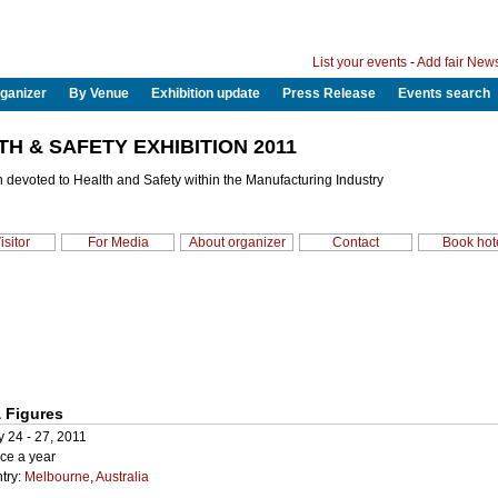
List your events
-
Add fair New
ganizer
By Venue
Exhibition update
Press Release
Events search
TH & SAFETY EXHIBITION 2011
n devoted to Health and Safety within the Manufacturing Industry
isitor
For Media
About organizer
Contact
Book hot
 Figures
 24 - 27, 2011
ce a year
try:
Melbourne
,
Australia