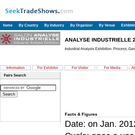
home
By Country
By Industry
By Organizer
By Venue
Exhibit
ANALYSE INDUSTRIELLE 
Industrial Analysis Exhibition. Process, Ga
Information
For Exhibitor
For Visitor
For Media
Ab
Fairs Search
Facts & Figures
Date: on Jan. 201