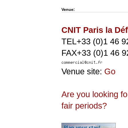
Venue:
CNIT Paris la Dé
TEL+33 (0)1 46 9
FAX+33 (0)1 46 9
Venue site:
Go
Are you looking f
fair periods?