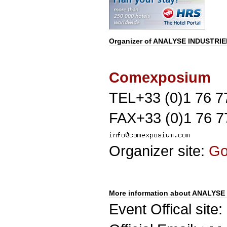
Organizer of
ANALYSE INDUSTRIE
Comexposium
TEL+33 (0)1 76 7
FAX+33 (0)1 76 7
Organizer site:
G
More information about ANALYSE
Event Offical site: