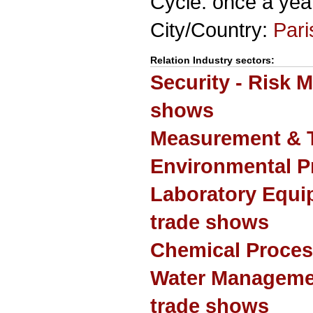
Cycle: once a yea
City/Country:
Pari
Relation Industry sectors:
Security - Risk 
shows
Measurement & T
Environmental P
Laboratory Equi
trade shows
Chemical Proces
Water Manageme
trade shows