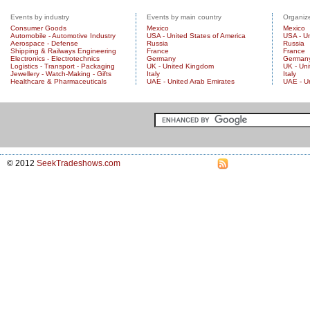
Events by industry
Events by main country
Organize
Consumer Goods
Mexico
Mexico
Automobile - Automotive Industry
USA - United States of America
USA - Un
Aerospace - Defense
Russia
Russia
Shipping & Railways Engineering
France
France
Electronics - Electrotechnics
Germany
German
Logistics - Transport - Packaging
UK - United Kingdom
UK - Un
Jewellery - Watch-Making - Gifts
Italy
Italy
Healthcare & Pharmaceuticals
UAE - United Arab Emirates
UAE - U
© 2012
SeekTradeshows.com