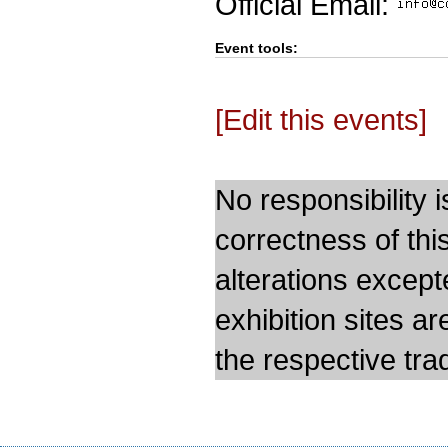
Official Email:
Event tools:
[Edit this events]
No responsibility i
correctness of thi
alterations except
exhibition sites a
the respective trad