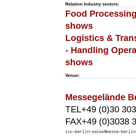
Relation Industry sectors:
Food Processing 
shows
Logistics & Tran
- Handling Opera
shows
Venue:
Messegelände Be
TEL+49 (0)30 303
FAX+49 (0)3038 