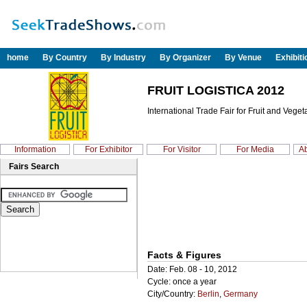
home
By Country
By Industry
By Organizer
By Venue
Exhibit
FRUIT LOGISTICA 2012
International Trade Fair for Fruit and Vege
Information
For Exhibitor
For Visitor
For Media
Ab
Fairs Search
Facts & Figures
Date: Feb. 08 - 10, 2012
Cycle: once a year
City/Country:
Berlin
,
Germany