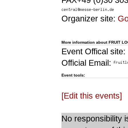
Organizer site:
G
More information about FRUIT LO
Event Offical site:
Official Email:
Event tools:
[Edit this events]
No responsibility i