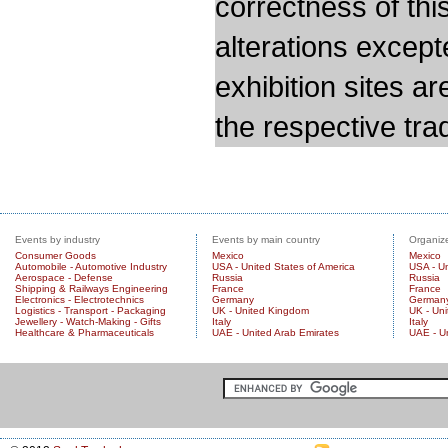
correctness of thi
alterations except
exhibition sites a
the respective trad
Events by industry
Events by main country
Organize
Consumer Goods
Mexico
Mexico
Automobile - Automotive Industry
USA - United States of America
USA - Un
Aerospace - Defense
Russia
Russia
Shipping & Railways Engineering
France
France
Electronics - Electrotechnics
Germany
German
Logistics - Transport - Packaging
UK - United Kingdom
UK - Un
Jewellery - Watch-Making - Gifts
Italy
Italy
Healthcare & Pharmaceuticals
UAE - United Arab Emirates
UAE - U