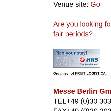
Venue site:
Go
Are you looking f
fair periods?
Organizer of
FRUIT LOGISTICA
:
Messe Berlin G
TEL+49 (0)30 303
FAX+49 (0)30 30