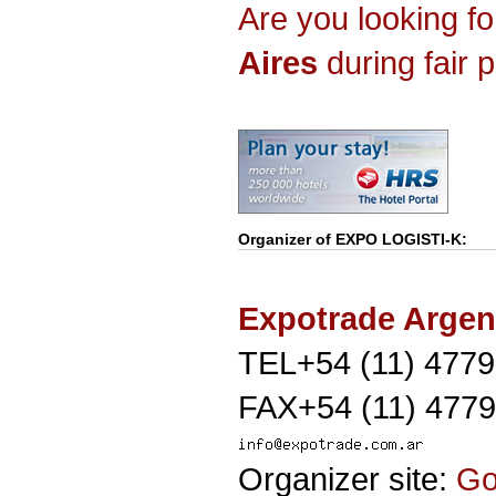
Are you looking f
Aires
during fair 
Organizer of
EXPO LOGISTI-K
:
Expotrade Argen
TEL+54 (11) 477
FAX+54 (11) 477
Organizer site:
G