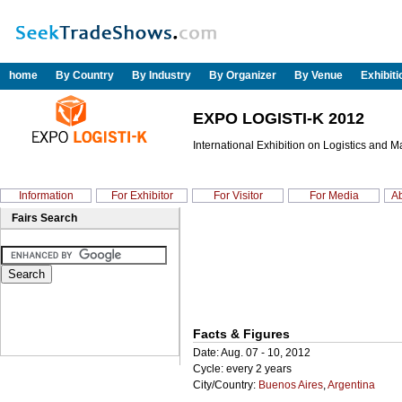
home
By Country
By Industry
By Organizer
By Venue
Exhibit
EXPO LOGISTI-K 2012
International Exhibition on Logistics and M
Information
For Exhibitor
For Visitor
For Media
Ab
Fairs Search
Facts & Figures
Date: Aug. 07 - 10, 2012
Cycle: every 2 years
City/Country:
Buenos Aires
,
Argentina