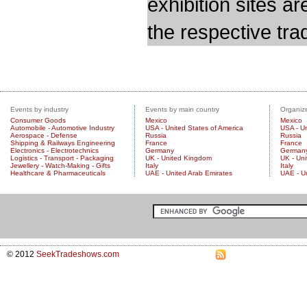
exhibition sites a
the respective trad
Events by industry
Events by main country
Organize
Consumer Goods
Mexico
Mexico
Automobile - Automotive Industry
USA - United States of America
USA - Un
Aerospace - Defense
Russia
Russia
Shipping & Railways Engineering
France
France
Electronics - Electrotechnics
Germany
German
Logistics - Transport - Packaging
UK - United Kingdom
UK - Un
Jewellery - Watch-Making - Gifts
Italy
Italy
Healthcare & Pharmaceuticals
UAE - United Arab Emirates
UAE - U
© 2012
SeekTradeshows.com