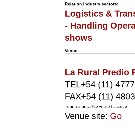
Relation Industry sectors:
Logistics & Tran
- Handling Opera
shows
Venue:
La Rural Predio F
TEL+54 (11) 477
FAX+54 (11) 4803
Venue site:
Go