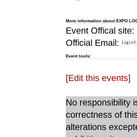
More information about EXPO LOG
Event Offical site:
Official Email:
Event tools:
[Edit this events]
No responsibility i
correctness of thi
alterations except