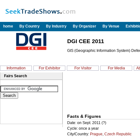
home
By Country
By Industry
By Organizer
By Venue
Exhibit
DGI CEE 2011
GIS (Geographic Information System) Defen
Information
For Exhibitor
For Visitor
For Media
Ab
Fairs Search
Facts & Figures
Date: on Sept. 2011 (?)
Cycle: once a year
City/Country:
Prague
,
Czech Republic