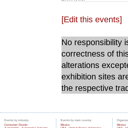
[Edit this events]
No responsibility i
correctness of thi
alterations except
exhibition sites a
the respective trad
Events by industry
Events by main country
Organize
Consumer Goods
Mexico
Mexico
Automobile - Automotive Industry
USA - United States of America
USA - Un