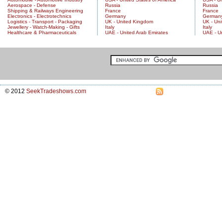
Aerospace - Defense
Russia
Russia
Shipping & Railways Engineering
France
France
Electronics - Electrotechnics
Germany
German
Logistics - Transport - Packaging
UK - United Kingdom
UK - Un
Jewellery - Watch-Making - Gifts
Italy
Italy
Healthcare & Pharmaceuticals
UAE - United Arab Emirates
UAE - U
© 2012
SeekTradeshows.com