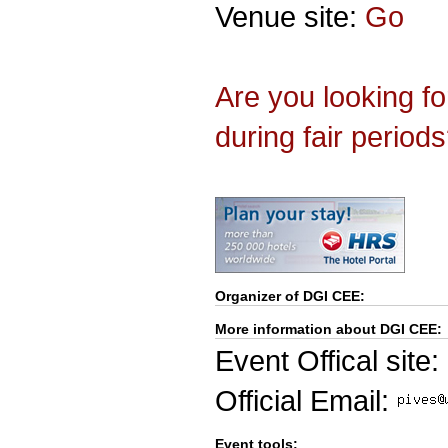
Venue site:
Go
Are you looking f
during fair period
Organizer of
DGI CEE
:
More information about DGI CEE:
Event Offical site:
Official Email:
Event tools: