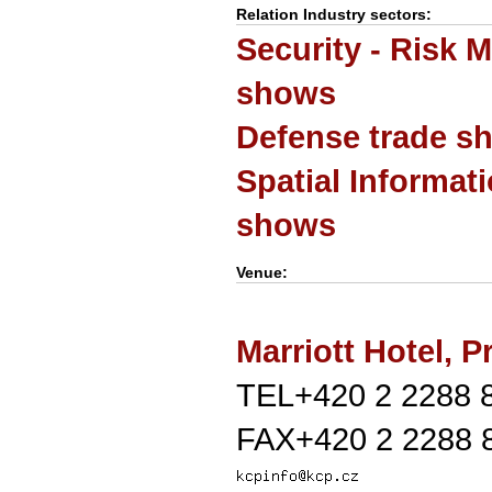
Relation Industry sectors:
Security - Risk 
shows
Defense trade s
Spatial Informat
shows
Venue:
Marriott Hotel, 
TEL+420 2 2288 
FAX+420 2 2288 