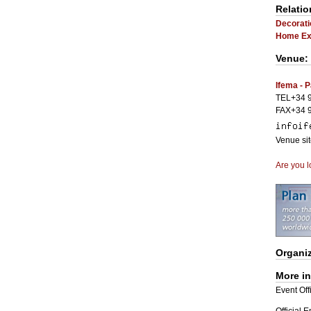
Relatio
Decorati
Home Exh
Venue:
Ifema - P
TEL+34 9
FAX+34 9
Venue si
Are you l
Organi
More i
Event Offi