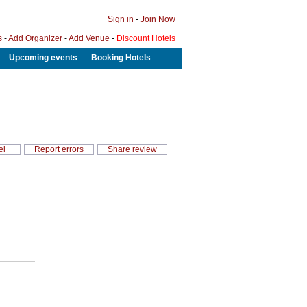
Sign in
-
Join Now
s
-
Add Organizer
-
Add Venue
-
Discount Hotels
Upcoming events
Booking Hotels
el
Report errors
Share review