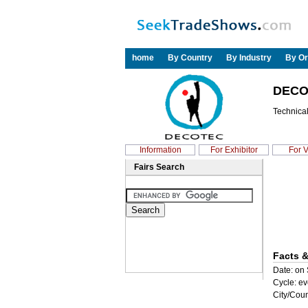
home
By Country
By Industry
By Or
DECO
Technical
Information
For Exhibitor
For V
Fairs Search
Facts &
Date: on 
Cycle: ev
City/Coun