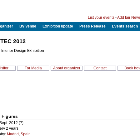
List your events
-
Add fair New
ganizer
By Venue
Exhibition update
Press Release
Events search
TEC 2012
 Interior Design Exhibition
isitor
For Media
About organizer
Contact
Book hot
 Figures
Sept. 2012 (?)
ery 2 years
try:
Madrid
,
Spain