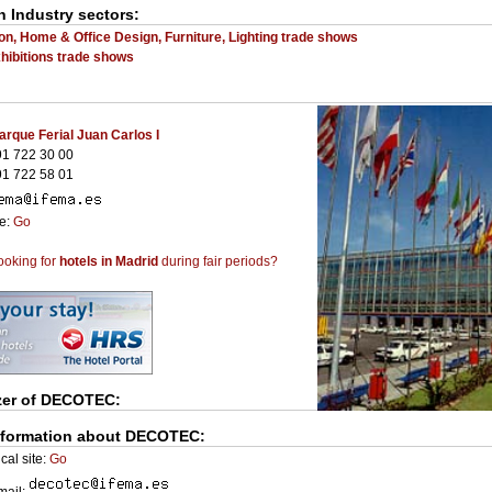
n Industry sectors:
on, Home & Office Design, Furniture, Lighting trade shows
ibitions trade shows
arque Ferial Juan Carlos I
1 722 30 00
1 722 58 01
te:
Go
ooking for
hotels in Madrid
during fair periods?
zer of
DECOTEC
:
nformation about DECOTEC:
cal site:
Go