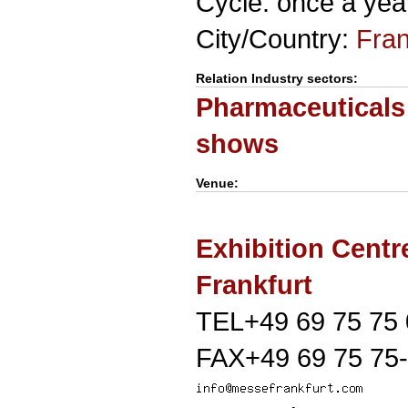
Cycle: once a yea
City/Country:
Fran
Relation Industry sectors:
Pharmaceuticals
shows
Venue:
Exhibition Centr
Frankfurt
TEL+49 69 75 75 
FAX+49 69 75 75-