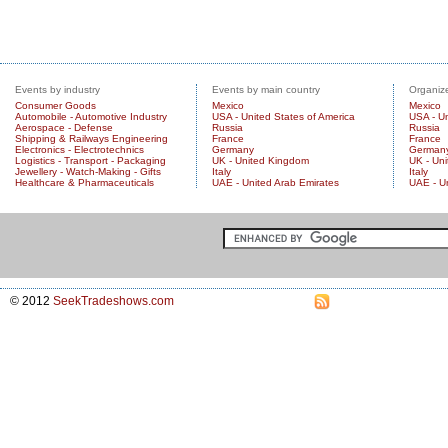
Events by industry
Events by main country
Organize
Consumer Goods
Mexico
Mexico
Automobile - Automotive Industry
USA - United States of America
USA - Un
Aerospace - Defense
Russia
Russia
Shipping & Railways Engineering
France
France
Electronics - Electrotechnics
Germany
German
Logistics - Transport - Packaging
UK - United Kingdom
UK - Un
Jewellery - Watch-Making - Gifts
Italy
Italy
Healthcare & Pharmaceuticals
UAE - United Arab Emirates
UAE - U
© 2012
SeekTradeshows.com