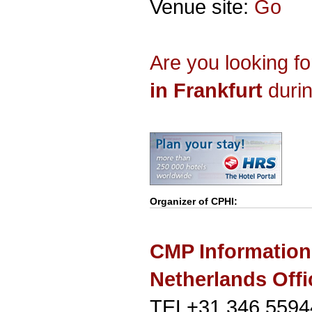
Venue site:
Go
Are you looking f
in Frankfurt
durin
Organizer of
CPHI
:
CMP Information
Netherlands Offi
TEL+31 346 5594