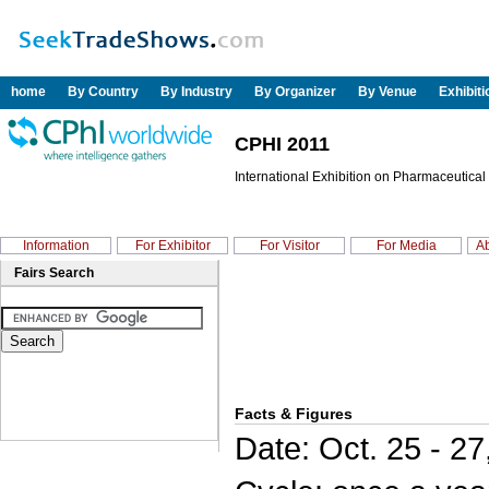
home
By Country
By Industry
By Organizer
By Venue
Exhibit
CPHI 2011
International Exhibition on Pharmaceutical
Information
For Exhibitor
For Visitor
For Media
Ab
Fairs Search
Facts & Figures
Date: Oct. 25 - 27