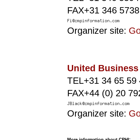
FAX+31 346 5738
Organizer site:
G
United Business
TEL+31 34 65 59
FAX+44 (0) 20 79
Organizer site:
G
More information about CPHI: