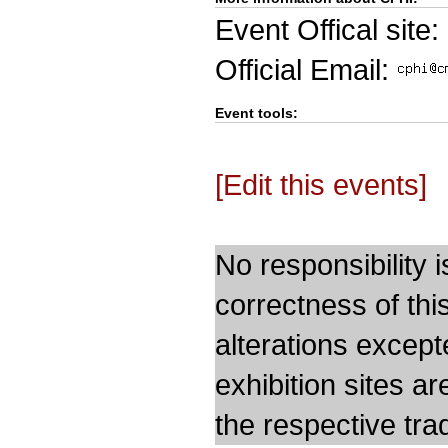
Event Offical site:
Official Email:
Event tools:
[Edit this events]
No responsibility i
correctness of thi
alterations except
exhibition sites a
the respective trad