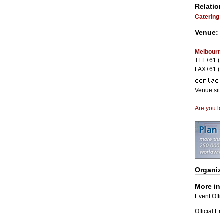
Relatio
Catering
Venue:
Melbourn
TEL+61 (
FAX+61 (
Venue si
Are you l
Organi
More i
Event Offi
Official 