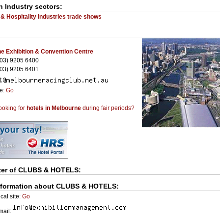
n Industry sectors:
 & Hospitality Industries trade shows
e Exhibition & Convention Centre
03) 9205 6400
03) 9205 6401
te:
Go
ooking for
hotels in Melbourne
during fair periods?
zer of
CLUBS & HOTELS
:
nformation about CLUBS & HOTELS:
cal site:
Go
Email: