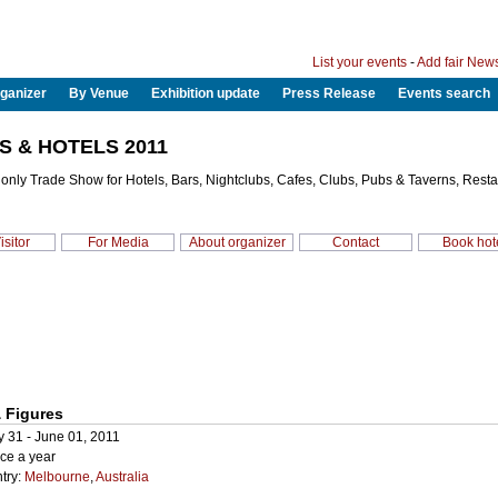
List your events
-
Add fair New
ganizer
By Venue
Exhibition update
Press Release
Events search
S & HOTELS 2011
s only Trade Show for Hotels, Bars, Nightclubs, Cafes, Clubs, Pubs & Taverns, Rest
isitor
For Media
About organizer
Contact
Book hot
 Figures
y 31 - June 01, 2011
ce a year
try:
Melbourne
,
Australia