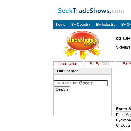
home
By Country
By Industry
By Or
CLUB
Victoria'
Information
For Exhibitor
For V
Fairs Search
Facts &
Date: Ma
Cycle: on
City/Coun