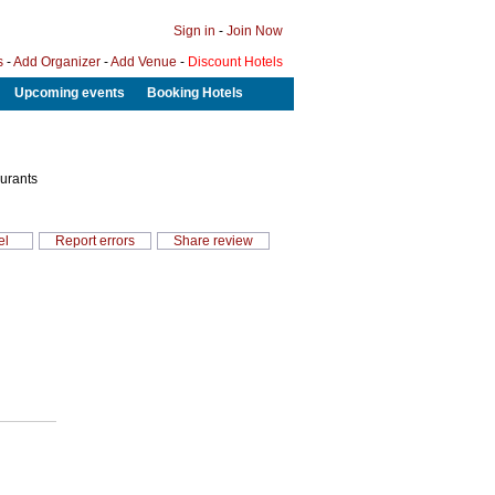
Sign in
-
Join Now
s
-
Add Organizer
-
Add Venue
-
Discount Hotels
Upcoming events
Booking Hotels
aurants
el
Report errors
Share review