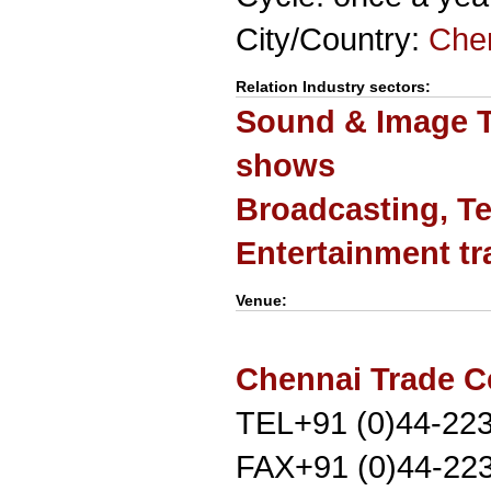
City/Country:
Che
Relation Industry sectors:
Sound & Image T
shows
Broadcasting, Te
Entertainment t
Venue:
Chennai Trade C
TEL+91 (0)44-22
FAX+91 (0)44-22