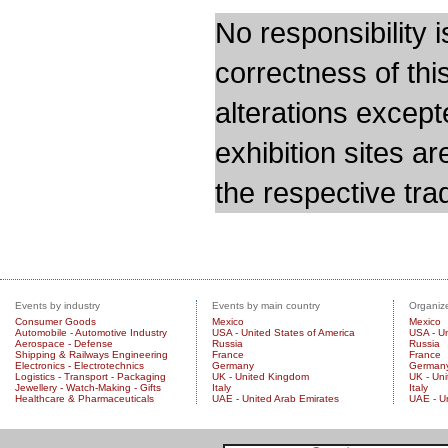
No responsibility i
correctness of thi
alterations except
exhibition sites a
the respective trad
Events by industry
Events by main country
Organize
Consumer Goods
Mexico
Mexico
Automobile - Automotive Industry
USA - United States of America
USA - Un
Aerospace - Defense
Russia
Russia
Shipping & Railways Engineering
France
France
Electronics - Electrotechnics
Germany
German
Logistics - Transport - Packaging
UK - United Kingdom
UK - Un
Jewellery - Watch-Making - Gifts
Italy
Italy
Healthcare & Pharmaceuticals
UAE - United Arab Emirates
UAE - U