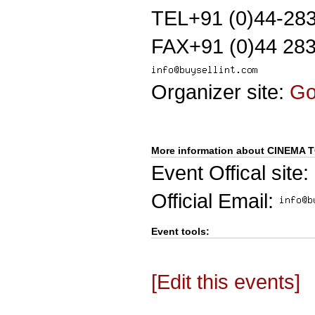
TEL+91 (0)44-28
FAX+91 (0)44 28
Organizer site:
G
More information about CINEMA 
Event Offical site:
Official Email:
Event tools:
[Edit this events]