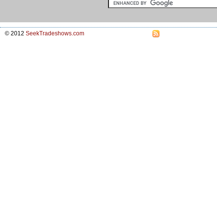
© 2012
SeekTradeshows.com