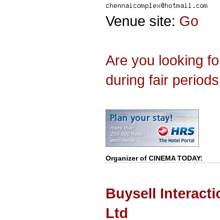
Venue site:
Go
Are you looking f
during fair period
Organizer of
CINEMA TODAY
:
Buysell Interact
Ltd