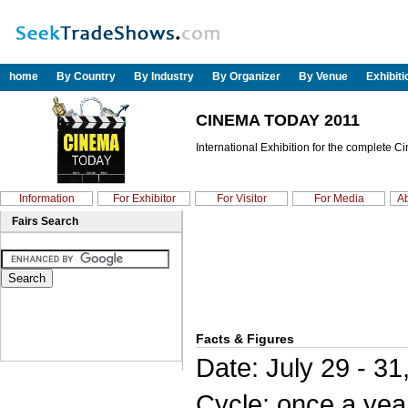
home
By Country
By Industry
By Organizer
By Venue
Exhibit
CINEMA TODAY 2011
International Exhibition for the complete C
Information
For Exhibitor
For Visitor
For Media
Ab
Fairs Search
Facts & Figures
Date: July 29 - 31
Cycle: once a yea