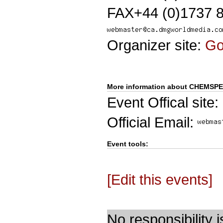
FAX+44 (0)1737 
Organizer site:
G
More information about CHEMSP
Event Offical site:
Official Email:
Event tools:
[Edit this events]
No responsibility i