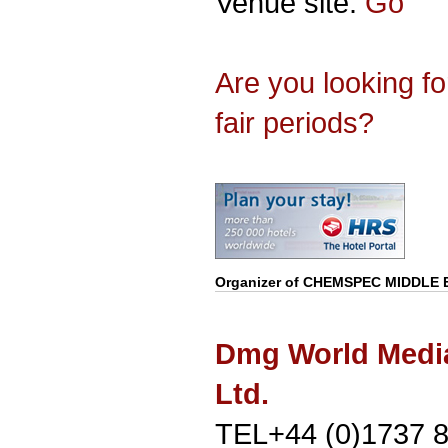
Venue site:
Go
Are you looking f
fair periods?
Organizer of
CHEMSPEC MIDDLE 
Dmg World Medi
Ltd.
TEL+44 (0)1737 