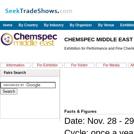
home
By Country
By Industry
By Organizer
By Venue
Exhibit
CHEMSPEC MIDDLE EAST 
Exhibition for Performance and Fine Chem
Information
For Exhibitor
For Visitor
For Media
Ab
Fairs Search
Facts & Figures
Date: Nov. 28 - 2
Cycle: once a yea