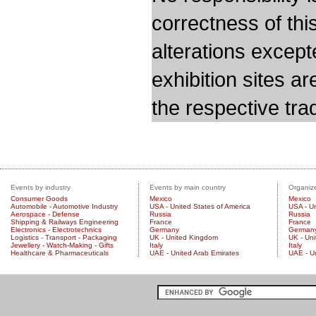
correctness of thi
alterations except
exhibition sites a
the respective trad
Events by industry
Events by main country
Organize
Consumer Goods
Mexico
Mexico
Automobile - Automotive Industry
USA - United States of America
USA - Un
Aerospace - Defense
Russia
Russia
Shipping & Railways Engineering
France
France
Electronics - Electrotechnics
Germany
German
Logistics - Transport - Packaging
UK - United Kingdom
UK - Un
Jewellery - Watch-Making - Gifts
Italy
Italy
Healthcare & Pharmaceuticals
UAE - United Arab Emirates
UAE - U