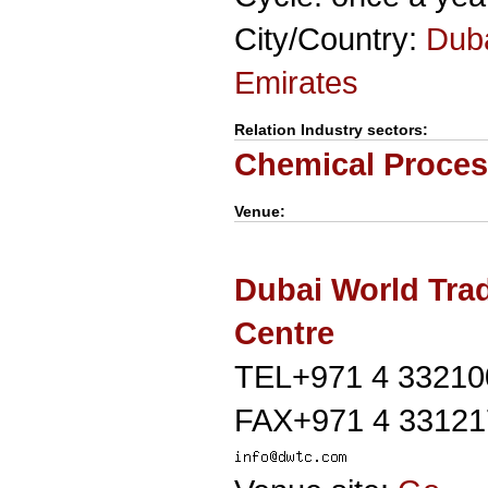
City/Country:
Dub
Emirates
Relation Industry sectors:
Chemical Proces
Venue:
Dubai World Tra
Centre
TEL+971 4 33210
FAX+971 4 33121