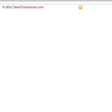
© 2012
SeekTradeshows.com