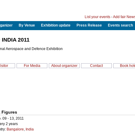
List your events
-
Add fair New
ganizer
By Venue
Exhibition update
Press Release
Events search
INDIA 2011
onal Aerospace and Defence Exhibition
isitor
For Media
About organizer
Contact
Book hot
 Figures
. 09 - 13, 2011
ery 2 years
try:
Bangalore
,
India