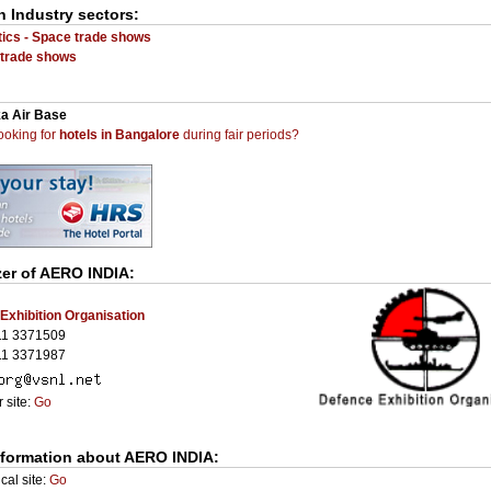
n Industry sectors:
ics - Space trade shows
trade shows
a Air Base
ooking for
hotels in Bangalore
during fair periods?
er of
AERO INDIA
:
Exhibition Organisation
11 3371509
11 3371987
 site:
Go
nformation about AERO INDIA:
cal site:
Go