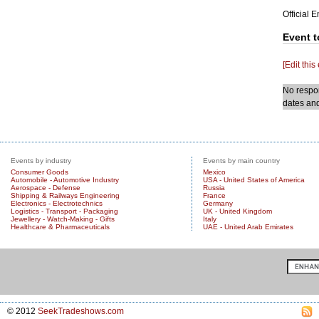
Official 
Event t
[Edit this
No respon
dates and
Events by industry
Events by main country
Consumer Goods
Mexico
Automobile - Automotive Industry
USA - United States of America
Aerospace - Defense
Russia
Shipping & Railways Engineering
France
Electronics - Electrotechnics
Germany
Logistics - Transport - Packaging
UK - United Kingdom
Jewellery - Watch-Making - Gifts
Italy
Healthcare & Pharmaceuticals
UAE - United Arab Emirates
© 2012
SeekTradeshows.com