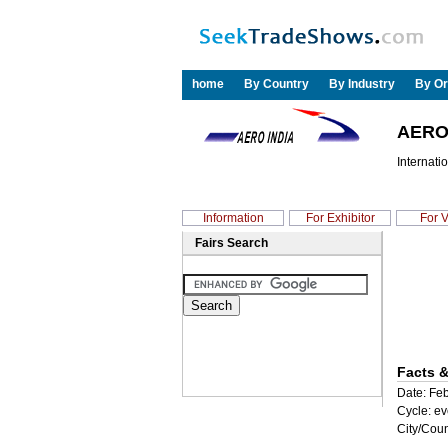
home
By Country
By Industry
By Or
AERO 
Internati
Information
For Exhibitor
For V
Fairs Search
Facts &
Date: Feb
Cycle: ev
City/Coun