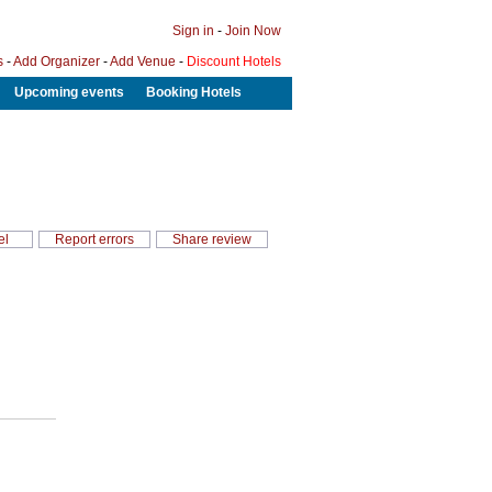
Sign in
-
Join Now
s
-
Add Organizer
-
Add Venue
-
Discount Hotels
Upcoming events
Booking Hotels
el
Report errors
Share review