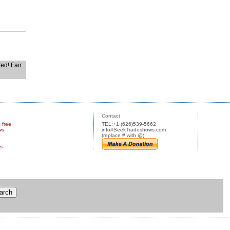
ted! Fair
Contact
s free
TEL:+1 (626)539-5662
ws
info#SeekTradeshows.com
(replace # with @)
us