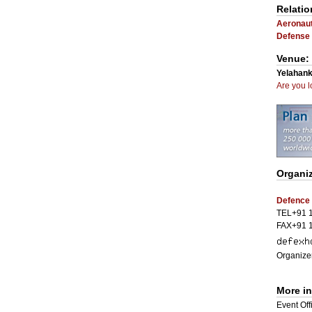
Relatio
Aeronaut
Defense 
Venue:
Yelahank
Are you l
Organiz
Defence 
TEL+91 
FAX+91 
Organizer
More i
Event Offi