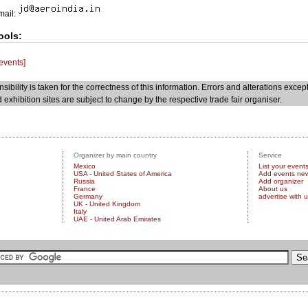
Email:
ools:
 events]
sibility is taken for the correctness of this information. Errors and alterations excep
 exhibition sites are subject to change by the respective trade fair organiser.
Organizer by main country
Service
Mexico
List your event
USA - United States of America
Add events ne
Russia
Add organizer
France
About us
Germany
advertise with 
UK - United Kingdom
Italy
UAE - United Arab Emirates