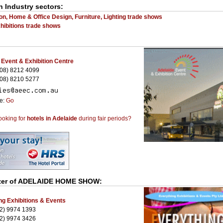
n Industry sectors:
on, Home & Office Design, Furniture, Lighting trade shows
ibitions trade shows
 Event & Exhibition Centre
08) 8212 4099
08) 8210 5277
te:
Go
ooking for
hotels in Adelaide
during fair periods?
er of
ADELAIDE HOME SHOW
:
ng Exhibitions & Events
2) 9974 1393
2) 9974 3426