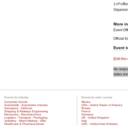
Organizer
More i
Event Offi
Official 
Event t
[Edit this
No respon
dates and
Events by industry
Events by main country
Consumer Goods
Mexico
Automobile - Automotive Industry
USA - United States of America
Aerospace - Defense
Russia
Shipping & Railways Engineering
France
Electronics - Electrotechnics
Germany
Logistics - Transport - Packaging
UK - United Kingdom
Jewellery - Watch-Making - Gifts
Italy
Healthcare & Pharmaceuticals
UAE - United Arab Emirates