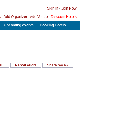
Sign in
-
Join Now
s
-
Add Organizer
-
Add Venue
-
Discount Hotels
Upcoming events
Booking Hotels
el
Report errors
Share review