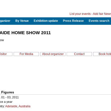
List your events
-
Add fair New
ganizer
By Venue
Exhibition update
Press Release
Events search
AIDE HOME SHOW 2011
how
isitor
For Media
About organizer
Contact
Book hot
 Figures
. 01 - 03, 2011
ce a year
try:
Adelaide
,
Australia