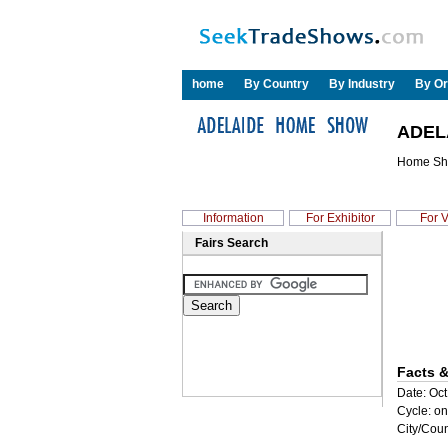
home
By Country
By Industry
By Or
ADEL
Home S
Information
For Exhibitor
For V
Fairs Search
Facts &
Date: Oct
Cycle: on
City/Coun