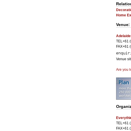
Relatio
Decorati
Home Exh
Venue:
Adelaide
TEL+61 (
FAX+61 (
Venue si
Are you l
Organiz
Everythi
TEL+61 (
FAX+61 (