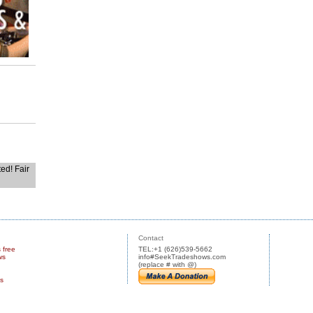
ted! Fair
Contact
s free
TEL:+1 (626)539-5662
ws
info#SeekTradeshows.com
(replace # with @)
us