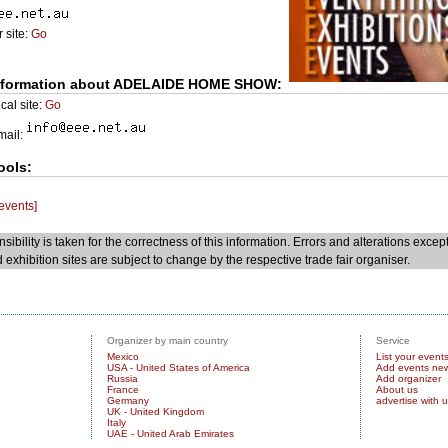
 site:
Go
nformation about ADELAIDE HOME SHOW:
cal site:
Go
Email:
ools:
 events]
sibility is taken for the correctness of this information. Errors and alterations excep
 exhibition sites are subject to change by the respective trade fair organiser.
Organizer by main country
Service
Mexico
List your event
USA - United States of America
Add events ne
Russia
Add organizer
France
About us
Germany
advertise with 
UK - United Kingdom
Italy
UAE - United Arab Emirates