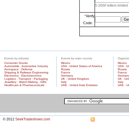
5-2000 letters limited
*
Verify
Code:
Events by industry
Events by main country
Organize
Consumer Goods
Mexico
Mexico
Automobile - Automotive Industry
USA - United States of America
USA - Un
Aerospace - Defense
Russia
Russia
Shipping & Railways Engineering
France
France
Electronics - Electrotechnics
Germany
German
Logistics - Transport - Packaging
UK - United Kingdom
UK - Un
Jewellery - Watch-Making - Gifts
Italy
Italy
Healthcare & Pharmaceuticals
UAE - United Arab Emirates
UAE - U
© 2012
SeekTradeshows.com