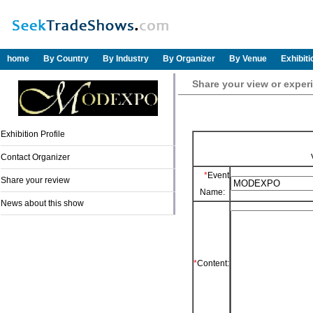
home
By Country
By Industry
By Organizer
By Venue
Exhibit
Share your view or exp
Exhibition Profile
Contact Organizer
*
Event
Share your review
Name:
News about this show
*
Content: