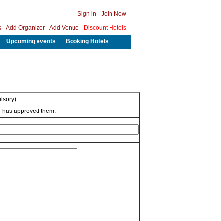
Sign in
-
Join Now
s
-
Add Organizer
-
Add Venue
-
Discount Hotels
Upcoming events
Booking Hotels
lsory)
we has approved them.