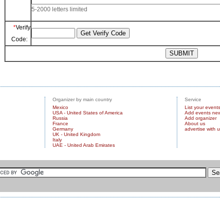
5-2000 letters limited
*
Verify
Code:
Organizer by main country
Service
Mexico
List your event
USA - United States of America
Add events ne
Russia
Add organizer
France
About us
Germany
advertise with 
UK - United Kingdom
Italy
UAE - United Arab Emirates