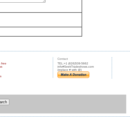
Contact
s free
TEL:+1 (626)539-5662
ws
info#SeekTradeshows.com
(replace # with @)
us