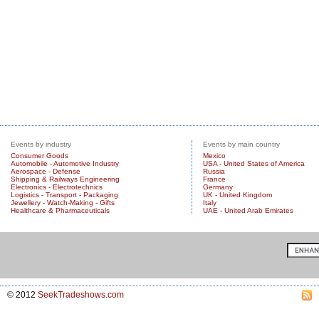
Events by industry
Events by main country
Consumer Goods
Mexico
Automobile - Automotive Industry
USA - United States of America
Aerospace - Defense
Russia
Shipping & Railways Engineering
France
Electronics - Electrotechnics
Germany
Logistics - Transport - Packaging
UK - United Kingdom
Jewellery - Watch-Making - Gifts
Italy
Healthcare & Pharmaceuticals
UAE - United Arab Emirates
© 2012
SeekTradeshows.com