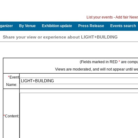
List your events
-
Add fair New
ganizer
By Venue
Exhibition update
Press Release
Events search
Share your view or experience about LIGHT+BUILDING
(Fields marked in RED
*
are compu
Views are moderated, and will not appear until 
*
Event
Name:
*
Content: