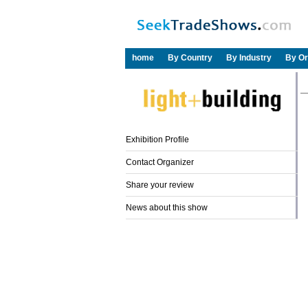
home
By Country
By Industry
By Or
Exhibition Profile
Contact Organizer
Share your review
News about this show