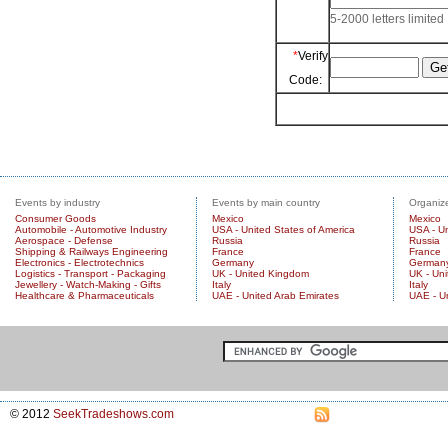
5-2000 letters limited
*
Verify
Code:
Events by industry
Events by main country
Organize
Consumer Goods
Mexico
Mexico
Automobile - Automotive Industry
USA - United States of America
USA - Un
Aerospace - Defense
Russia
Russia
Shipping & Railways Engineering
France
France
Electronics - Electrotechnics
Germany
German
Logistics - Transport - Packaging
UK - United Kingdom
UK - Un
Jewellery - Watch-Making - Gifts
Italy
Italy
Healthcare & Pharmaceuticals
UAE - United Arab Emirates
UAE - U
© 2012
SeekTradeshows.com