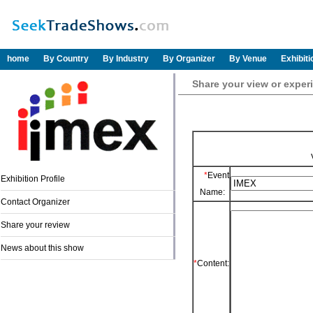
home
By Country
By Industry
By Organizer
By Venue
Exhibit
Share your view or exper
*
Event
Exhibition Profile
Name:
Contact Organizer
Share your review
News about this show
*
Content: