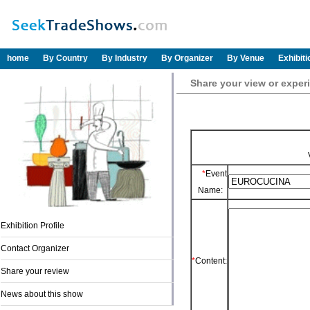
home
By Country
By Industry
By Organizer
By Venue
Exhibit
Share your view or exp
*
Event
Name:
Exhibition Profile
Contact Organizer
*
Content:
Share your review
News about this show