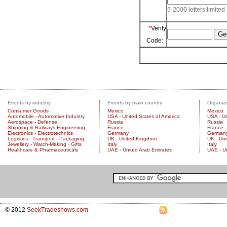
5-2000 letters limited
*
Verify
Code:
Events by industry
Events by main country
Organize
Consumer Goods
Mexico
Mexico
Automobile - Automotive Industry
USA - United States of America
USA - Un
Aerospace - Defense
Russia
Russia
Shipping & Railways Engineering
France
France
Electronics - Electrotechnics
Germany
German
Logistics - Transport - Packaging
UK - United Kingdom
UK - Un
Jewellery - Watch-Making - Gifts
Italy
Italy
Healthcare & Pharmaceuticals
UAE - United Arab Emirates
UAE - U
© 2012
SeekTradeshows.com