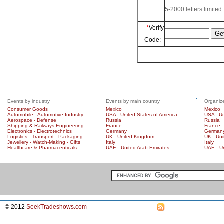
5-2000 letters limited
*
Verify
Code:
Events by industry
Events by main country
Organize
Consumer Goods
Mexico
Mexico
Automobile - Automotive Industry
USA - United States of America
USA - Un
Aerospace - Defense
Russia
Russia
Shipping & Railways Engineering
France
France
Electronics - Electrotechnics
Germany
German
Logistics - Transport - Packaging
UK - United Kingdom
UK - Un
Jewellery - Watch-Making - Gifts
Italy
Italy
Healthcare & Pharmaceuticals
UAE - United Arab Emirates
UAE - U
© 2012
SeekTradeshows.com