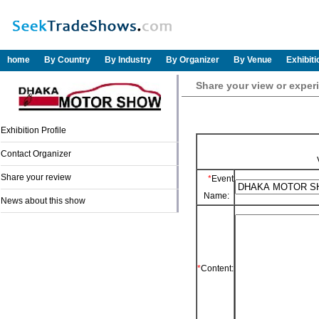
home
By Country
By Industry
By Organizer
By Venue
Exhibit
Share your view or exp
Exhibition Profile
Contact Organizer
Share your review
*
Event
Name:
News about this show
*
Content: