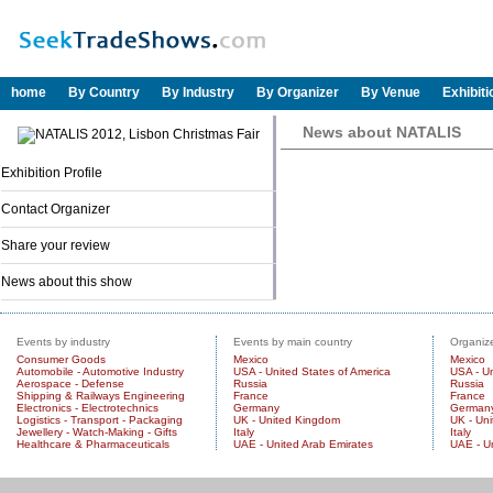
home
By Country
By Industry
By Organizer
By Venue
Exhibit
News about NATALIS
Exhibition Profile
Contact Organizer
Share your review
News about this show
Events by industry
Events by main country
Organize
Consumer Goods
Mexico
Mexico
Automobile - Automotive Industry
USA - United States of America
USA - Un
Aerospace - Defense
Russia
Russia
Shipping & Railways Engineering
France
France
Electronics - Electrotechnics
Germany
German
Logistics - Transport - Packaging
UK - United Kingdom
UK - Un
Jewellery - Watch-Making - Gifts
Italy
Italy
Healthcare & Pharmaceuticals
UAE - United Arab Emirates
UAE - U