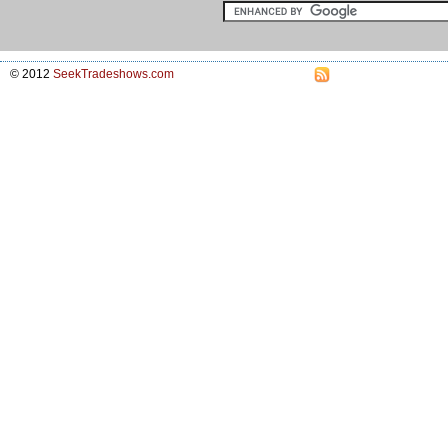
© 2012
SeekTradeshows.com