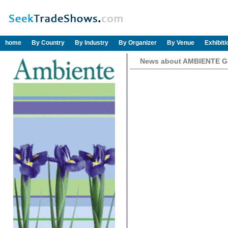
home
By Country
By Industry
By Organizer
By Venue
Exhibit
News about AMBIENTE 