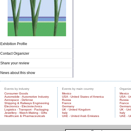
Exhibition Profile
Contact Organizer
Share your review
News about this show
Events by industry
Events by main country
Organize
Consumer Goods
Mexico
Mexico
Automobile - Automotive Industry
USA - United States of America
USA - Un
Aerospace - Defense
Russia
Russia
Shipping & Railways Engineering
France
France
Electronics - Electrotechnics
Germany
German
Logistics - Transport - Packaging
UK - United Kingdom
UK - Un
Jewellery - Watch-Making - Gifts
Italy
Italy
Healthcare & Pharmaceuticals
UAE - United Arab Emirates
UAE - U