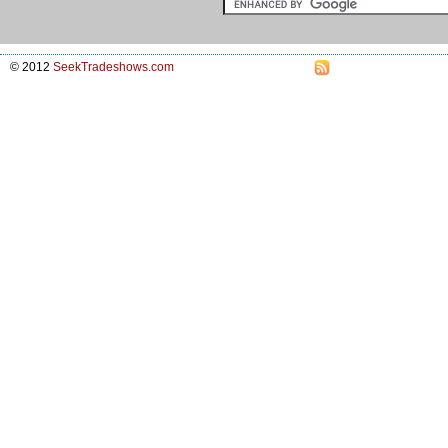
© 2012
SeekTradeshows.com