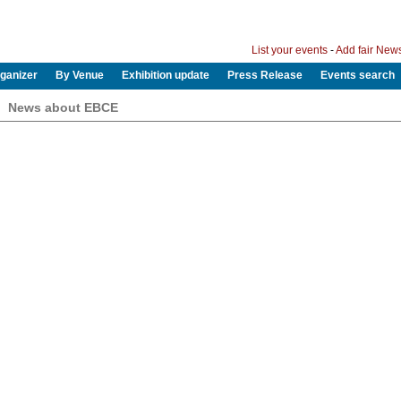
List your events
-
Add fair New
ganizer
By Venue
Exhibition update
Press Release
Events search
News about EBCE