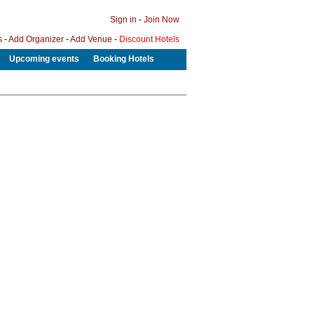
Sign in
-
Join Now
s
-
Add Organizer
-
Add Venue
-
Discount Hotels
Upcoming events
Booking Hotels