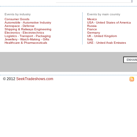
Events by industry
Events by main country
Consumer Goods
Mexico
Automobile - Automotive Industry
USA - United States of America
Aerospace - Defense
Russia
Shipping & Railways Engineering
France
Electronics - Electrotechnics
Germany
Logistics - Transport - Packaging
UK - United Kingdom
Jewellery - Watch-Making - Gifts
Italy
Healthcare & Pharmaceuticals
UAE - United Arab Emirates
© 2012
SeekTradeshows.com