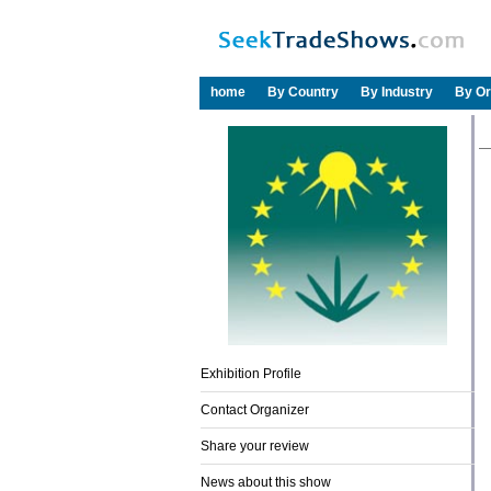
home
By Country
By Industry
By Or
Exhibition Profile
Contact Organizer
Share your review
News about this show