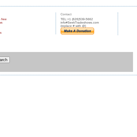
Contact
s free
TEL:+1 (626)539-5662
ws
info#SeekTradeshows.com
(replace # with @)
us