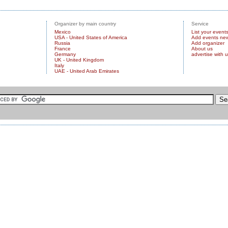
Organizer by main country
Service
Mexico
List your event
USA - United States of America
Add events ne
Russia
Add organizer
France
About us
Germany
advertise with 
UK - United Kingdom
Italy
UAE - United Arab Emirates