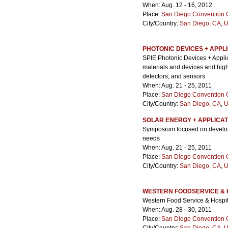
When: Aug. 12 - 16, 2012
Place:
San Diego Convention 
City/Country:
San Diego, CA
,
U
PHOTONIC DEVICES + APPL
SPIE Photonic Devices + Applic
materials and devices and highli
detectors, and sensors
When: Aug. 21 - 25, 2011
Place:
San Diego Convention 
City/Country:
San Diego, CA
,
U
SOLAR ENERGY + APPLICAT
Symposium focused on develop
needs
When: Aug. 21 - 25, 2011
Place:
San Diego Convention 
City/Country:
San Diego, CA
,
U
WESTERN FOODSERVICE & 
Western Food Service & Hospit
When: Aug. 28 - 30, 2011
Place:
San Diego Convention 