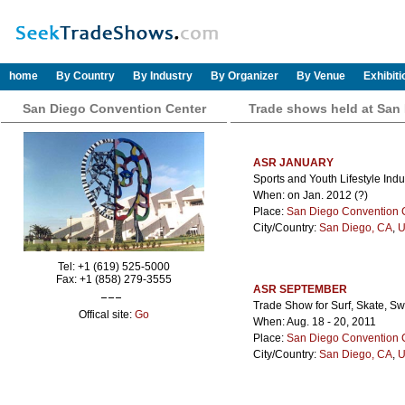
home
By Country
By Industry
By Organizer
By Venue
Exhibit
San Diego Convention Center
Trade shows held at San
ASR JANUARY
Sports and Youth Lifestyle Indus
When: on Jan. 2012 (?)
Place:
San Diego Convention 
City/Country:
San Diego, CA
,
U
Tel: +1 (619) 525-5000
Fax: +1 (858) 279-3555
ASR SEPTEMBER
Trade Show for Surf, Skate, S
Offical site:
Go
When: Aug. 18 - 20, 2011
Place:
San Diego Convention 
City/Country:
San Diego, CA
,
U