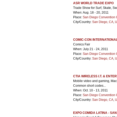
ASR WORLD TRADE EXPO
Trade Show for Surf, Skate, S
When: Aug. 18 - 20, 2011
Place:
San Diego Convention 
City/Country:
San Diego, CA
,
U
COMIC-CON INTERNATIONA
Comics Fair
When: July 21 - 24, 2011
Place:
San Diego Convention 
City/Country:
San Diego, CA
,
U
CTIA WIRELESS I.T. & ENTE
Mobile video and gaming, Mach
Common short codes...
When: Oct. 10 - 13, 2011
Place:
San Diego Convention 
City/Country:
San Diego, CA
,
U
EXPO COMIDA LATINA - SAN