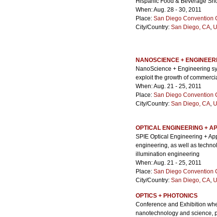
Hispanic Food & Beverage Sh
When: Aug. 28 - 30, 2011
Place:
San Diego Convention 
City/Country:
San Diego, CA
,
U
NANOSCIENCE + ENGINEERI
NanoScience + Engineering sym
exploit the growth of commerci
When: Aug. 21 - 25, 2011
Place:
San Diego Convention 
City/Country:
San Diego, CA
,
U
OPTICAL ENGINEERING + AP
SPIE Optical Engineering + App
engineering, as well as techno
illumination engineering
When: Aug. 21 - 25, 2011
Place:
San Diego Convention 
City/Country:
San Diego, CA
,
U
OPTICS + PHOTONICS
Conference and Exhibition whe
nanotechnology and science, ph