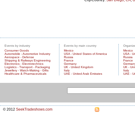
City/Country:
San Diego, CA
,
U
Events by industry
Events by main country
Organize
Consumer Goods
Mexico
Mexico
Automobile - Automotive Industry
USA - United States of America
USA - Un
Aerospace - Defense
Russia
Russia
Shipping & Railways Engineering
France
France
Electronics - Electrotechnics
Germany
German
Logistics - Transport - Packaging
UK - United Kingdom
UK - Un
Jewellery - Watch-Making - Gifts
Italy
Italy
Healthcare & Pharmaceuticals
UAE - United Arab Emirates
UAE - U
© 2012
SeekTradeshows.com