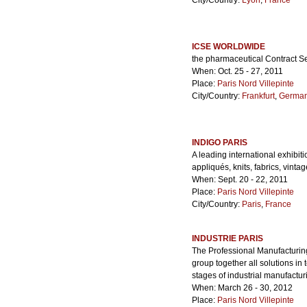
City/Country:
Lyon
,
France
ICSE WORLDWIDE
the pharmaceutical Contract S
When: Oct. 25 - 27, 2011
Place:
Paris Nord Villepinte
City/Country:
Frankfurt
,
Germa
INDIGO PARIS
A leading international exhibiti
appliqués, knits, fabrics, vinta
When: Sept. 20 - 22, 2011
Place:
Paris Nord Villepinte
City/Country:
Paris
,
France
INDUSTRIE PARIS
The Professional Manufacturing
group together all solutions i
stages of industrial manufactur
When: March 26 - 30, 2012
Place:
Paris Nord Villepinte