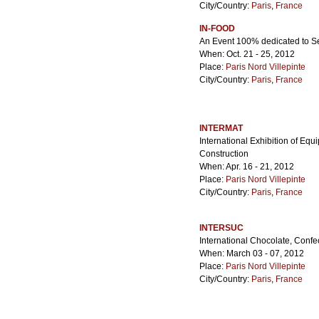
City/Country:
Paris
,
France
IN-FOOD
An Event 100% dedicated to S
When: Oct. 21 - 25, 2012
Place:
Paris Nord Villepinte
City/Country:
Paris
,
France
INTERMAT
International Exhibition of Eq
Construction
When: Apr. 16 - 21, 2012
Place:
Paris Nord Villepinte
City/Country:
Paris
,
France
INTERSUC
International Chocolate, Confe
When: March 03 - 07, 2012
Place:
Paris Nord Villepinte
City/Country:
Paris
,
France