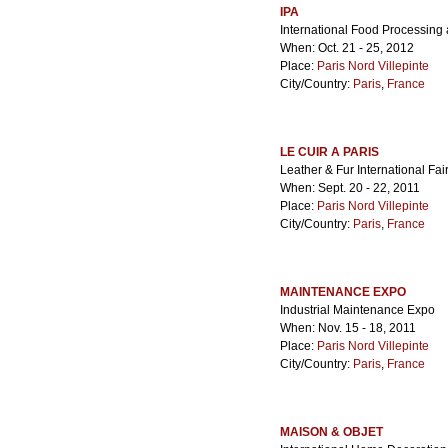
IPA
International Food Processin
When: Oct. 21 - 25, 2012
Place:
Paris Nord Villepinte
City/Country:
Paris
,
France
LE CUIR A PARIS
Leather & Fur International Fai
When: Sept. 20 - 22, 2011
Place:
Paris Nord Villepinte
City/Country:
Paris
,
France
MAINTENANCE EXPO
Industrial Maintenance Expo
When: Nov. 15 - 18, 2011
Place:
Paris Nord Villepinte
City/Country:
Paris
,
France
MAISON & OBJET