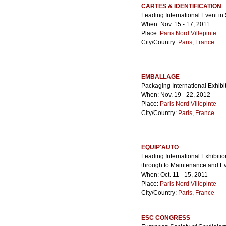
CARTES & IDENTIFICATION
Leading International Event in 
When: Nov. 15 - 17, 2011
Place:
Paris Nord Villepinte
City/Country:
Paris
,
France
EMBALLAGE
Packaging International Exhibi
When: Nov. 19 - 22, 2012
Place:
Paris Nord Villepinte
City/Country:
Paris
,
France
EQUIP'AUTO
Leading International Exhibitio
through to Maintenance and E
When: Oct. 11 - 15, 2011
Place:
Paris Nord Villepinte
City/Country:
Paris
,
France
ESC CONGRESS