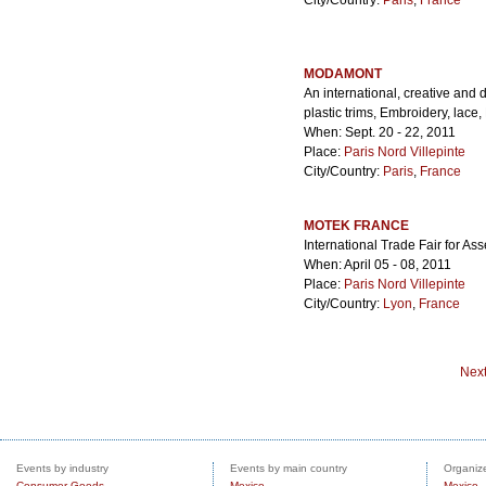
City/Country:
Paris
,
France
MODAMONT
An international, creative and di
plastic trims, Embroidery, lace
When: Sept. 20 - 22, 2011
Place:
Paris Nord Villepinte
City/Country:
Paris
,
France
MOTEK FRANCE
International Trade Fair for 
When: April 05 - 08, 2011
Place:
Paris Nord Villepinte
City/Country:
Lyon
,
France
Nex
Events by industry
Events by main country
Organize
Consumer Goods
Mexico
Mexico