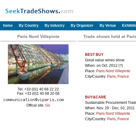
home
By Country
By Industry
By Organizer
By Venue
Exhibit
Paris Nord Villepinte
Trade shows held at Paris
BEST BUY
Great value wines show
When: on Oct. 2012 (?)
Place:
Paris Nord Villepinte
City/Country:
Paris
,
France
Tel: +33 (0)1 40 68 22 22
Fax: +33 (0)1 40 68 20 06
BUY&CARE
Sustainable Procurement Trad
Offical site:
Go
When: Nov. 29 - Dec. 02, 2011
Place:
Paris Nord Villepinte
City/Country:
Paris
,
France