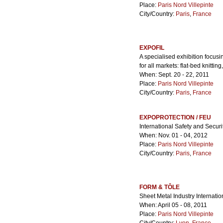
Place:
Paris Nord Villepinte
City/Country:
Paris
,
France
EXPOFIL
A specialised exhibition focusi
for all markets: flat-bed knittin
When: Sept. 20 - 22, 2011
Place:
Paris Nord Villepinte
City/Country:
Paris
,
France
EXPOPROTECTION / FEU
International Safety and Securi
When: Nov. 01 - 04, 2012
Place:
Paris Nord Villepinte
City/Country:
Paris
,
France
FORM & TÔLE
Sheet Metal Industry Internatio
When: April 05 - 08, 2011
Place:
Paris Nord Villepinte