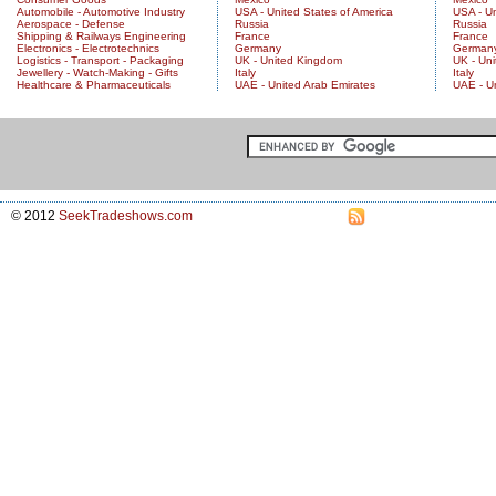
Automobile - Automotive Industry
USA - United States of America
USA - Un
Aerospace - Defense
Russia
Russia
Shipping & Railways Engineering
France
France
Electronics - Electrotechnics
Germany
German
Logistics - Transport - Packaging
UK - United Kingdom
UK - Un
Jewellery - Watch-Making - Gifts
Italy
Italy
Healthcare & Pharmaceuticals
UAE - United Arab Emirates
UAE - U
© 2012
SeekTradeshows.com