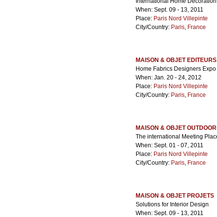
International Home Decoration
When: Sept. 09 - 13, 2011
Place:
Paris Nord Villepinte
City/Country:
Paris
,
France
MAISON & OBJET EDITEURS
Home Fabrics Designers Expo
When: Jan. 20 - 24, 2012
Place:
Paris Nord Villepinte
City/Country:
Paris
,
France
MAISON & OBJET OUTDOOR
The international Meeting Place
When: Sept. 01 - 07, 2011
Place:
Paris Nord Villepinte
City/Country:
Paris
,
France
MAISON & OBJET PROJETS
Solutions for Interior Design
When: Sept. 09 - 13, 2011