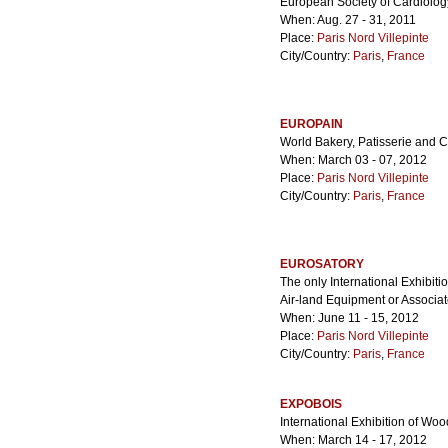
European Society of Cardiolog
When: Aug. 27 - 31, 2011
Place:
Paris Nord Villepinte
City/Country:
Paris
,
France
EUROPAIN
World Bakery, Patisserie and C
When: March 03 - 07, 2012
Place:
Paris Nord Villepinte
City/Country:
Paris
,
France
EUROSATORY
The only International Exhibiti
Air-land Equipment or Associat
When: June 11 - 15, 2012
Place:
Paris Nord Villepinte
City/Country:
Paris
,
France
EXPOBOIS
International Exhibition of W
When: March 14 - 17, 2012