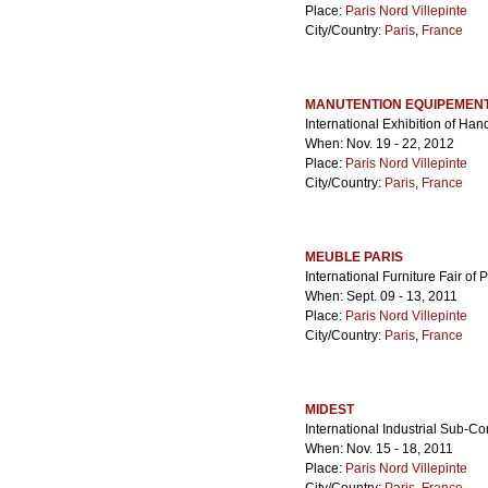
Place:
Paris Nord Villepinte
City/Country:
Paris
,
France
MANUTENTION EQUIPEMENT
International Exhibition of Ha
When: Nov. 19 - 22, 2012
Place:
Paris Nord Villepinte
City/Country:
Paris
,
France
MEUBLE PARIS
International Furniture Fair of 
When: Sept. 09 - 13, 2011
Place:
Paris Nord Villepinte
City/Country:
Paris
,
France
MIDEST
International Industrial Sub-Co
When: Nov. 15 - 18, 2011
Place:
Paris Nord Villepinte