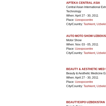
APTEKA CENTRAL ASIA
Central Asian International Ex
Technology
When: April 27 - 30, 2011
Place:
Uzexpocentre
City/Country:
Tashkent
,
Uzbeki
AUTO MOTO SHOW UZBEKI
Motor Show
When: Nov. 03 - 05, 2011
Place:
Uzexpocentre
City/Country:
Tashkent
,
Uzbeki
BEAUTY & AESTHETIC MED
Beauty & Aesthetic Medicine Ex
When: April 27 - 30, 2011
Place:
Uzexpocentre
City/Country:
Tashkent
,
Uzbeki
BEAUTYEXPO UZBEKISTAN