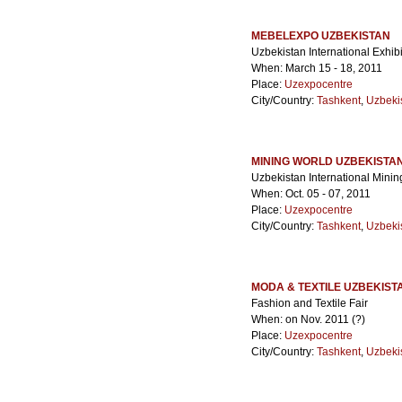
MEBELEXPO UZBEKISTAN
Uzbekistan International Exhib
When: March 15 - 18, 2011
Place:
Uzexpocentre
City/Country:
Tashkent
,
Uzbeki
MINING WORLD UZBEKISTA
Uzbekistan International Minin
When: Oct. 05 - 07, 2011
Place:
Uzexpocentre
City/Country:
Tashkent
,
Uzbeki
MODA & TEXTILE UZBEKIST
Fashion and Textile Fair
When: on Nov. 2011 (?)
Place:
Uzexpocentre
City/Country:
Tashkent
,
Uzbeki