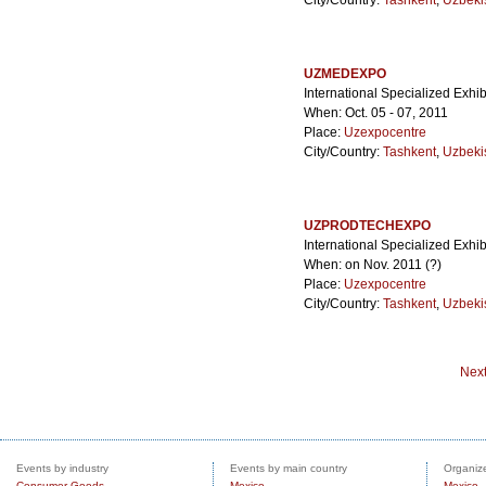
City/Country:
Tashkent
,
Uzbeki
UZMEDEXPO
International Specialized Exhib
When: Oct. 05 - 07, 2011
Place:
Uzexpocentre
City/Country:
Tashkent
,
Uzbeki
UZPRODTECHEXPO
International Specialized Exhi
When: on Nov. 2011 (?)
Place:
Uzexpocentre
City/Country:
Tashkent
,
Uzbeki
Nex
Events by industry
Events by main country
Organize
Consumer Goods
Mexico
Mexico