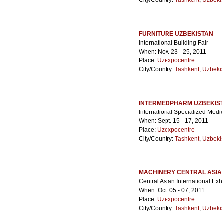
City/Country:
Tashkent
,
Uzbeki
FURNITURE UZBEKISTAN
International Building Fair
When: Nov. 23 - 25, 2011
Place:
Uzexpocentre
City/Country:
Tashkent
,
Uzbeki
INTERMEDPHARM UZBEKIS
International Specialized Medi
When: Sept. 15 - 17, 2011
Place:
Uzexpocentre
City/Country:
Tashkent
,
Uzbeki
MACHINERY CENTRAL ASIA
Central Asian International Ex
When: Oct. 05 - 07, 2011
Place:
Uzexpocentre
City/Country:
Tashkent
,
Uzbeki