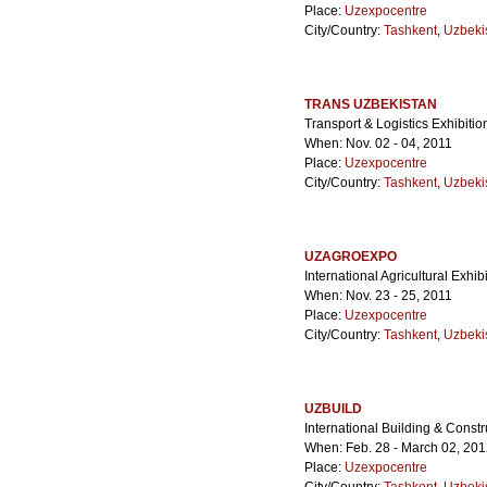
Place:
Uzexpocentre
City/Country:
Tashkent
,
Uzbeki
TRANS UZBEKISTAN
Transport & Logistics Exhibitio
When: Nov. 02 - 04, 2011
Place:
Uzexpocentre
City/Country:
Tashkent
,
Uzbeki
UZAGROEXPO
International Agricultural Exhib
When: Nov. 23 - 25, 2011
Place:
Uzexpocentre
City/Country:
Tashkent
,
Uzbeki
UZBUILD
International Building & Constr
When: Feb. 28 - March 02, 20
Place:
Uzexpocentre