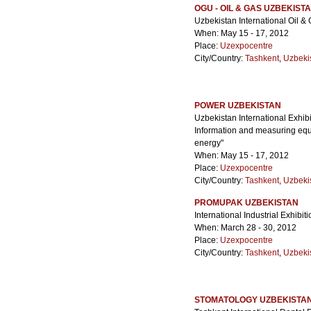
OGU - OIL & GAS UZBEKIST
Uzbekistan International Oil &
When: May 15 - 17, 2012
Place:
Uzexpocentre
City/Country:
Tashkent
,
Uzbeki
POWER UZBEKISTAN
Uzbekistan International Exhib
Information and measuring equi
energy"
When: May 15 - 17, 2012
Place:
Uzexpocentre
City/Country:
Tashkent
,
Uzbeki
PROMUPAK UZBEKISTAN
International Industrial Exhibi
When: March 28 - 30, 2012
Place:
Uzexpocentre
City/Country:
Tashkent
,
Uzbeki
STOMATOLOGY UZBEKISTA