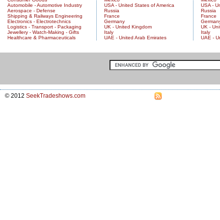
Automobile - Automotive Industry
USA - United States of America
USA - Un
Aerospace - Defense
Russia
Russia
Shipping & Railways Engineering
France
France
Electronics - Electrotechnics
Germany
German
Logistics - Transport - Packaging
UK - United Kingdom
UK - Un
Jewellery - Watch-Making - Gifts
Italy
Italy
Healthcare & Pharmaceuticals
UAE - United Arab Emirates
UAE - U
© 2012
SeekTradeshows.com