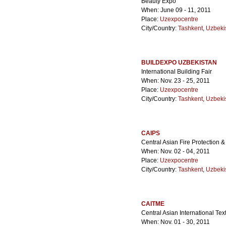
Beauty Expo
When: June 09 - 11, 2011
Place:
Uzexpocentre
City/Country:
Tashkent
,
Uzbeki
BUILDEXPO UZBEKISTAN
International Building Fair
When: Nov. 23 - 25, 2011
Place:
Uzexpocentre
City/Country:
Tashkent
,
Uzbeki
CAIPS
Central Asian Fire Protection &
When: Nov. 02 - 04, 2011
Place:
Uzexpocentre
City/Country:
Tashkent
,
Uzbeki
CAITME
Central Asian International Tex
When: Nov. 01 - 30, 2011