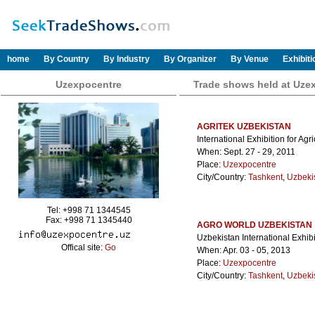
home
By Country
By Industry
By Organizer
By Venue
Exhibit
Uzexpocentre
Trade shows held at Uze
AGRITEK UZBEKISTAN
International Exhibition for Ag
When: Sept. 27 - 29, 2011
Place:
Uzexpocentre
City/Country:
Tashkent
,
Uzbeki
Tel: +998 71 1344545
Fax: +998 71 1345440
AGRO WORLD UZBEKISTAN
Uzbekistan International Exhibi
Offical site:
Go
When: Apr. 03 - 05, 2013
Place:
Uzexpocentre
City/Country:
Tashkent
,
Uzbeki