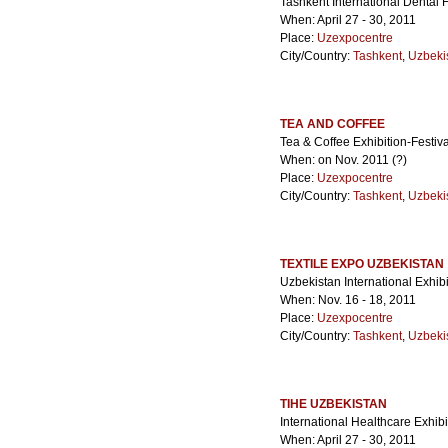
Tashkent International Dental 
When: April 27 - 30, 2011
Place:
Uzexpocentre
City/Country:
Tashkent
,
Uzbeki
TEA AND COFFEE
Tea & Coffee Exhibition-Festiva
When: on Nov. 2011 (?)
Place:
Uzexpocentre
City/Country:
Tashkent
,
Uzbeki
TEXTILE EXPO UZBEKISTAN
Uzbekistan International Exhibi
When: Nov. 16 - 18, 2011
Place:
Uzexpocentre
City/Country:
Tashkent
,
Uzbeki
TIHE UZBEKISTAN
International Healthcare Exhibi
When: April 27 - 30, 2011