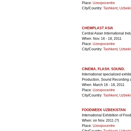
Place:
Uzexpocentre
City/Country:
Tashkent
,
Uzbeki
CHEMPLAST ASIA
Central Asian International Ind
When: Nov. 16 - 18, 2011
Place:
Uzexpocentre
City/Country:
Tashkent
,
Uzbeki
CINEMA. FLASH. SOUND.
International specialized exhi
Production, Sound Recording 
When: March 16 - 18, 2011
Place:
Uzexpocentre
City/Country:
Tashkent
,
Uzbeki
FOODWEEK UZBEKISTAN
International Exhibition of F
When: on Nov. 2011 (?)
Place:
Uzexpocentre