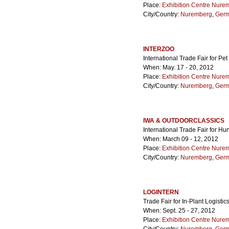
Place:
Exhibition Centre Nure
City/Country:
Nuremberg
,
Ger
INTERZOO
International Trade Fair for Pe
When: May. 17 - 20, 2012
Place:
Exhibition Centre Nure
City/Country:
Nuremberg
,
Ger
IWA & OUTDOORCLASSICS
International Trade Fair for H
When: March 09 - 12, 2012
Place:
Exhibition Centre Nure
City/Country:
Nuremberg
,
Ger
LOGINTERN
Trade Fair for In-Plant Logistic
When: Sept. 25 - 27, 2012
Place:
Exhibition Centre Nure