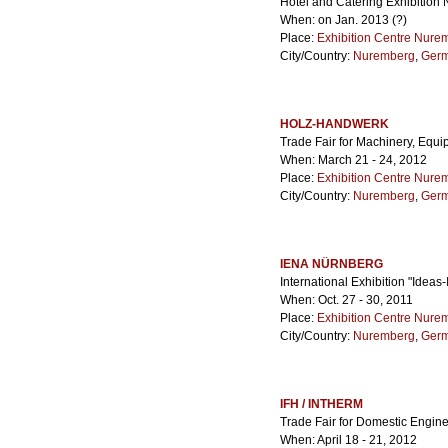
Hotel and Catering Exhibition
When: on Jan. 2013 (?)
Place:
Exhibition Centre Nure
City/Country:
Nuremberg
,
Ger
HOLZ-HANDWERK
Trade Fair for Machinery, Equi
When: March 21 - 24, 2012
Place:
Exhibition Centre Nure
City/Country:
Nuremberg
,
Ger
IENA NÜRNBERG
International Exhibition "Ideas
When: Oct. 27 - 30, 2011
Place:
Exhibition Centre Nure
City/Country:
Nuremberg
,
Ger
IFH / INTHERM
Trade Fair for Domestic Engine
When: April 18 - 21, 2012