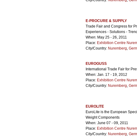
City/Country:
Nuremberg
,
Ger
E-PROCURE & SUPPLY
Trade Fair and Congress for 
Experiences - Solutions - Tren
When: May 25 - 26, 2011
Place:
Exhibition Centre Nure
City/Country:
Nuremberg
,
Ger
EUROGUSS
International Trade Fair for Pr
When: Jan. 17 - 19, 2012
Place:
Exhibition Centre Nure
City/Country:
Nuremberg
,
Ger
EUROLITE
EuroLite is the European Specia
Weight Components
When: June 07 - 09, 2011
Place:
Exhibition Centre Nure
City/Country:
Nuremberg
,
Ger