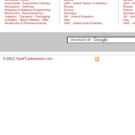
Automobile - Automotive Industry
USA - United States of America
USA - Un
Aerospace - Defense
Russia
Russia
Shipping & Railways Engineering
France
France
Electronics - Electrotechnics
Germany
German
Logistics - Transport - Packaging
UK - United Kingdom
UK - Un
Jewellery - Watch-Making - Gifts
Italy
Italy
Healthcare & Pharmaceuticals
UAE - United Arab Emirates
UAE - U
© 2012
SeekTradeshows.com