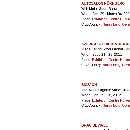
AUTOSALON NÜRNBERG
With Motor Sport-Show
When: Feb. 29 - March 04, 20
Place:
Exhibition Centre Nure
City/Country:
Nuremberg
,
Ger
AZUBI- & STUDIENTAGE N
Trade Fair for Professional Ed
When: Sept. 24 - 25, 2011
Place:
Exhibition Centre Nure
City/Country:
Nuremberg
,
Ger
BIOFACH
The World Organic Show. Trad
When: Feb. 15 - 18, 2012
Place:
Exhibition Centre Nure
City/Country:
Nuremberg
,
Ger
BRAU BEVIALE