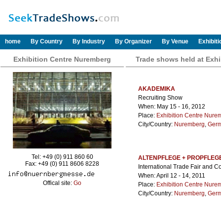
home
By Country
By Industry
By Organizer
By Venue
Exhibit
Exhibition Centre Nuremberg
Trade shows held at Exh
AKADEMIKA
Recruiting Show
When: May 15 - 16, 2012
Place:
Exhibition Centre Nure
City/Country:
Nuremberg
,
Ger
Tel: +49 (0) 911 860 60
ALTENPFLEGE + PROPFLE
Fax: +49 (0) 911 8606 8228
International Trade Fair and C
When: April 12 - 14, 2011
Offical site:
Go
Place:
Exhibition Centre Nure
City/Country:
Nuremberg
,
Ger