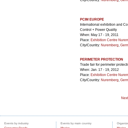
City/Country:
Nuremberg
,
Ger
PCIM EUROPE
International exhibition and C
Control + Power Quality
When: May 17 - 19, 2011
Place:
Exhibition Centre Nure
City/Country:
Nuremberg
,
Ger
PERIMETER PROTECTION
Trade fair for perimeter protect
When: Jan. 17 - 19, 2012
Place:
Exhibition Centre Nure
City/Country:
Nuremberg
,
Ger
Nex
Events by industry
Events by main country
Organize
Consumer Goods
Mexico
Mexico