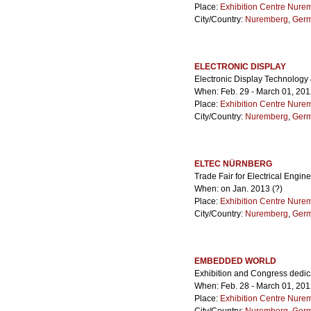
Place:
Exhibition Centre Nure
City/Country:
Nuremberg
,
Ger
ELECTRONIC DISPLAY
Electronic Display Technology
When: Feb. 29 - March 01, 20
Place:
Exhibition Centre Nure
City/Country:
Nuremberg
,
Ger
ELTEC NÜRNBERG
Trade Fair for Electrical Engin
When: on Jan. 2013 (?)
Place:
Exhibition Centre Nure
City/Country:
Nuremberg
,
Ger
EMBEDDED WORLD
Exhibition and Congress dedi
When: Feb. 28 - March 01, 20
Place:
Exhibition Centre Nure