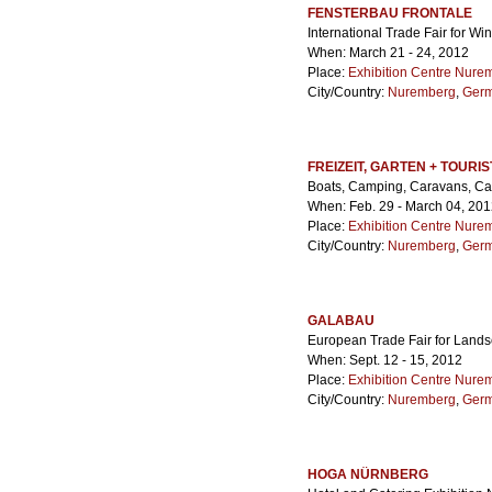
FENSTERBAU FRONTALE
International Trade Fair for 
When: March 21 - 24, 2012
Place:
Exhibition Centre Nure
City/Country:
Nuremberg
,
Ger
FREIZEIT, GARTEN + TOURIS
Boats, Camping, Caravans, Car
When: Feb. 29 - March 04, 20
Place:
Exhibition Centre Nure
City/Country:
Nuremberg
,
Ger
GALABAU
European Trade Fair for Lands
When: Sept. 12 - 15, 2012
Place:
Exhibition Centre Nure
City/Country:
Nuremberg
,
Ger
HOGA NÜRNBERG