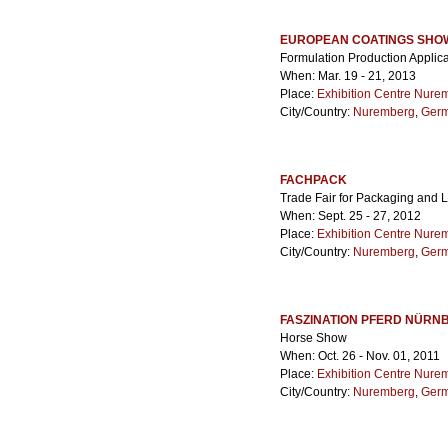
EUROPEAN COATINGS SHO
Formulation Production Applica
When: Mar. 19 - 21, 2013
Place:
Exhibition Centre Nure
City/Country:
Nuremberg
,
Ger
FACHPACK
Trade Fair for Packaging and 
When: Sept. 25 - 27, 2012
Place:
Exhibition Centre Nure
City/Country:
Nuremberg
,
Ger
FASZINATION PFERD NÜRN
Horse Show
When: Oct. 26 - Nov. 01, 2011
Place:
Exhibition Centre Nure
City/Country:
Nuremberg
,
Ger