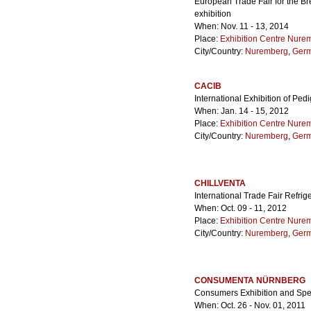
European Trade Fair for the Br
exhibition
When: Nov. 11 - 13, 2014
Place:
Exhibition Centre Nure
City/Country:
Nuremberg
,
Ger
CACIB
International Exhibition of Pe
When: Jan. 14 - 15, 2012
Place:
Exhibition Centre Nure
City/Country:
Nuremberg
,
Ger
CHILLVENTA
International Trade Fair Refrig
When: Oct. 09 - 11, 2012
Place:
Exhibition Centre Nure
City/Country:
Nuremberg
,
Ger
CONSUMENTA NÜRNBERG
Consumers Exhibition and Spe
When: Oct. 26 - Nov. 01, 2011