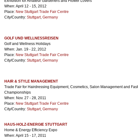
Exhibition for Amateur Gardeners and Flower Lovers
When: April 12 - 15, 2012
Place:
New Stuttgart Trade Fair Centre
City/Country:
Stuttgart
,
Germany
GOLF UND WELLNESSREISEN
Golf and Wellness Holidays
When: Jan. 19 - 22, 2012
Place:
New Stuttgart Trade Fair Centre
City/Country:
Stuttgart
,
Germany
HAIR & STYLE MANAGEMENT
Trade Fair for Hairdressing Equipment, Cosmetics, Salon Management and Fash
Championships
When: Nov. 27 - 28, 2011
Place:
New Stuttgart Trade Fair Centre
City/Country:
Stuttgart
,
Germany
HAUS-HOLZ-ENERGIE STUTTGART
Home & Energy Efficiency Expo
When: April 15 - 17, 2011