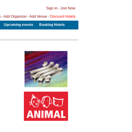
Sign in
-
Join Now
s
-
Add Organizer
-
Add Venue
-
Discount Hotels
Upcoming events
Booking Hotels