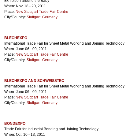
Exhibition around the Baby
When: Nov. 18 - 20, 2011
Place:
New Stuttgart Trade Fair Centre
City/Country:
Stuttgart
,
Germany
BLECHEXPO
International Trade Fair for Sheet Metal Working and Joining Technology
When: June 06 - 09, 2011
Place:
New Stuttgart Trade Fair Centre
City/Country:
Stuttgart
,
Germany
BLECHEXPO AND SCHWEISSTEC
International Trade Fair for Sheet Metal Working and Joining Technology
When: June 06 - 09, 2011
Place:
New Stuttgart Trade Fair Centre
City/Country:
Stuttgart
,
Germany
BONDEXPO
Trade Fair for Industrial Bonding and Joining Technology
When: Oct. 10 - 13, 2011