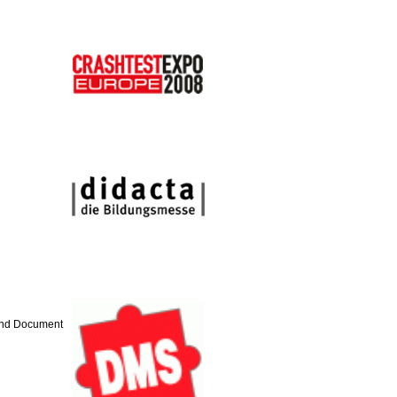
 and Document