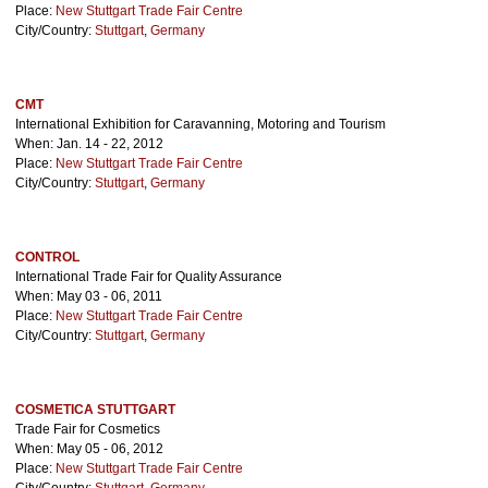
Place:
New Stuttgart Trade Fair Centre
City/Country:
Stuttgart
,
Germany
CMT
International Exhibition for Caravanning, Motoring and Tourism
When: Jan. 14 - 22, 2012
Place:
New Stuttgart Trade Fair Centre
City/Country:
Stuttgart
,
Germany
CONTROL
International Trade Fair for Quality Assurance
When: May 03 - 06, 2011
Place:
New Stuttgart Trade Fair Centre
City/Country:
Stuttgart
,
Germany
COSMETICA STUTTGART
Trade Fair for Cosmetics
When: May 05 - 06, 2012
Place:
New Stuttgart Trade Fair Centre