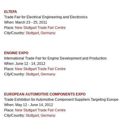
ELTEFA
Trade Fair for Electrical Engineering and Electronics
When: March 23 - 25, 2011
Place:
New Stuttgart Trade Fair Centre
City/Country:
Stuttgart
,
Germany
ENGINE EXPO
International Trade Fair for Engine Development and Production
When: June 12 - 14, 2012
Place:
New Stuttgart Trade Fair Centre
City/Country:
Stuttgart
,
Germany
EUROPEAN AUTOMOTIVE COMPONENTS EXPO
Trade Exhibition for Automotive Component Suppliers Targeting Europe
When: May 12 - June 14, 2012
Place:
New Stuttgart Trade Fair Centre
City/Country:
Stuttgart
,
Germany