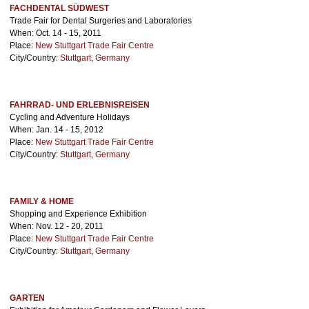
FACHDENTAL SÜDWEST
Trade Fair for Dental Surgeries and Laboratories
When: Oct. 14 - 15, 2011
Place:
New Stuttgart Trade Fair Centre
City/Country:
Stuttgart
,
Germany
FAHRRAD- UND ERLEBNISREISEN
Cycling and Adventure Holidays
When: Jan. 14 - 15, 2012
Place:
New Stuttgart Trade Fair Centre
City/Country:
Stuttgart
,
Germany
FAMILY & HOME
Shopping and Experience Exhibition
When: Nov. 12 - 20, 2011
Place:
New Stuttgart Trade Fair Centre
City/Country:
Stuttgart
,
Germany
GARTEN