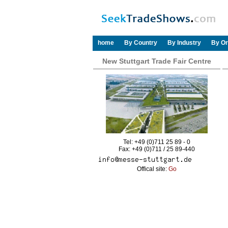
home
By Country
By Industry
By Or
New Stuttgart Trade Fair Centre
Tel: +49 (0)711 25 89 - 0
Fax: +49 (0)711 / 25 89-440
Offical site:
Go