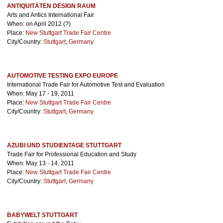
ANTIQUITÄTEN DESIGN RAUM
Arts and Antics International Fair
When: on April 2012 (?)
Place:
New Stuttgart Trade Fair Centre
City/Country:
Stuttgart
,
Germany
AUTOMOTIVE TESTING EXPO EUROPE
International Trade Fair for Automotive Test and Evaluation
When: May 17 - 19, 2011
Place:
New Stuttgart Trade Fair Centre
City/Country:
Stuttgart
,
Germany
AZUBI UND STUDIENTAGE STUTTGART
Trade Fair for Professional Education and Study
When: May 13 - 14, 2011
Place:
New Stuttgart Trade Fair Centre
City/Country:
Stuttgart
,
Germany
BABYWELT STUTTGART