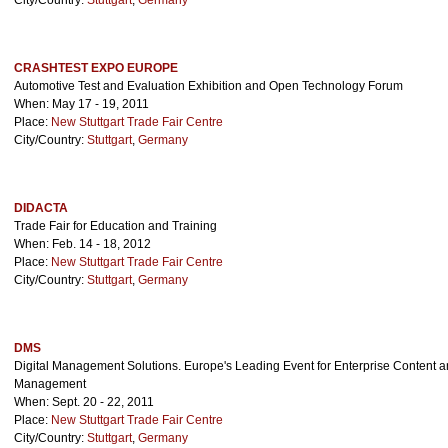
City/Country:
Stuttgart
,
Germany
CRASHTEST EXPO EUROPE
Automotive Test and Evaluation Exhibition and Open Technology Forum
When: May 17 - 19, 2011
Place:
New Stuttgart Trade Fair Centre
City/Country:
Stuttgart
,
Germany
DIDACTA
Trade Fair for Education and Training
When: Feb. 14 - 18, 2012
Place:
New Stuttgart Trade Fair Centre
City/Country:
Stuttgart
,
Germany
DMS
Digital Management Solutions. Europe's Leading Event for Enterprise Content
Management
When: Sept. 20 - 22, 2011
Place:
New Stuttgart Trade Fair Centre
City/Country:
Stuttgart
,
Germany