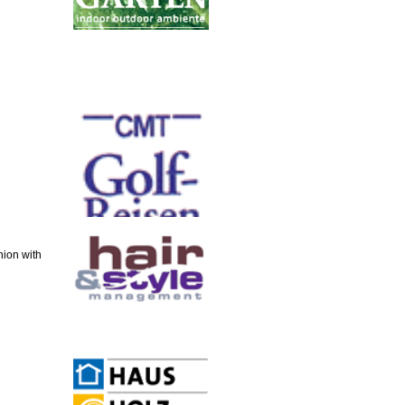
ion with