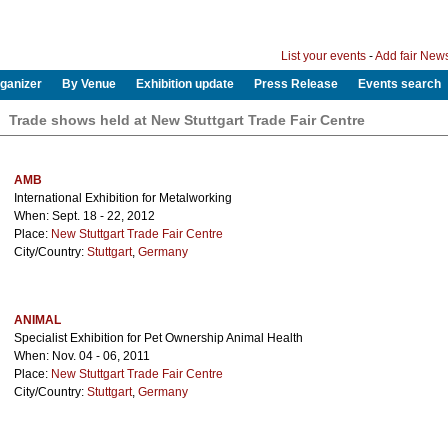
List your events
-
Add fair New
ganizer
By Venue
Exhibition update
Press Release
Events search
Trade shows held at New Stuttgart Trade Fair Centre
AMB
International Exhibition for Metalworking
When: Sept. 18 - 22, 2012
Place:
New Stuttgart Trade Fair Centre
City/Country:
Stuttgart
,
Germany
ANIMAL
Specialist Exhibition for Pet Ownership Animal Health
When: Nov. 04 - 06, 2011
Place:
New Stuttgart Trade Fair Centre
City/Country:
Stuttgart
,
Germany