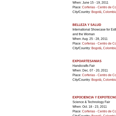
When: June 15 - 19, 2011
Place:
Corferias - Centro de 
City/Country:
Bogotá
,
Colombi
BELLEZA Y SALUD
International Showcase for Est
and the Woman
When: Aug. 25 - 28, 2011
Place:
Corferias - Centro de 
City/Country:
Bogotá
,
Colombi
EXPOARTESANIAS
Handicrafts Fair
When: Dec. 07 - 20, 2011
Place:
Corferias - Centro de 
City/Country:
Bogotá
,
Colombi
EXPOCIENCIA Y EXPOTECN
Science & Technology Fair
When: Oct. 18 - 23, 2011
Place:
Corferias - Centro de 