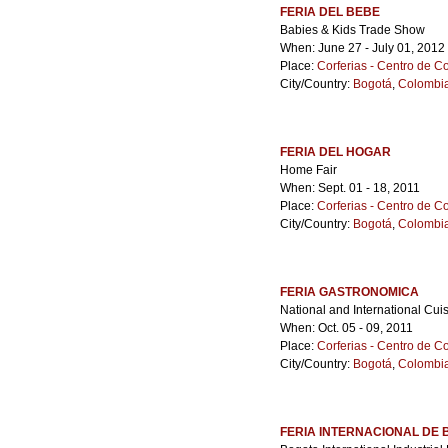
FERIA DEL BEBE
Babies & Kids Trade Show
When: June 27 - July 01, 2012
Place:
Corferias - Centro de 
City/Country:
Bogotá
,
Colombi
FERIA DEL HOGAR
Home Fair
When: Sept. 01 - 18, 2011
Place:
Corferias - Centro de 
City/Country:
Bogotá
,
Colombi
FERIA GASTRONOMICA
National and International Cuis
When: Oct. 05 - 09, 2011
Place:
Corferias - Centro de 
City/Country:
Bogotá
,
Colombi
FERIA INTERNACIONAL DE