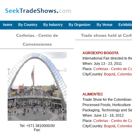
home
By Country
By Industry
By Organizer
By Venue
Exhibit
Corferias - Centro de
Trade shows held at Corf
Convenciones
AGROEXPO BOGOTA
International Fair directed to t
When: July 13 - 23, 2011
Place:
Corferias - Centro de 
City/Country:
Bogotá
,
Colombi
ALIMENTEC
Trade Show for the Colombian a
Processed Foods, Horticulture
Packaging, Technology and Se
When: June 12 - 16, 2012
Place:
Corferias - Centro de 
Tel: +571 3810000/30
City/Country:
Bogotá
,
Colombi
Fax: