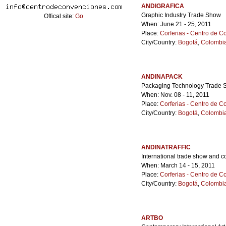
ANDIGRAFICA
Graphic Industry Trade Show
Offical site:
Go
When: June 21 - 25, 2011
Place:
Corferias - Centro de 
City/Country:
Bogotá
,
Colombi
ANDINAPACK
Packaging Technology Trade
When: Nov. 08 - 11, 2011
Place:
Corferias - Centro de 
City/Country:
Bogotá
,
Colombi
ANDINATRAFFIC
International trade show and c
When: March 14 - 15, 2011
Place:
Corferias - Centro de 
City/Country:
Bogotá
,
Colombi
ARTBO