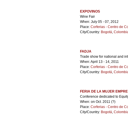
EXPOVINOS
Wine Fair
When: July 05 - 07, 2012
Place:
Corferias - Centro de 
City/Country:
Bogotá
,
Colombi
FADJA
Trade show for national and in
When: April 13 - 14, 2011
Place:
Corferias - Centro de 
City/Country:
Bogotá
,
Colombi
FERIA DE LA MUJER EMPR
Conference dedicated to Equi
When: on Oct. 2011 (?)
Place:
Corferias - Centro de 
City/Country:
Bogotá
,
Colombi