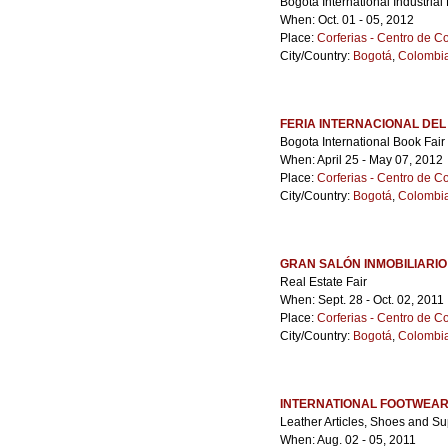
Bogota International Industrial 
When: Oct. 01 - 05, 2012
Place:
Corferias - Centro de 
City/Country:
Bogotá
,
Colombi
FERIA INTERNACIONAL DEL
Bogota International Book Fair
When: April 25 - May 07, 2012
Place:
Corferias - Centro de 
City/Country:
Bogotá
,
Colombi
GRAN SALÓN INMOBILIARIO
Real Estate Fair
When: Sept. 28 - Oct. 02, 2011
Place:
Corferias - Centro de 
City/Country:
Bogotá
,
Colombi
INTERNATIONAL FOOTWEAR
Leather Articles, Shoes and Su
When: Aug. 02 - 05, 2011