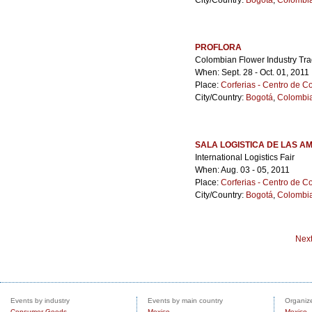
City/Country:
Bogotá
,
Colombi
PROFLORA
Colombian Flower Industry Tr
When: Sept. 28 - Oct. 01, 2011
Place:
Corferias - Centro de 
City/Country:
Bogotá
,
Colombi
SALA LOGISTICA DE LAS A
International Logistics Fair
When: Aug. 03 - 05, 2011
Place:
Corferias - Centro de 
City/Country:
Bogotá
,
Colombi
Nex
Events by industry
Events by main country
Organize
Consumer Goods
Mexico
Mexico