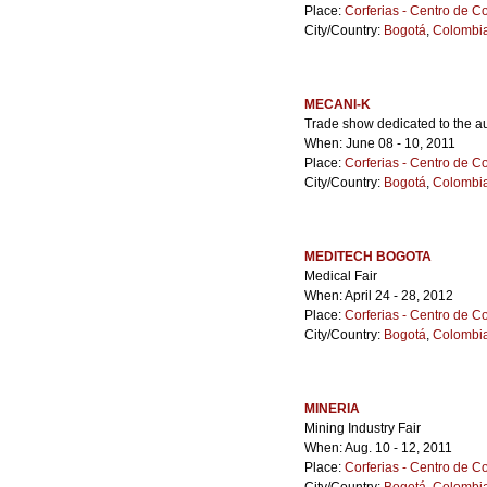
Place:
Corferias - Centro de 
City/Country:
Bogotá
,
Colombi
MECANI-K
Trade show dedicated to the au
When: June 08 - 10, 2011
Place:
Corferias - Centro de 
City/Country:
Bogotá
,
Colombi
MEDITECH BOGOTA
Medical Fair
When: April 24 - 28, 2012
Place:
Corferias - Centro de 
City/Country:
Bogotá
,
Colombi
MINERIA
Mining Industry Fair
When: Aug. 10 - 12, 2011
Place:
Corferias - Centro de 