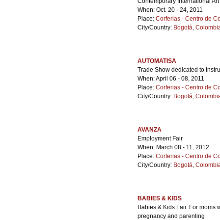
Contemporary International Art
When: Oct. 20 - 24, 2011
Place:
Corferias - Centro de 
City/Country:
Bogotá
,
Colombi
AUTOMATISA
Trade Show dedicated to Instru
When: April 06 - 08, 2011
Place:
Corferias - Centro de 
City/Country:
Bogotá
,
Colombi
AVANZA
Employment Fair
When: March 08 - 11, 2012
Place:
Corferias - Centro de 
City/Country:
Bogotá
,
Colombi
BABIES & KIDS
Babies & Kids Fair. For moms w
pregnancy and parenting