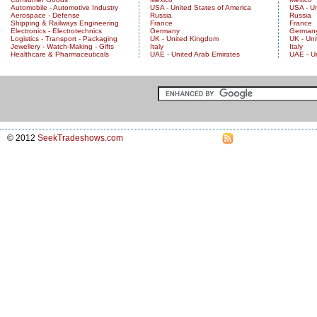
Automobile - Automotive Industry
USA - United States of America
USA - Un
Aerospace - Defense
Russia
Russia
Shipping & Railways Engineering
France
France
Electronics - Electrotechnics
Germany
German
Logistics - Transport - Packaging
UK - United Kingdom
UK - Un
Jewellery - Watch-Making - Gifts
Italy
Italy
Healthcare & Pharmaceuticals
UAE - United Arab Emirates
UAE - U
© 2012
SeekTradeshows.com