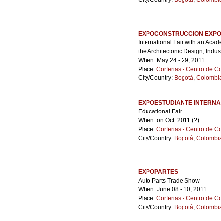
City/Country:
Bogotá
,
Colombi
EXPOCONSTRUCCION EXPO
International Fair with an Aca
the Architectonic Design, Indus
When: May 24 - 29, 2011
Place:
Corferias - Centro de 
City/Country:
Bogotá
,
Colombi
EXPOESTUDIANTE INTERNA
Educational Fair
When: on Oct. 2011 (?)
Place:
Corferias - Centro de 
City/Country:
Bogotá
,
Colombi
EXPOPARTES
Auto Parts Trade Show
When: June 08 - 10, 2011
Place:
Corferias - Centro de 
City/Country:
Bogotá
,
Colombi