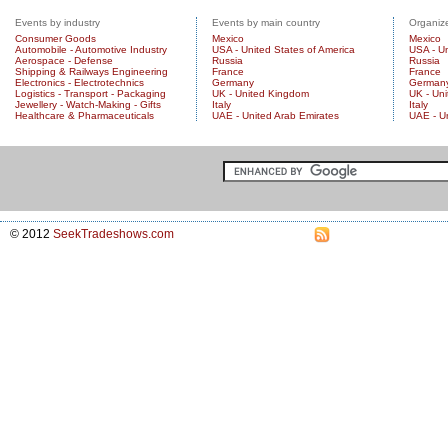
Events by industry
Events by main country
Organize
Consumer Goods
Mexico
Mexico
Automobile - Automotive Industry
USA - United States of America
USA - Un
Aerospace - Defense
Russia
Russia
Shipping & Railways Engineering
France
France
Electronics - Electrotechnics
Germany
German
Logistics - Transport - Packaging
UK - United Kingdom
UK - Un
Jewellery - Watch-Making - Gifts
Italy
Italy
Healthcare & Pharmaceuticals
UAE - United Arab Emirates
UAE - U
© 2012
SeekTradeshows.com