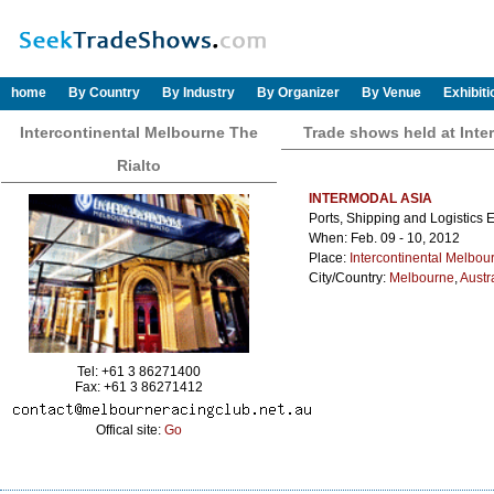
home
By Country
By Industry
By Organizer
By Venue
Exhibit
Intercontinental Melbourne The
Trade shows held at Inte
Rialto
INTERMODAL ASIA
Ports, Shipping and Logistics 
When: Feb. 09 - 10, 2012
Place:
Intercontinental Melbou
City/Country:
Melbourne
,
Austr
Tel: +61 3 86271400
Fax: +61 3 86271412
Offical site:
Go