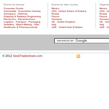
Events by industry
Events by main country
Organize
Consumer Goods
Mexico
Mexico
Automobile - Automotive Industry
USA - United States of America
USA - Un
Aerospace - Defense
Russia
Russia
Shipping & Railways Engineering
France
France
Electronics - Electrotechnics
Germany
German
Logistics - Transport - Packaging
UK - United Kingdom
UK - Un
Jewellery - Watch-Making - Gifts
Italy
Italy
Healthcare & Pharmaceuticals
UAE - United Arab Emirates
UAE - U
© 2012
SeekTradeshows.com