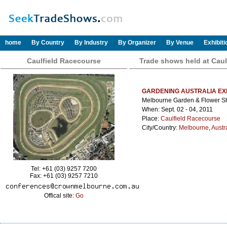
home
By Country
By Industry
By Organizer
By Venue
Exhibit
Caulfield Racecourse
Trade shows held at Caul
GARDENING AUSTRALIA EX
Melbourne Garden & Flower 
When: Sept. 02 - 04, 2011
Place:
Caulfield Racecourse
City/Country:
Melbourne
,
Austr
Tel: +61 (03) 9257 7200
Fax: +61 (03) 9257 7210
Offical site:
Go