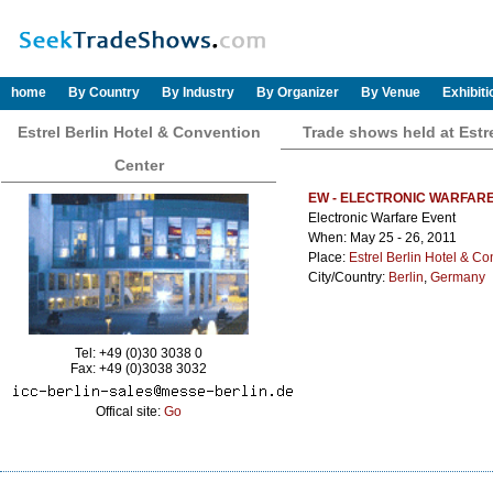
home
By Country
By Industry
By Organizer
By Venue
Exhibit
Estrel Berlin Hotel & Convention
Trade shows held at Estr
Center
EW - ELECTRONIC WARFAR
Electronic Warfare Event
When: May 25 - 26, 2011
Place:
Estrel Berlin Hotel & C
City/Country:
Berlin
,
Germany
Tel: +49 (0)30 3038 0
Fax: +49 (0)3038 3032
Offical site:
Go