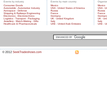
Events by industry
Events by main country
Organize
Consumer Goods
Mexico
Mexico
Automobile - Automotive Industry
USA - United States of America
USA - Un
Aerospace - Defense
Russia
Russia
Shipping & Railways Engineering
France
France
Electronics - Electrotechnics
Germany
German
Logistics - Transport - Packaging
UK - United Kingdom
UK - Un
Jewellery - Watch-Making - Gifts
Italy
Italy
Healthcare & Pharmaceuticals
UAE - United Arab Emirates
UAE - U
© 2012
SeekTradeshows.com