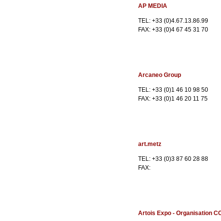
AP MEDIA
TEL: +33 (0)4.67.13.86.99
FAX: +33 (0)4 67 45 31 70
Arcaneo Group
TEL: +33 (0)1 46 10 98 50
FAX: +33 (0)1 46 20 11 75
art.metz
TEL: +33 (0)3 87 60 28 88
FAX:
Artois Expo - Organisation C