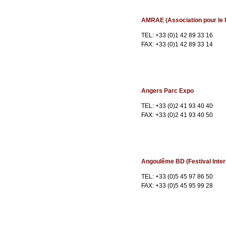
AMRAE (Association pour le 
TEL: +33 (0)1 42 89 33 16
FAX: +33 (0)1 42 89 33 14
Angers Parc Expo
TEL: +33 (0)2 41 93 40 40
FAX: +33 (0)2 41 93 40 50
Angoulême BD (Festival Inter
TEL: +33 (0)5 45 97 86 50
FAX: +33 (0)5 45 95 99 28