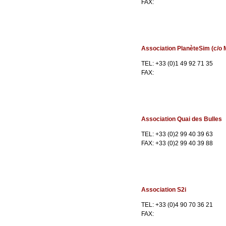
FAX:
Association PlanèteSim (c/o M
TEL: +33 (0)1 49 92 71 35
FAX:
Association Quai des Bulles
TEL: +33 (0)2 99 40 39 63
FAX: +33 (0)2 99 40 39 88
Association S2i
TEL: +33 (0)4 90 70 36 21
FAX: