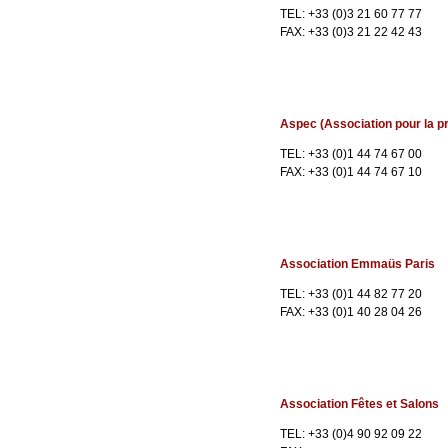
TEL: +33 (0)3 21 60 77 77
FAX: +33 (0)3 21 22 42 43
Aspec (Association pour la pr
TEL: +33 (0)1 44 74 67 00
FAX: +33 (0)1 44 74 67 10
Association Emmaüs Paris
TEL: +33 (0)1 44 82 77 20
FAX: +33 (0)1 40 28 04 26
Association Fêtes et Salons
TEL: +33 (0)4 90 92 09 22