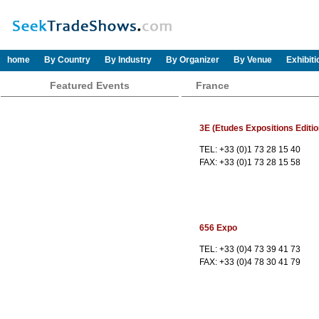
home
By Country
By Industry
By Organizer
By Venue
Exhibit
Featured Events
France
3E (Etudes Expositions Editio
TEL: +33 (0)1 73 28 15 40
FAX: +33 (0)1 73 28 15 58
656 Expo
TEL: +33 (0)4 73 39 41 73
FAX: +33 (0)4 78 30 41 79