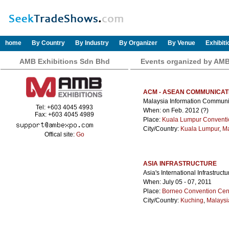
home
By Country
By Industry
By Organizer
By Venue
Exhibit
AMB Exhibitions Sdn Bhd
Events organized by AMB
ACM - ASEAN COMMUNICAT
Malaysia Information Commun
Tel: +603 4045 4993
When: on Feb. 2012 (?)
Fax: +603 4045 4989
Place:
Kuala Lumpur Conventi
City/Country:
Kuala Lumpur
,
Ma
Offical site:
Go
ASIA INFRASTRUCTURE
Asia's International Infrastru
When: July 05 - 07, 2011
Place:
Borneo Convention Cen
City/Country:
Kuching
,
Malaysi