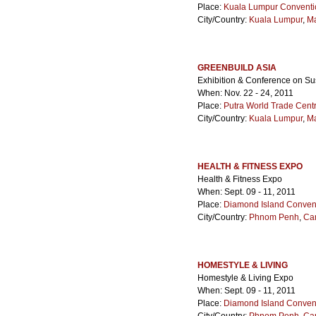
Place:
Kuala Lumpur Conventi
City/Country:
Kuala Lumpur
,
Ma
GREENBUILD ASIA
Exhibition & Conference on Su
When: Nov. 22 - 24, 2011
Place:
Putra World Trade Cen
City/Country:
Kuala Lumpur
,
Ma
HEALTH & FITNESS EXPO
Health & Fitness Expo
When: Sept. 09 - 11, 2011
Place:
Diamond Island Convent
City/Country:
Phnom Penh
,
Ca
HOMESTYLE & LIVING
Homestyle & Living Expo
When: Sept. 09 - 11, 2011
Place:
Diamond Island Convent