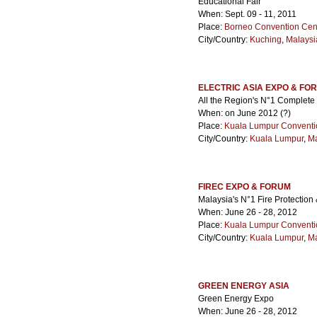
Educational Fair
When: Sept. 09 - 11, 2011
Place:
Borneo Convention Cen
City/Country:
Kuching
,
Malaysi
ELECTRIC ASIA EXPO & FO
All the Region's N°1 Complete 
When: on June 2012 (?)
Place:
Kuala Lumpur Conventi
City/Country:
Kuala Lumpur
,
Ma
FIREC EXPO & FORUM
Malaysia's N°1 Fire Protectio
When: June 26 - 28, 2012
Place:
Kuala Lumpur Conventi
City/Country:
Kuala Lumpur
,
Ma
GREEN ENERGY ASIA
Green Energy Expo
When: June 26 - 28, 2012