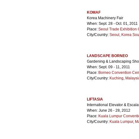
KOMAF
Korea Machinery Fair
When: Sept. 28 - Oct. 01, 2011
Place:
Seoul Trade Exhibition 
City/Country:
Seoul
,
Korea Sou
LANDSCAPE BORNEO
Gardening & Landscaping Sh
When: Sept. 09 - 11, 2011
Place:
Borneo Convention Cen
City/Country:
Kuching
,
Malaysi
LIFTASIA
International Elevator & Escal
When: June 26 - 28, 2012
Place:
Kuala Lumpur Conventi
City/Country:
Kuala Lumpur
,
Ma