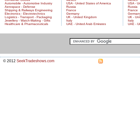
Automobile - Automotive Industry
USA - United States of America
USA - Un
Aerospace - Defense
Russia
Russia
Shipping & Railways Engineering
France
France
Electronics - Electrotechnics
Germany
German
Logistics - Transport - Packaging
UK - United Kingdom
UK - Un
Jewellery - Watch-Making - Gifts
Italy
Italy
Healthcare & Pharmaceuticals
UAE - United Arab Emirates
UAE - U
© 2012
SeekTradeshows.com