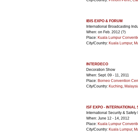
City/Country:
Phnom Penh
,
Ca
IBIS EXPO & FORUM
International Broadcasting Ind
When: on Feb. 2012 (?)
Place:
Kuala Lumpur Conventi
City/Country:
Kuala Lumpur
,
Ma
INTERDECO
Decoration Show
When: Sept. 09 - 11, 2011
Place:
Borneo Convention Cen
City/Country:
Kuching
,
Malaysi
ISF EXPO - INTERNATIONAL
International Security & Safet
When: June 12 - 14, 2012
Place:
Kuala Lumpur Conventi
City/Country:
Kuala Lumpur
,
Ma