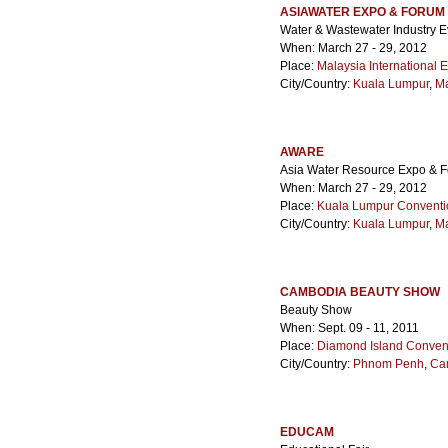
ASIAWATER EXPO & FORUM
Water & Wastewater Industry E
When: March 27 - 29, 2012
Place:
Malaysia International E
City/Country:
Kuala Lumpur
,
Ma
AWARE
Asia Water Resource Expo & 
When: March 27 - 29, 2012
Place:
Kuala Lumpur Conventi
City/Country:
Kuala Lumpur
,
Ma
CAMBODIA BEAUTY SHOW
Beauty Show
When: Sept. 09 - 11, 2011
Place:
Diamond Island Convent
City/Country:
Phnom Penh
,
Ca
EDUCAM