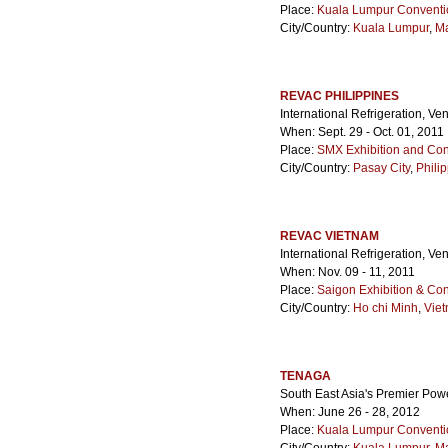
Place:
Kuala Lumpur Conventi
City/Country:
Kuala Lumpur
,
Ma
REVAC PHILIPPINES
International Refrigeration, Ve
When: Sept. 29 - Oct. 01, 2011
Place:
SMX Exhibition and Con
City/Country:
Pasay City
,
Phili
REVAC VIETNAM
International Refrigeration, Ve
When: Nov. 09 - 11, 2011
Place:
Saigon Exhibition & Co
City/Country:
Ho chi Minh
,
Vie
TENAGA
South East Asia's Premier Powe
When: June 26 - 28, 2012
Place:
Kuala Lumpur Conventi