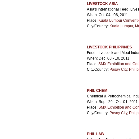
LIVESTOCK ASIA
Asia's International Feed, Liv
When: Oct. 04 - 06, 2011
Place:
Kuala Lumpur Conventi
City/Country:
Kuala Lumpur
,
Ma
LIVESTOCK PHILIPPINES
Feed, Livestock and Meat Indu
When: Dec. 08 - 10, 2011
Place:
SMX Exhibition and Con
City/Country:
Pasay City
,
Phili
PHIL CHEM
Chemical & Petrochemical Ind
When: Sept. 29 - Oct. 01, 2011
Place:
SMX Exhibition and Con
City/Country:
Pasay City
,
Phili
PHIL LAB