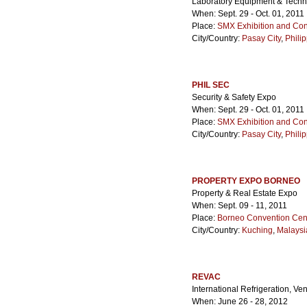
Laboratory Equipment & Techn
When: Sept. 29 - Oct. 01, 2011
Place:
SMX Exhibition and Con
City/Country:
Pasay City
,
Phili
PHIL SEC
Security & Safety Expo
When: Sept. 29 - Oct. 01, 2011
Place:
SMX Exhibition and Con
City/Country:
Pasay City
,
Phili
PROPERTY EXPO BORNEO
Property & Real Estate Expo
When: Sept. 09 - 11, 2011
Place:
Borneo Convention Cen
City/Country:
Kuching
,
Malaysi
REVAC
International Refrigeration, Ve
When: June 26 - 28, 2012