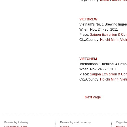
City/Country:
Kuala Lumpur
,
Ma
VIETBREW
Vietnam’s No. 1 Brewing Ingr
When: Nov. 24 - 26, 2011
Place:
Saigon Exhibition & Co
City/Country:
Ho chi Minh
,
Vie
VIETCHEM
International Chemical & Petr
When: Nov. 24 - 26, 2011
Place:
Saigon Exhibition & Co
City/Country:
Ho chi Minh
,
Vie
Next Page
Events by industry
Events by main country
Organize
Consumer Goods
Mexico
Mexico