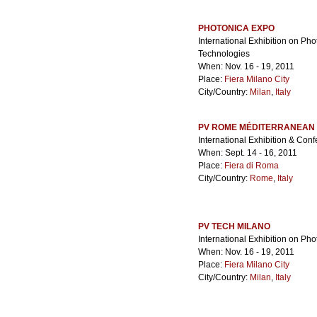
PHOTONICA EXPO
International Exhibition on Ph
Technologies
When: Nov. 16 - 19, 2011
Place:
Fiera Milano City
City/Country:
Milan
,
Italy
PV ROME MÉDITERRANEAN
International Exhibition & Conf
When: Sept. 14 - 16, 2011
Place:
Fiera di Roma
City/Country:
Rome
,
Italy
PV TECH MILANO
International Exhibition on Ph
When: Nov. 16 - 19, 2011
Place:
Fiera Milano City
City/Country:
Milan
,
Italy