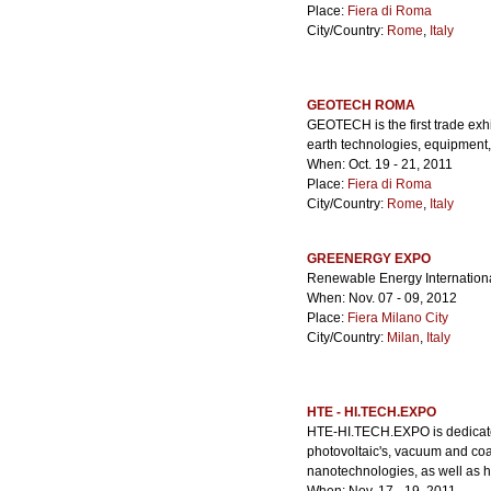
Place:
Fiera di Roma
City/Country:
Rome
,
Italy
GEOTECH ROMA
GEOTECH is the first trade exh
earth technologies, equipment,
When: Oct. 19 - 21, 2011
Place:
Fiera di Roma
City/Country:
Rome
,
Italy
GREENERGY EXPO
Renewable Energy Internation
When: Nov. 07 - 09, 2012
Place:
Fiera Milano City
City/Country:
Milan
,
Italy
HTE - HI.TECH.EXPO
HTE-HI.TECH.EXPO is dedicate
photovoltaic's, vacuum and coa
nanotechnologies, as well as h