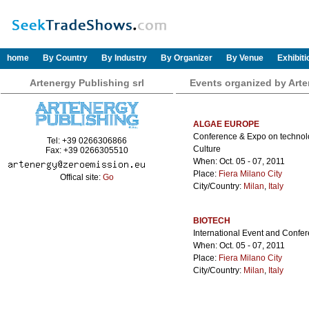
home
By Country
By Industry
By Organizer
By Venue
Exhibit
Artenergy Publishing srl
Events organized by Arte
ALGAE EUROPE
Conference & Expo on technolog
Tel: +39 0266306866
Culture
Fax: +39 0266305510
When: Oct. 05 - 07, 2011
Place:
Fiera Milano City
Offical site:
Go
City/Country:
Milan
,
Italy
BIOTECH
International Event and Confe
When: Oct. 05 - 07, 2011
Place:
Fiera Milano City
City/Country:
Milan
,
Italy