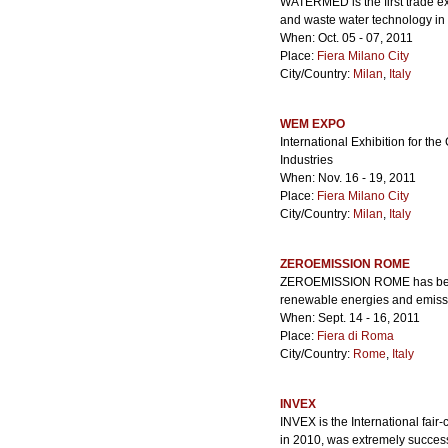
WATERMED is the first trade ex
and waste water technology in
When: Oct. 05 - 07, 2011
Place:
Fiera Milano City
City/Country:
Milan
,
Italy
WEM EXPO
International Exhibition for th
Industries
When: Nov. 16 - 19, 2011
Place:
Fiera Milano City
City/Country:
Milan
,
Italy
ZEROEMISSION ROME
ZEROEMISSION ROME has become 
renewable energies and emissi
When: Sept. 14 - 16, 2011
Place:
Fiera di Roma
City/Country:
Rome
,
Italy
INVEX
INVEX is the International fair
in 2010, was extremely success