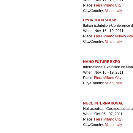
When: Nov. 17 - 19, 2011
Place:
Fiera Milano City
City/Country:
Milan
,
Italy
HYDROGEN SHOW
Italian Exhibition-Conference 
When: Nov. 16 - 19, 2011
Place:
Fiera Milano Nuovo Pol
City/Country:
Milan
,
Italy
NANO FUTURE EXPO
International Exhibition on Na
When: Nov. 16 - 19, 2011
Place:
Fiera Milano City
City/Country:
Milan
,
Italy
NUCE INTERNATIONAL
Nutraceutical, Cosmeceutical 
When: Oct. 05 - 07, 2011
Place:
Fiera Milano City
City/Country:
Milan
,
Italy