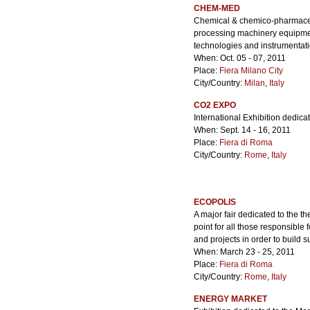
CHEM-MED
Chemical & chemico-pharmaceut
processing machinery equipment
technologies and instrumenta
When: Oct. 05 - 07, 2011
Place:
Fiera Milano City
City/Country:
Milan
,
Italy
CO2 EXPO
International Exhibition dedic
When: Sept. 14 - 16, 2011
Place:
Fiera di Roma
City/Country:
Rome
,
Italy
ECOPOLIS
A major fair dedicated to the t
point for all those responsible f
and projects in order to build
When: March 23 - 25, 2011
Place:
Fiera di Roma
City/Country:
Rome
,
Italy
ENERGY MARKET