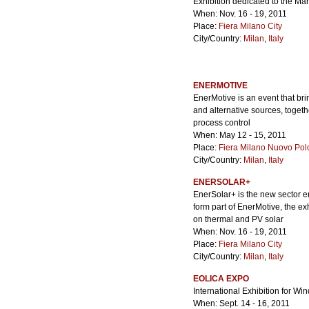
Exhibition dedicated to the M
When: Nov. 16 - 19, 2011
Place:
Fiera Milano City
City/Country:
Milan
,
Italy
ENERMOTIVE
EnerMotive is an event that bri
and alternative sources, toget
process control
When: May 12 - 15, 2011
Place:
Fiera Milano Nuovo Pol
City/Country:
Milan
,
Italy
ENERSOLAR+
EnerSolar+ is the new sector en
form part of EnerMotive, the e
on thermal and PV solar
When: Nov. 16 - 19, 2011
Place:
Fiera Milano City
City/Country:
Milan
,
Italy
EOLICA EXPO
International Exhibition for W
When: Sept. 14 - 16, 2011