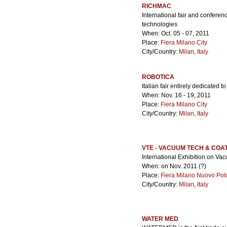
RICHMAC
International fair and confere
technologies
When: Oct. 05 - 07, 2011
Place:
Fiera Milano City
City/Country:
Milan
,
Italy
ROBOTICA
Italian fair entirely dedicated
When: Nov. 16 - 19, 2011
Place:
Fiera Milano City
City/Country:
Milan
,
Italy
VTE - VACUUM TECH & COA
International Exhibition on V
When: on Nov. 2011 (?)
Place:
Fiera Milano Nuovo Pol
City/Country:
Milan
,
Italy
WATER MED