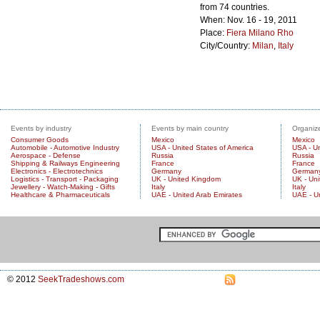
from 74 countries.
When: Nov. 16 - 19, 2011
Place:
Fiera Milano Rho
City/Country:
Milan
,
Italy
Events by industry
Events by main country
Organize
Consumer Goods
Mexico
Mexico
Automobile - Automotive Industry
USA - United States of America
USA - Un
Aerospace - Defense
Russia
Russia
Shipping & Railways Engineering
France
France
Electronics - Electrotechnics
Germany
German
Logistics - Transport - Packaging
UK - United Kingdom
UK - Un
Jewellery - Watch-Making - Gifts
Italy
Italy
Healthcare & Pharmaceuticals
UAE - United Arab Emirates
UAE - U
© 2012
SeekTradeshows.com