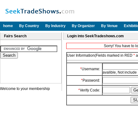
home
By Country
By Industry
By Organizer
By Venue
Exhibit
Fairs Search
Login into SeekTradeshows.com
Sorry! You have to l
User Information(Fields marked in RED
*
a
*
Username:
avalible, Not include
*
Password:
Welcome to your membership
*
Verify Code: