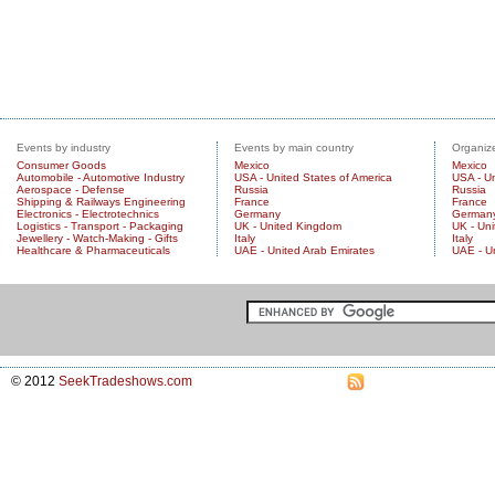
Events by industry
Events by main country
Organize
Consumer Goods
Mexico
Mexico
Automobile - Automotive Industry
USA - United States of America
USA - Un
Aerospace - Defense
Russia
Russia
Shipping & Railways Engineering
France
France
Electronics - Electrotechnics
Germany
German
Logistics - Transport - Packaging
UK - United Kingdom
UK - Un
Jewellery - Watch-Making - Gifts
Italy
Italy
Healthcare & Pharmaceuticals
UAE - United Arab Emirates
UAE - U
© 2012
SeekTradeshows.com