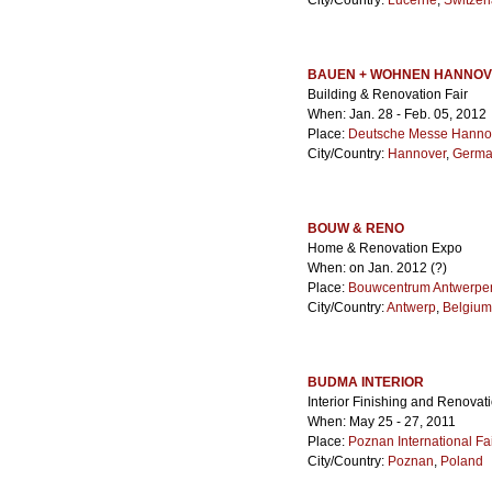
City/Country:
Lucerne
,
Switzer
BAUEN + WOHNEN HANNO
Building & Renovation Fair
When: Jan. 28 - Feb. 05, 2012
Place:
Deutsche Messe Hanno
City/Country:
Hannover
,
Germa
BOUW & RENO
Home & Renovation Expo
When: on Jan. 2012 (?)
Place:
Bouwcentrum Antwerpe
City/Country:
Antwerp
,
Belgium
BUDMA INTERIOR
Interior Finishing and Renova
When: May 25 - 27, 2011
Place:
Poznan International Fa
City/Country:
Poznan
,
Poland