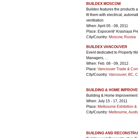
BUILDEX MOSCOW
Buildex features the products a
fit them with electrical, auto
ventilation
When: April 05 - 08, 2011
Place: Expocentr' Krasnaya Pr
City/Country:
Moscow
,
Russia
BUILDEX VANCOUVER
Event dedicated to Property M
Managers, ...
When: Feb. 08 - 09, 2012
Place:
Vancouver Trade & Con
City/Country:
Vancouver, BC
,
C
BUILDING & HOME IMPROV
Building & Home Improvement
When: July 15 - 17, 2011
Place:
Melbourne Exhibition &
City/Country:
Melbourne
,
Austr
BUILDING AND RECONSTRU