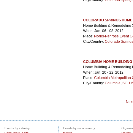
City/Country:
Colorado Spring
COLORADO SPRINGS HOME 
Home Building & Remodeling
When: Jan. 06 - 08, 2012
Place:
Norris-Penrose Event C
City/Country:
Colorado Spring
COLUMBIA HOME BUILDING
Home Building & Remodeling
When: Jan. 20 - 22, 2012
Place:
Columbia Metropolitan 
City/Country:
Columbia, SC
,
US
Nex
Events by industry
Events by main country
Organize
Consumer Goods
Mexico
Mexico