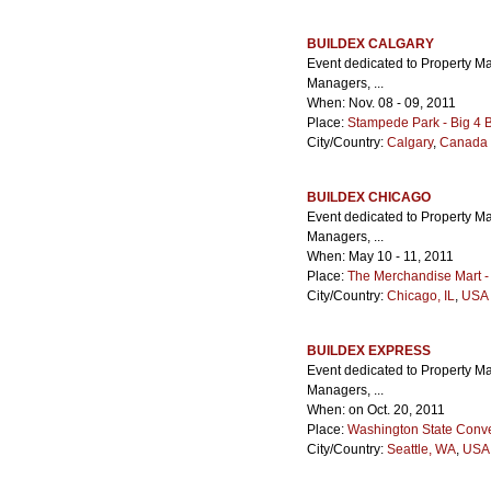
BUILDEX CALGARY
Event dedicated to Property M
Managers, ...
When: Nov. 08 - 09, 2011
Place:
Stampede Park - Big 4 B
City/Country:
Calgary
,
Canada
BUILDEX CHICAGO
Event dedicated to Property M
Managers, ...
When: May 10 - 11, 2011
Place:
The Merchandise Mart -
City/Country:
Chicago, IL
,
USA 
BUILDEX EXPRESS
Event dedicated to Property M
Managers, ...
When: on Oct. 20, 2011
Place:
Washington State Conve
City/Country:
Seattle, WA
,
USA 