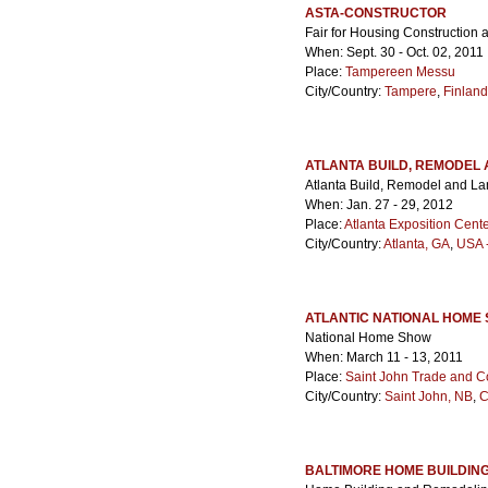
ASTA-CONSTRUCTOR
Fair for Housing Construction
When: Sept. 30 - Oct. 02, 2011
Place:
Tampereen Messu
City/Country:
Tampere
,
Finland
ATLANTA BUILD, REMODEL
Atlanta Build, Remodel and L
When: Jan. 27 - 29, 2012
Place:
Atlanta Exposition Cent
City/Country:
Atlanta, GA
,
USA -
ATLANTIC NATIONAL HOME
National Home Show
When: March 11 - 13, 2011
Place:
Saint John Trade and C
City/Country:
Saint John, NB
,
C
BALTIMORE HOME BUILDIN