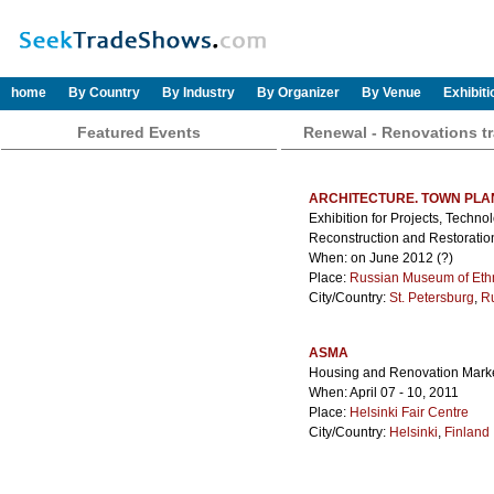
home
By Country
By Industry
By Organizer
By Venue
Exhibit
Featured Events
Renewal - Renovations t
ARCHITECTURE. TOWN PLA
Exhibition for Projects, Techno
Reconstruction and Restoratio
When: on June 2012 (?)
Place:
Russian Museum of Et
City/Country:
St. Petersburg
,
R
ASMA
Housing and Renovation Marke
When: April 07 - 10, 2011
Place:
Helsinki Fair Centre
City/Country:
Helsinki
,
Finland