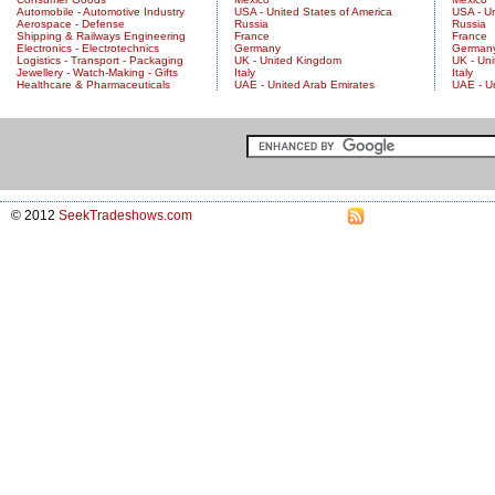
Automobile - Automotive Industry
USA - United States of America
USA - Un
Aerospace - Defense
Russia
Russia
Shipping & Railways Engineering
France
France
Electronics - Electrotechnics
Germany
German
Logistics - Transport - Packaging
UK - United Kingdom
UK - Un
Jewellery - Watch-Making - Gifts
Italy
Italy
Healthcare & Pharmaceuticals
UAE - United Arab Emirates
UAE - U
© 2012
SeekTradeshows.com