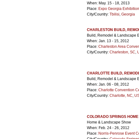
When: May. 15 - 18, 2013
Place:
Expo Georgia Exhibitio
City/Country:
Tbilisi
,
Georgia
CHARLESTON BUILD, REMO
Build, Remodel & Landscape 
When: Jan. 13 - 15, 2012
Place:
Charleston Area Conven
City/Country:
Charleston, SC
,
U
CHARLOTTE BUILD, REMOD
Build, Remodel & Landscape 
When: Jan. 06 - 08, 2012
Place:
Charlotte Convention C
City/Country:
Charlotte, NC
,
US
COLORADO SPRINGS HOME
Home & Landscape Show
When: Feb. 24 - 26, 2012
Place:
Norris-Penrose Event C