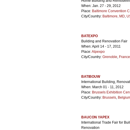
Home Building and Remodeli
When: Jan. 27 - 29, 2012
Place:
Baltimore Convention C
City/Country:
Baltimore, MD
,
US
BATEXPO
Building and Renovation Fair
When: April 14 - 17, 2011
Place:
Alpexpo
City/Country:
Grenoble
,
France
BATIBOUW
International Building, Renova
When: March 01 - 11, 2012
Place:
Brussels Exhibition Cen
City/Country:
Brussels
,
Belgiu
BAUCON YAPEX
International Trade Fair for Bu
Renovation