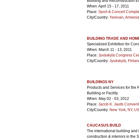
Building and Reconstruction Ex
When: April 15 - 17, 2011
Place:
Sport & Concert Comple
City/Country:
Yerevan
,
Armeni
BUILDING TRADE AND HOM
Specialized Exhibition for Con
When: March 11 - 13, 2011
Place:
Jyväskylä Congress Ce
City/Country:
Jyväskylä
,
Finlan
BUILDINGS NY
Products and Services for the 
Building or Facility
When: May 02 - 03, 2012
Place:
Jacob K. Javits Convent
City/Country:
New York, NY
,
US
CAUCASUS BUILD
The international building and i
construction & interiors in the