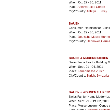
When: Oct. 27 - 30, 2011
Place:
Antalya Expo Centre
City/Country:
Antalya
,
Turkey
BAUEN
Consumer Exhibition for Build
When: Oct. 22 - 30, 2011
Place:
Deutsche Messe Hanno
City/Country:
Hannover
,
Germa
BAUEN & MODERNISIEREN
Swiss Trade Fair for Building 
When: Sept. 01 - 04, 2011
Place:
Ferienmesse Zürich
City/Country:
Zurich
,
Switzerla
BAUEN + WOHNEN / LUREN
Swiss Fair for Home Moderniza
When: Sept. 29 - Oct. 02, 2011
Place: Messe Luzern - Centre d