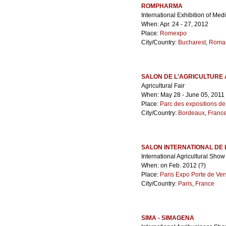
ROMPHARMA
International Exhibition of Me
When: Apr. 24 - 27, 2012
Place:
Romexpo
City/Country:
Bucharest
,
Roma
SALON DE L'AGRICULTURE 
Agricultural Fair
When: May 28 - June 05, 2011
Place:
Parc des expositions d
City/Country:
Bordeaux
,
Franc
SALON INTERNATIONAL DE 
International Agricultural Sho
When: on Feb. 2012 (?)
Place:
Paris Expo Porte de Ver
City/Country:
Paris
,
France
SIMA - SIMAGENA