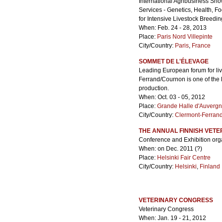
International Agribusiness Sho
Services - Genetics, Health, F
for Intensive Livestock Breedin
When: Feb. 24 - 28, 2013
Place:
Paris Nord Villepinte
City/Country:
Paris
,
France
SOMMET DE L'ÉLEVAGE
Leading European forum for l
Ferrand/Cournon is one of the l
production.
When: Oct. 03 - 05, 2012
Place:
Grande Halle d'Auverg
City/Country:
Clermont-Ferran
THE ANNUAL FINNISH VET
Conference and Exhibition orga
When: on Dec. 2011 (?)
Place:
Helsinki Fair Centre
City/Country:
Helsinki
,
Finland
VETERINARY CONGRESS
Veterinary Congress
When: Jan. 19 - 21, 2012