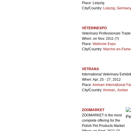
Place: Leipzig
City/Country:
Leipzig
,
German
VETERINEXPO
Veterinary Professionals Trad
When: on Nov. 2011 (?)
Place:
Wallonie Expo
City/Country:
Marche-en-Fame
VETRANA
International Veterinary Exhibit
When: Apr. 25 - 27, 2012
Place:
Amman International Fai
City/Country:
Amman
,
Jordan
ZOOMARKET
ZOOMARKET is the most
complete offering for the
Polish Pet Products Market