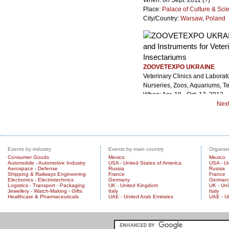
When: on Sept. 2011 (?)
Place:
Palace of Culture & Sci
City/Country:
Warsaw
,
Poland
ZOOVETEXPO UKRAINE
Veterinary Clinics and Laborat
Nurseries, Zoos, Aquariums, Te
When: Apr. 10 - Oct. 12, 2012
Place: Kiev International Exhib
Nex
City/Country:
Kiev
,
Ukraine
Events by industry
Events by main country
Organize
Consumer Goods
Mexico
Mexico
Automobile - Automotive Industry
USA - United States of America
USA - Un
Aerospace - Defense
Russia
Russia
Shipping & Railways Engineering
France
France
Electronics - Electrotechnics
Germany
German
Logistics - Transport - Packaging
UK - United Kingdom
UK - Un
Jewellery - Watch-Making - Gifts
Italy
Italy
Healthcare & Pharmaceuticals
UAE - United Arab Emirates
UAE - U