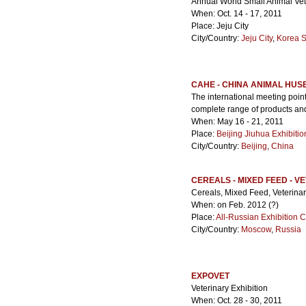
Annual World Small Animal Vet
When: Oct. 14 - 17, 2011
Place: Jeju City
City/Country:
Jeju City
,
Korea 
CAHE - CHINA ANIMAL HUS
The international meeting poin
complete range of products and 
When: May 16 - 21, 2011
Place:
Beijing Jiuhua Exhibiti
City/Country:
Beijing
,
China
CEREALS - MIXED FEED - V
Cereals, Mixed Feed, Veterina
When: on Feb. 2012 (?)
Place:
All-Russian Exhibition 
City/Country:
Moscow
,
Russia
EXPOVET
Veterinary Exhibition
When: Oct. 28 - 30, 2011