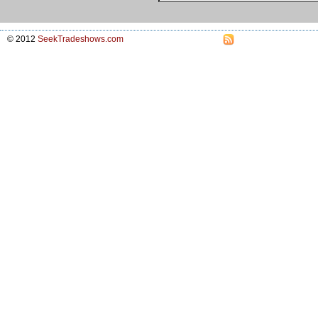
© 2012
SeekTradeshows.com