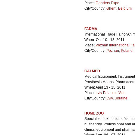
Place:
Flanders Expo
City/Country:
Ghent
,
Belgium
FARMA
International Trade Fair of A
When: Oct. 10 - 13, 2011
Place:
Poznan International Fa
City/Country:
Poznan
,
Poland
GALMED
Medical Equipment, Instrument 
Prosthesis Means. Pharmaceuti
When: April 13 - 15, 2011
Place:
Lviv Palace of Arts
City/Country:
Lviv
,
Ukraine
HOME ZOO
Specialized exhibition of dome
husbandry. Professional and am
clinics, equipment and pharma