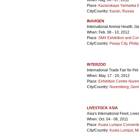
When: Aug. 06 - 07, 2011
Place:
Kazanskaya Yarmarka Ex
City/Country:
Kazan
,
Russia
INAHGEN
International Animal Health, G
When: Feb. 08 - 10, 2012
Place:
SMX Exhibition and Con
City/Country:
Pasay City
,
Phili
INTERZOO
International Trade Fair for Pe
When: May. 17 - 20, 2012
Place:
Exhibition Centre Nure
City/Country:
Nuremberg
,
Ger
LIVESTOCK ASIA
Asia's International Feed, Liv
When: Oct. 04 - 06, 2011
Place:
Kuala Lumpur Conventi
City/Country:
Kuala Lumpur
,
Ma