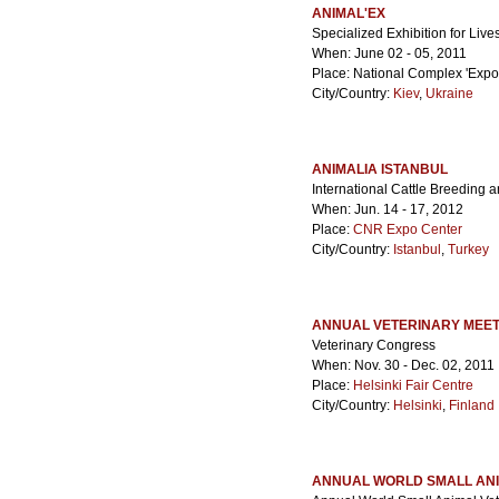
ANIMAL'EX
Specialized Exhibition for Liv
When: June 02 - 05, 2011
Place: National Complex 'Expoc
City/Country:
Kiev
,
Ukraine
ANIMALIA ISTANBUL
International Cattle Breeding 
When: Jun. 14 - 17, 2012
Place:
CNR Expo Center
City/Country:
Istanbul
,
Turkey
ANNUAL VETERINARY MEET
Veterinary Congress
When: Nov. 30 - Dec. 02, 2011
Place:
Helsinki Fair Centre
City/Country:
Helsinki
,
Finland
ANNUAL WORLD SMALL ANI