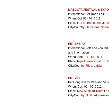
MASCOTA FESTIVAL & EXPO
International Pet Trade Fair
When: Oct. 01 - 02, 2011
Place:
Fira de Barcelona Montj
City/Country:
Barcelona
,
Spain
PET EKSPO
International Pets and Zoo Indu
and Information
When: Sept. 17 - 18, 2011
Place:
Riga International Exhib
City/Country:
Riga
,
Latvia
PET-VET
Pet Congress for Vets and Vets
When: Dec. 01 - 02, 2012
Place:
New Stuttgart Trade Fai
City/Country:
Stuttgart
,
German