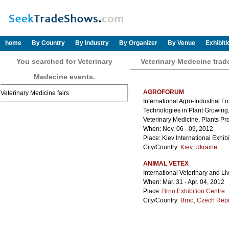
home
By Country
By Industry
By Organizer
By Venue
Exhibit
You searched for Veterinary
Veterinary Medecine tra
Medecine events.
AGROFORUM
Veterinary Medicine fairs
International Agro-Industrial 
Technologies in Plant Growing,
Veterinary Medicine, Plants Pr
When: Nov. 06 - 09, 2012
Place: Kiev International Exhib
City/Country:
Kiev
,
Ukraine
ANIMAL VETEX
International Veterinary and Li
When: Mar. 31 - Apr. 04, 2012
Place:
Brno Exhibition Centre
City/Country:
Brno
,
Czech Repu