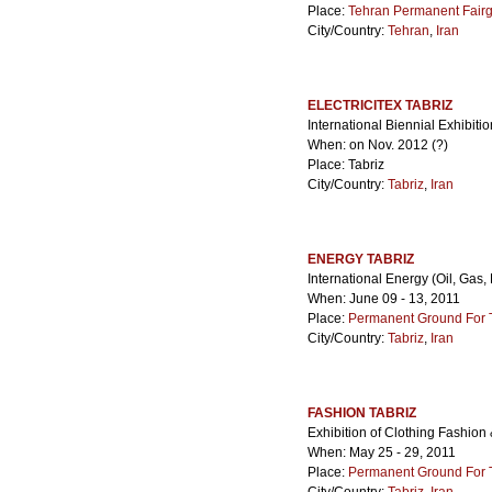
Place:
Tehran Permanent Fair
City/Country:
Tehran
,
Iran
ELECTRICITEX TABRIZ
International Biennial Exhibition
When: on Nov. 2012 (?)
Place: Tabriz
City/Country:
Tabriz
,
Iran
ENERGY TABRIZ
International Energy (Oil, Gas,
When: June 09 - 13, 2011
Place:
Permanent Ground For Ta
City/Country:
Tabriz
,
Iran
FASHION TABRIZ
Exhibition of Clothing Fashio
When: May 25 - 29, 2011
Place:
Permanent Ground For Ta