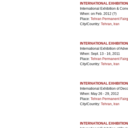
INTERNATIONAL EXHIBITIO
International Exhibition & Co
When: on Feb. 2012 (?)
Place:
Tehran Permanent Fair
City/Country:
Tehran
,
Iran
INTERNATIONAL EXHIBITIO
International Exhibition of Adve
When: Sept. 13 - 16, 2011
Place:
Tehran Permanent Fair
City/Country:
Tehran
,
Iran
INTERNATIONAL EXHIBITIO
International Exhibition of De
When: May 26 - 29, 2012
Place:
Tehran Permanent Fair
City/Country:
Tehran
,
Iran
INTERNATIONAL EXHIBITION