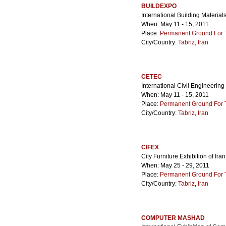
BUILDEXPO
International Building Materia
When: May 11 - 15, 2011
Place:
Permanent Ground For Ta
City/Country:
Tabriz
,
Iran
CETEC
International Civil Engineering
When: May 11 - 15, 2011
Place:
Permanent Ground For Ta
City/Country:
Tabriz
,
Iran
CIFEX
City Furniture Exhibition of Iran
When: May 25 - 29, 2011
Place:
Permanent Ground For Ta
City/Country:
Tabriz
,
Iran
COMPUTER MASHAD