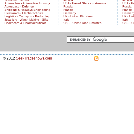
Automobile - Automotive Industry
USA - United States of America
USA - Un
Aerospace - Defense
Russia
Russia
Shipping & Railways Engineering
France
France
Electronics - Electrotechnics
Germany
German
Logistics - Transport - Packaging
UK - United Kingdom
UK - Un
Jewellery - Watch-Making - Gifts
Italy
Italy
Healthcare & Pharmaceuticals
UAE - United Arab Emirates
UAE - U
© 2012
SeekTradeshows.com