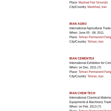
Place:
Mashad Fair Grounds
City/Country:
Mashhad
,
Iran
IRAN AGRO
International Agricultural Trade
When: June 05 - 08, 2011
Place:
Tehran Permanent Fair
City/Country:
Tehran
,
Iran
IRAN CEMENTEX
International Exhibition for C
When: on Dec. 2011 (?)
Place:
Tehran Permanent Fair
City/Country:
Tehran
,
Iran
IRAN CHEM TECH
International Chemical Material
Equipments & Machinery Trad
When: on Feb. 2013 (?)