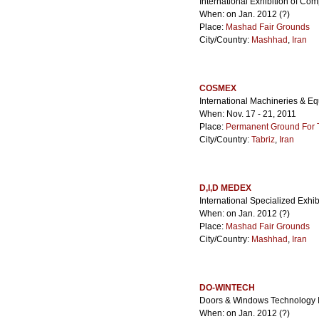
International Exhibition of Co
When: on Jan. 2012 (?)
Place:
Mashad Fair Grounds
City/Country:
Mashhad
,
Iran
COSMEX
International Machineries & Eq
When: Nov. 17 - 21, 2011
Place:
Permanent Ground For Ta
City/Country:
Tabriz
,
Iran
D,I,D MEDEX
International Specialized Exhib
When: on Jan. 2012 (?)
Place:
Mashad Fair Grounds
City/Country:
Mashhad
,
Iran
DO-WINTECH
Doors & Windows Technology In
When: on Jan. 2012 (?)