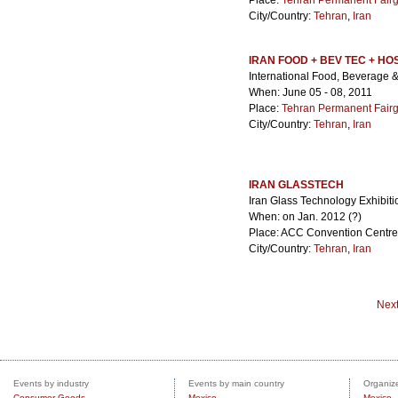
Place:
Tehran Permanent Fair
City/Country:
Tehran
,
Iran
IRAN FOOD + BEV TEC + HO
International Food, Beverage & 
When: June 05 - 08, 2011
Place:
Tehran Permanent Fair
City/Country:
Tehran
,
Iran
IRAN GLASSTECH
Iran Glass Technology Exhibit
When: on Jan. 2012 (?)
Place: ACC Convention Centre
City/Country:
Tehran
,
Iran
Nex
Events by industry
Events by main country
Organize
Consumer Goods
Mexico
Mexico