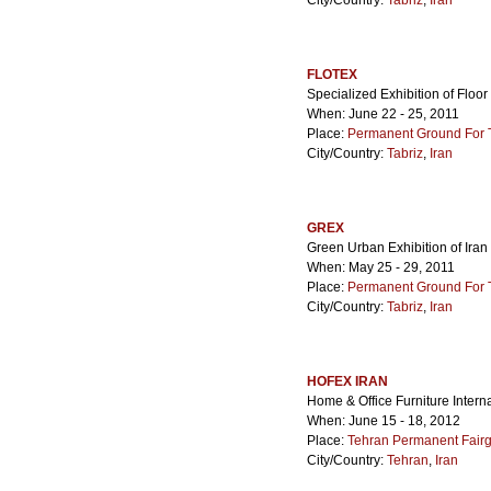
City/Country:
Tabriz
,
Iran
FLOTEX
Specialized Exhibition of Floo
When: June 22 - 25, 2011
Place:
Permanent Ground For Ta
City/Country:
Tabriz
,
Iran
GREX
Green Urban Exhibition of Iran
When: May 25 - 29, 2011
Place:
Permanent Ground For Ta
City/Country:
Tabriz
,
Iran
HOFEX IRAN
Home & Office Furniture Interna
When: June 15 - 18, 2012
Place:
Tehran Permanent Fair
City/Country:
Tehran
,
Iran