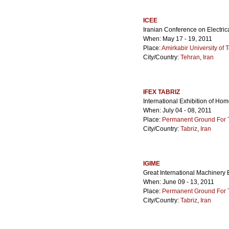
ICEE
Iranian Conference on Electric
When: May 17 - 19, 2011
Place:
Amirkabir University of
City/Country:
Tehran
,
Iran
IFEX TABRIZ
International Exhibition of Hom
When: July 04 - 08, 2011
Place:
Permanent Ground For Ta
City/Country:
Tabriz
,
Iran
IGIME
Great International Machinery E
When: June 09 - 13, 2011
Place:
Permanent Ground For Ta
City/Country:
Tabriz
,
Iran