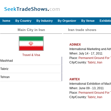
home
By Country
By Industry
By Organizer
By Venue
Exhibit
Main City in Iran
Iran trade shows
ADINEX
International Marketing and Adv
When: July 14 - 17, 2011
Travel & Visa
Place:
Permanent Ground For Ta
Mashhad
City/Country:
Tabriz
,
Iran
Tabriz
Tehran
AMTEX
International Exhibition of Mac
When: June 09 - 13, 2011
Place:
Permanent Ground For Ta
City/Country:
Tabriz
,
Iran