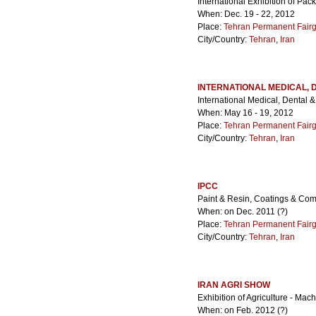
International Exhibition of Pac
When: Dec. 19 - 22, 2012
Place:
Tehran Permanent Fair
City/Country:
Tehran
,
Iran
INTERNATIONAL MEDICAL, 
International Medical, Dental 
When: May 16 - 19, 2012
Place:
Tehran Permanent Fair
City/Country:
Tehran
,
Iran
IPCC
Paint & Resin, Coatings & Comp
When: on Dec. 2011 (?)
Place:
Tehran Permanent Fair
City/Country:
Tehran
,
Iran
IRAN AGRI SHOW
Exhibition of Agriculture - Mac
When: on Feb. 2012 (?)