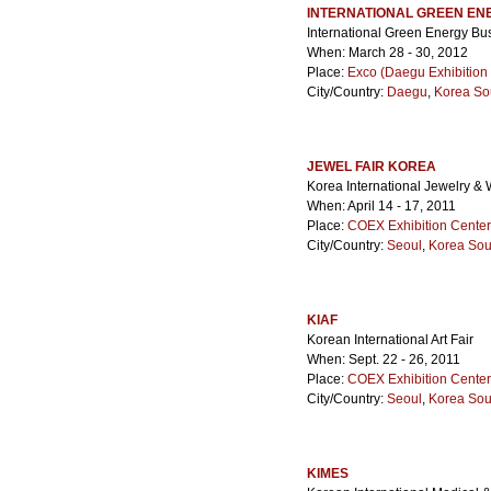
INTERNATIONAL GREEN EN
International Green Energy B
When: March 28 - 30, 2012
Place:
Exco (Daegu Exhibition
City/Country:
Daegu
,
Korea So
JEWEL FAIR KOREA
Korea International Jewelry & 
When: April 14 - 17, 2011
Place:
COEX Exhibition Center
City/Country:
Seoul
,
Korea Sou
KIAF
Korean International Art Fair
When: Sept. 22 - 26, 2011
Place:
COEX Exhibition Center
City/Country:
Seoul
,
Korea Sou
KIMES