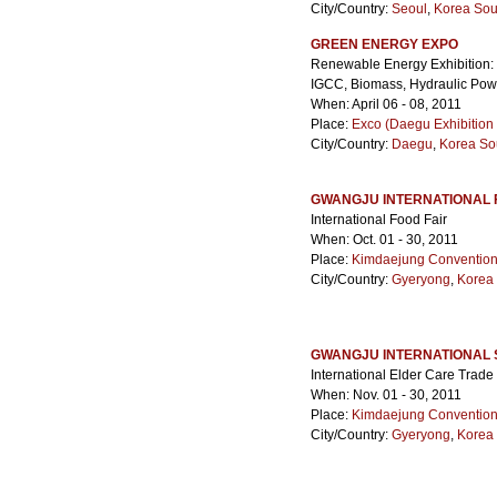
City/Country:
Seoul
,
Korea Sou
GREEN ENERGY EXPO
Renewable Energy Exhibition: 
IGCC, Biomass, Hydraulic Pow
When: April 06 - 08, 2011
Place:
Exco (Daegu Exhibition
City/Country:
Daegu
,
Korea So
GWANGJU INTERNATIONAL 
International Food Fair
When: Oct. 01 - 30, 2011
Place:
Kimdaejung Convention
City/Country:
Gyeryong
,
Korea
GWANGJU INTERNATIONAL S
International Elder Care Trade 
When: Nov. 01 - 30, 2011
Place:
Kimdaejung Convention
City/Country:
Gyeryong
,
Korea