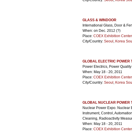
City/Country:
Seoul
,
Korea Sou
GLASS & WINDOOR
International Glass, Door & Fe
When: on Dec. 2012 (?)
Place:
COEX Exhibition Center
City/Country:
Seoul
,
Korea Sou
GLOBAL ELECTRIC POWER 
Power Electrics, Power Quality
When: May 18 - 20, 2011
Place:
COEX Exhibition Center
City/Country:
Seoul
,
Korea Sou
GLOBAL NUCLEAR POWER 
Nuclear Power Expo. Nuclear E
Instrument, Control, Automati
Cleaning, Radioactivity Measu
When: May 18 - 20, 2011
Place:
COEX Exhibition Center