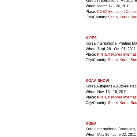
Korean International Medical 
When: March 17 - 20, 2011
Place:
COEX Exhibition Center
City/Country:
Seoul
,
Korea Sou
KIPES
Korea International Printing 
When: Sept. 28 - Oct. 01, 2011
Place:
KINTEX (Korea Internati
City/Country:
Seoul
,
Korea Sou
KOAA SHOW
Korea Autoparts & Auto-related
When: Nov. 16 - 18, 2011
Place:
KINTEX (Korea Internati
City/Country:
Seoul
,
Korea Sou
KOBA
Korea International Broadcast
When: May 30 - June 02, 2011