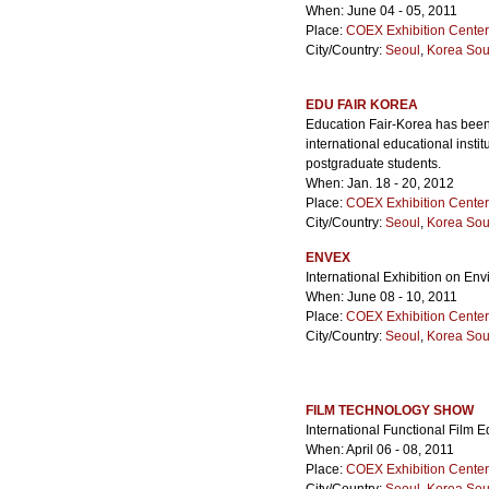
When: June 04 - 05, 2011
Place:
COEX Exhibition Center
City/Country:
Seoul
,
Korea Sou
EDU FAIR KOREA
Education Fair-Korea has been
international educational inst
postgraduate students.
When: Jan. 18 - 20, 2012
Place:
COEX Exhibition Center
City/Country:
Seoul
,
Korea Sou
ENVEX
International Exhibition on E
When: June 08 - 10, 2011
Place:
COEX Exhibition Center
City/Country:
Seoul
,
Korea Sou
FILM TECHNOLOGY SHOW
International Functional Film
When: April 06 - 08, 2011
Place:
COEX Exhibition Center