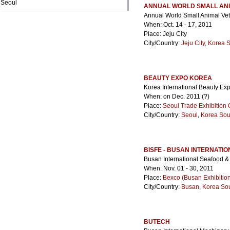
Seoul
ANNUAL WORLD SMALL ANI
Annual World Small Animal Vet
When: Oct. 14 - 17, 2011
Place: Jeju City
City/Country:
Jeju City
,
Korea 
BEAUTY EXPO KOREA
Korea International Beauty Exp
When: on Dec. 2011 (?)
Place:
Seoul Trade Exhibition 
City/Country:
Seoul
,
Korea Sou
BISFE - BUSAN INTERNATI
Busan International Seafood &
When: Nov. 01 - 30, 2011
Place:
Bexco (Busan Exhibitio
City/Country:
Busan
,
Korea So
BUTECH