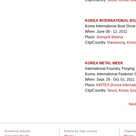
City/Country:
Seoul
,
Korea Sou
KOREA INTERNATIONAL BO
Korea International Boat Show
When: June 08 - 12, 2011
Place:
Jeongok Marina
City/Country:
Hwaseong
,
Kore
KOREA METAL WEEK
International Foundry, Forging
Korea. International Fastener,
When: Sept. 28 - Oct. 01, 2011
Place:
KINTEX (Korea Internati
City/Country:
Seoul
,
Korea Sou
Nex
Events by industry
Events by main country
Organize
Consumer Goods
Mexico
Mexico