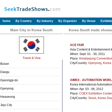
home
By Country
By Industry
By Organizer
By Venue
Exhibit
Main City in Korea South
Korea South trade shows
ACE FAIR
Asia Content & Entertainment I
When: Sept. 01 - 30, 2011
Travel & Visa
Place:
Kimdaejung Convention
City/Country:
Gyeryong
,
Korea
Busan
Daegu
AIMEX - AUTOMATION WOR
Gyeonggi-do
Korea International Automation
Gyeryong
When: Apr. 03 - 06, 2012
Place:
COEX Exhibition Center
Hwaseong
City/Country:
Seoul
,
Korea Sou
Jeju City