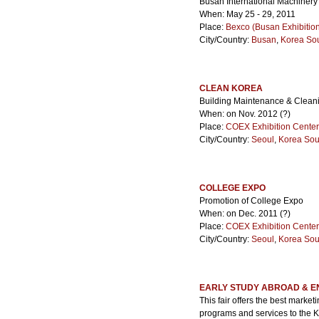
Busan International Machinery
When: May 25 - 29, 2011
Place:
Bexco (Busan Exhibitio
City/Country:
Busan
,
Korea So
CLEAN KOREA
Building Maintenance & Cleani
When: on Nov. 2012 (?)
Place:
COEX Exhibition Center
City/Country:
Seoul
,
Korea Sou
COLLEGE EXPO
Promotion of College Expo
When: on Dec. 2011 (?)
Place:
COEX Exhibition Center
City/Country:
Seoul
,
Korea Sou
EARLY STUDY ABROAD & E
This fair offers the best marke
programs and services to the Ko