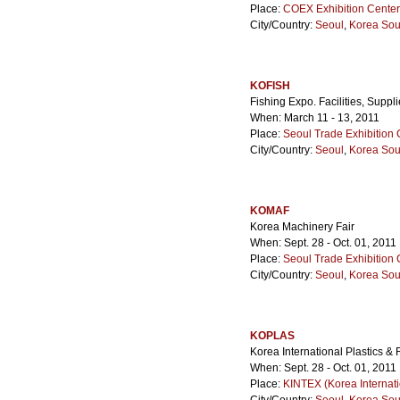
Place:
COEX Exhibition Center
City/Country:
Seoul
,
Korea Sou
KOFISH
Fishing Expo. Facilities, Suppl
When: March 11 - 13, 2011
Place:
Seoul Trade Exhibition 
City/Country:
Seoul
,
Korea Sou
KOMAF
Korea Machinery Fair
When: Sept. 28 - Oct. 01, 2011
Place:
Seoul Trade Exhibition 
City/Country:
Seoul
,
Korea Sou
KOPLAS
Korea International Plastics 
When: Sept. 28 - Oct. 01, 2011
Place:
KINTEX (Korea Internati