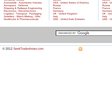
Automobile - Automotive Industry
USA - United States of America
USA - Un
Aerospace - Defense
Russia
Russia
Shipping & Railways Engineering
France
France
Electronics - Electrotechnics
Germany
German
Logistics - Transport - Packaging
UK - United Kingdom
UK - Un
Jewellery - Watch-Making - Gifts
Italy
Italy
Healthcare & Pharmaceuticals
UAE - United Arab Emirates
UAE - U
© 2012
SeekTradeshows.com