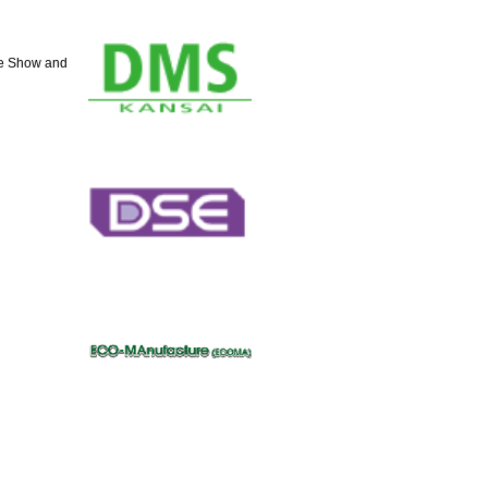
de Show and