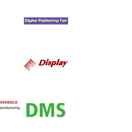
ONFERENCE
anufacturing