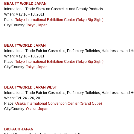
BEAUTY WORLD JAPAN
International Trade Show on Cosmetics and Beauty Products
When: May 16 - 18, 2011
Place:
Tokyo International Exhibition Center (Tokyo Big Sight)
City/Country:
Tokyo
,
Japan
BEAUTYWORLD JAPAN
International Trade Fair for Cosmetics, Perfumery, Toiletries, Hairdressers and 
When: May 16 - 18, 2011
Place:
Tokyo International Exhibition Center (Tokyo Big Sight)
City/Country:
Tokyo
,
Japan
BEAUTYWORLD JAPAN WEST
International Trade Fair for Cosmetics, Perfumery, Toiletries, Hairdressers and 
When: Oct. 24 - 26, 2011
Place:
Osaka International Convention Center (Grand Cube)
City/Country:
Osaka
,
Japan
BIOFACH JAPAN