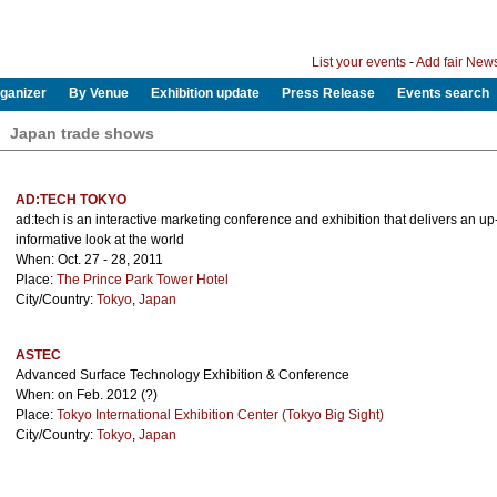
List your events
-
Add fair New
ganizer
By Venue
Exhibition update
Press Release
Events search
Japan trade shows
AD:TECH TOKYO
ad:tech is an interactive marketing conference and exhibition that delivers an u
informative look at the world
When: Oct. 27 - 28, 2011
Place:
The Prince Park Tower Hotel
City/Country:
Tokyo
,
Japan
ASTEC
Advanced Surface Technology Exhibition & Conference
When: on Feb. 2012 (?)
Place:
Tokyo International Exhibition Center (Tokyo Big Sight)
City/Country:
Tokyo
,
Japan