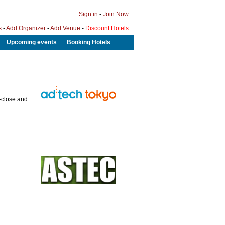
Sign in
-
Join Now
s
-
Add Organizer
-
Add Venue
-
Discount Hotels
Upcoming events
Booking Hotels
p-close and