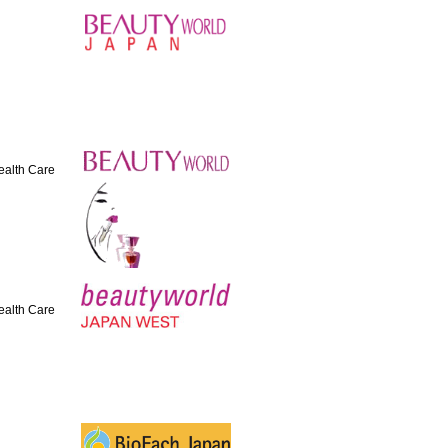
Health Care
Health Care