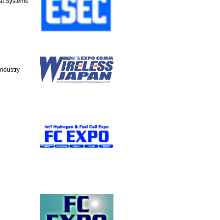
at Systems
Industry