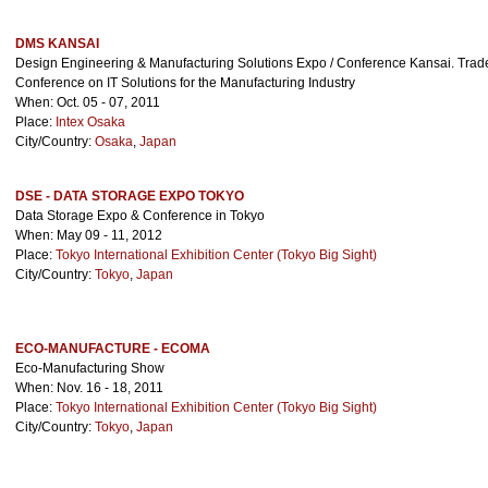
DMS KANSAI
Design Engineering & Manufacturing Solutions Expo / Conference Kansai. Tra
Conference on IT Solutions for the Manufacturing Industry
When: Oct. 05 - 07, 2011
Place:
Intex Osaka
City/Country:
Osaka
,
Japan
DSE - DATA STORAGE EXPO TOKYO
Data Storage Expo & Conference in Tokyo
When: May 09 - 11, 2012
Place:
Tokyo International Exhibition Center (Tokyo Big Sight)
City/Country:
Tokyo
,
Japan
ECO-MANUFACTURE - ECOMA
Eco-Manufacturing Show
When: Nov. 16 - 18, 2011
Place:
Tokyo International Exhibition Center (Tokyo Big Sight)
City/Country:
Tokyo
,
Japan