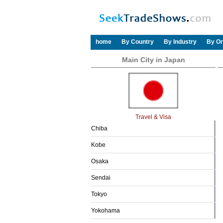
home
By Country
By Industry
By Or
Main City in Japan
Travel & Visa
Chiba
Kobe
Osaka
Sendai
Tokyo
Yokohama