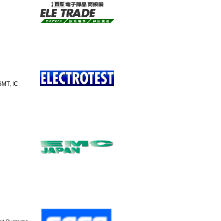
SMT, IC