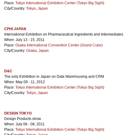
Place:
Tokyo International Exhibition Center (Tokyo Big Sight)
City/Country:
Tokyo
,
Japan
CPHI JAPAN
International Exhibition on Pharmaceutical Ingredients and Intermediates
When: July 13 - 15, 2011
Place:
Osaka International Convention Center (Grand Cube)
City/Country:
Osaka
,
Japan
D&C
The only Exhibition in Japan on Data Warehousing and CRM
When: May 09 - 11, 2012
Place:
Tokyo International Exhibition Center (Tokyo Big Sight)
City/Country:
Tokyo
,
Japan
DESIGN TOKYO
Design Products show
When: July 06 - 08, 2011
Place:
Tokyo International Exhibition Center (Tokyo Big Sight)