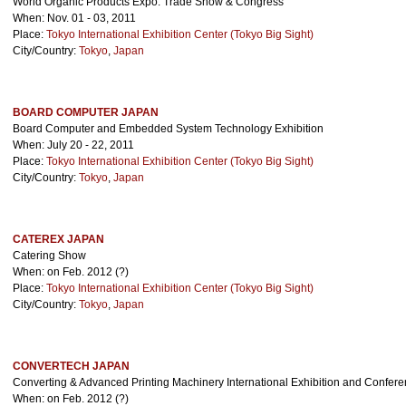
World Organic Products Expo. Trade Show & Congress
When: Nov. 01 - 03, 2011
Place:
Tokyo International Exhibition Center (Tokyo Big Sight)
City/Country:
Tokyo
,
Japan
BOARD COMPUTER JAPAN
Board Computer and Embedded System Technology Exhibition
When: July 20 - 22, 2011
Place:
Tokyo International Exhibition Center (Tokyo Big Sight)
City/Country:
Tokyo
,
Japan
CATEREX JAPAN
Catering Show
When: on Feb. 2012 (?)
Place:
Tokyo International Exhibition Center (Tokyo Big Sight)
City/Country:
Tokyo
,
Japan
CONVERTECH JAPAN
Converting & Advanced Printing Machinery International Exhibition and Confer
When: on Feb. 2012 (?)