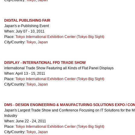
City/Country:
Tokyo
,
Japan
DIGITAL PUBLISHING FAIR
Japan's e-Publishing Event
When: July 07 - 10, 2011
Place:
Tokyo International Exhibition Center (Tokyo Big Sight)
City/Country:
Tokyo
,
Japan
DISPLAY - INTERNATIONAL FPD TRADE SHOW
international Trade Show Featuring all Kinds of Flat Panel Displays
When: April 13 - 15, 2011
Place:
Tokyo International Exhibition Center (Tokyo Big Sight)
City/Country:
Tokyo
,
Japan
DMS - DESIGN ENGINEERING & MANUFACTURING SOLUTIONS EXPO / C
Japan's Largest Trade Show and Conference Focusing on IT Solutions for the M
Industry
When: June 22 - 24, 2011
Place:
Tokyo International Exhibition Center (Tokyo Big Sight)
City/Country:
Tokyo
,
Japan