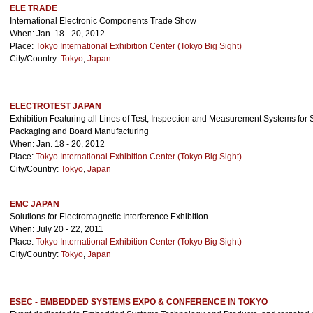
ELE TRADE
International Electronic Components Trade Show
When: Jan. 18 - 20, 2012
Place:
Tokyo International Exhibition Center (Tokyo Big Sight)
City/Country:
Tokyo
,
Japan
ELECTROTEST JAPAN
Exhibition Featuring all Lines of Test, Inspection and Measurement Systems for 
Packaging and Board Manufacturing
When: Jan. 18 - 20, 2012
Place:
Tokyo International Exhibition Center (Tokyo Big Sight)
City/Country:
Tokyo
,
Japan
EMC JAPAN
Solutions for Electromagnetic Interference Exhibition
When: July 20 - 22, 2011
Place:
Tokyo International Exhibition Center (Tokyo Big Sight)
City/Country:
Tokyo
,
Japan
ESEC - EMBEDDED SYSTEMS EXPO & CONFERENCE IN TOKYO