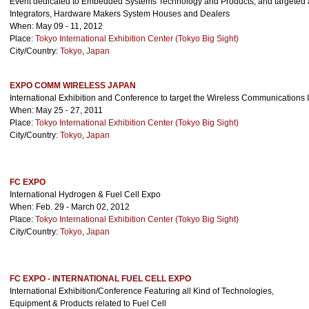
Event dedicated to Embedded Systems Technology and Products, and targeted 
Integrators, Hardware Makers System Houses and Dealers
When: May 09 - 11, 2012
Place:
Tokyo International Exhibition Center (Tokyo Big Sight)
City/Country:
Tokyo
,
Japan
EXPO COMM WIRELESS JAPAN
International Exhibition and Conference to target the Wireless Communications 
When: May 25 - 27, 2011
Place:
Tokyo International Exhibition Center (Tokyo Big Sight)
City/Country:
Tokyo
,
Japan
FC EXPO
International Hydrogen & Fuel Cell Expo
When: Feb. 29 - March 02, 2012
Place:
Tokyo International Exhibition Center (Tokyo Big Sight)
City/Country:
Tokyo
,
Japan
FC EXPO - INTERNATIONAL FUEL CELL EXPO
International Exhibition/Conference Featuring all Kind of Technologies,
Equipment & Products related to Fuel Cell