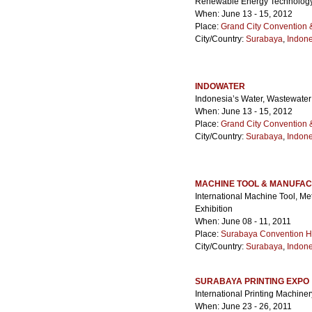
Renewable Energy Technology
When: June 13 - 15, 2012
Place:
Grand City Convention &
City/Country:
Surabaya
,
Indone
INDOWATER
Indonesia’s Water, Wastewate
When: June 13 - 15, 2012
Place:
Grand City Convention &
City/Country:
Surabaya
,
Indone
MACHINE TOOL & MANUFAC
International Machine Tool, M
Exhibition
When: June 08 - 11, 2011
Place:
Surabaya Convention H
City/Country:
Surabaya
,
Indone
SURABAYA PRINTING EXPO
International Printing Machine
When: June 23 - 26, 2011