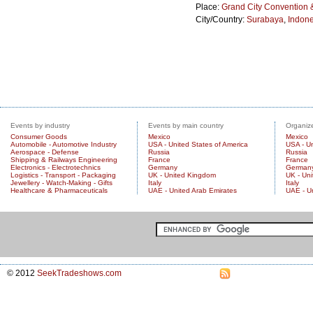
Place:
Grand City Convention &
City/Country:
Surabaya
,
Indone
Events by industry
Events by main country
Organize
Consumer Goods
Mexico
Mexico
Automobile - Automotive Industry
USA - United States of America
USA - Un
Aerospace - Defense
Russia
Russia
Shipping & Railways Engineering
France
France
Electronics - Electrotechnics
Germany
German
Logistics - Transport - Packaging
UK - United Kingdom
UK - Un
Jewellery - Watch-Making - Gifts
Italy
Italy
Healthcare & Pharmaceuticals
UAE - United Arab Emirates
UAE - U
© 2012
SeekTradeshows.com