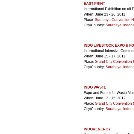
EAST PRINT
International Exhibition on all
When: June 23 - 26, 2011
Place:
Surabaya Convention H
City/Country:
Surabaya
,
Indone
INDO LIVESTOCK EXPO & F
International Intensive Comme
When: June 15 - 17, 2011
Place:
Grand City Convention &
City/Country:
Surabaya
,
Indone
INDO WASTE
Expo and Forum for Waste M
When: June 13 - 15, 2012
Place:
Grand City Convention &
City/Country:
Surabaya
,
Indone
INDORENERGY