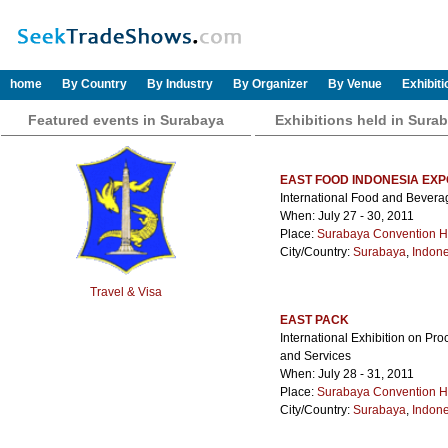
home
By Country
By Industry
By Organizer
By Venue
Exhibit
Featured events in Surabaya
Exhibitions held in Sura
EAST FOOD INDONESIA EXP
International Food and Bever
When: July 27 - 30, 2011
Place:
Surabaya Convention H
City/Country:
Surabaya
,
Indone
Travel & Visa
EAST PACK
International Exhibition on Pr
and Services
When: July 28 - 31, 2011
Place:
Surabaya Convention H
City/Country:
Surabaya
,
Indone