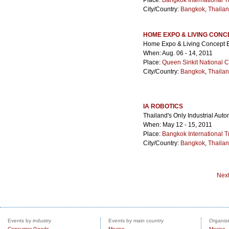
Place:
Bangkok International T
City/Country:
Bangkok
,
Thaila
HOME EXPO & LIVING CONC
Home Expo & Living Concept 
When: Aug. 06 - 14, 2011
Place:
Queen Sirikit National 
City/Country:
Bangkok
,
Thaila
IA ROBOTICS
Thailand's Only Industrial Aut
When: May 12 - 15, 2011
Place:
Bangkok International T
City/Country:
Bangkok
,
Thaila
Nex
Events by industry
Events by main country
Organize
Consumer Goods
Mexico
Mexico