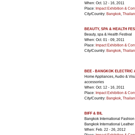
When: Oct. 12 - 16, 2011
Place:
Impact Exhibition & Con
City/Country:
Bangkok
,
Thaila
BEAUTY, SPA & HEALTH FES
Beauty, spa & Health Festival
When: Oct. 01 - 09, 2011
Place:
Impact Exhibition & Con
City/Country:
Bangkok
,
Thaila
BEE - BANGKOK ELECTRIC
Home Appliances, Audio & Visua
accessories
When: Oct. 12 - 16, 2011
Place:
Impact Exhibition & Con
City/Country:
Bangkok
,
Thaila
BIFF & BIL
Bangkok International Fashion 
Bangkok International Leather 
When: Feb. 22 - 26, 2012