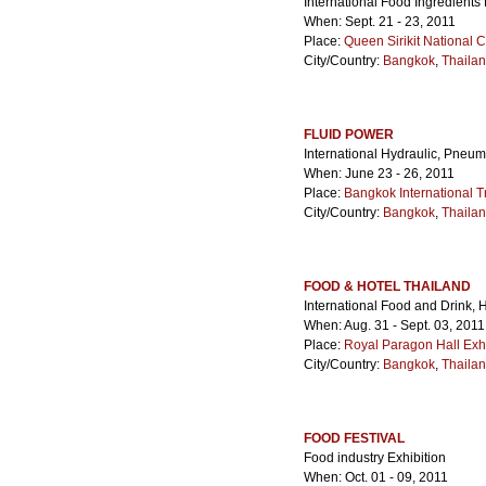
International Food Ingredients 
When: Sept. 21 - 23, 2011
Place:
Queen Sirikit National 
City/Country:
Bangkok
,
Thaila
FLUID POWER
International Hydraulic, Pneu
When: June 23 - 26, 2011
Place:
Bangkok International T
City/Country:
Bangkok
,
Thaila
FOOD & HOTEL THAILAND
International Food and Drink, 
When: Aug. 31 - Sept. 03, 2011
Place:
Royal Paragon Hall Exh
City/Country:
Bangkok
,
Thaila
FOOD FESTIVAL
Food industry Exhibition
When: Oct. 01 - 09, 2011