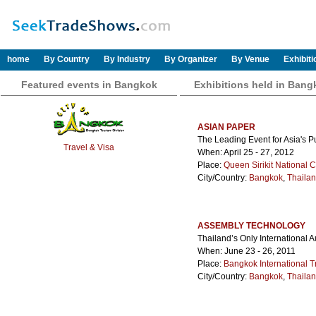
home
By Country
By Industry
By Organizer
By Venue
Exhibit
Featured events in Bangkok
Exhibitions held in Bang
ASIAN PAPER
The Leading Event for Asia's 
Travel & Visa
When: April 25 - 27, 2012
Place:
Queen Sirikit National 
City/Country:
Bangkok
,
Thaila
ASSEMBLY TECHNOLOGY
Thailand’s Only International
When: June 23 - 26, 2011
Place:
Bangkok International T
City/Country:
Bangkok
,
Thaila