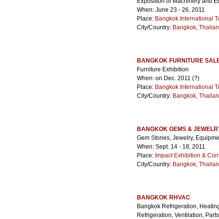
Exposition of Machinery and E
When: June 23 - 26, 2011
Place:
Bangkok International T
City/Country:
Bangkok
,
Thaila
BANGKOK FURNITURE SAL
Furniture Exhibition
When: on Dec. 2011 (?)
Place:
Bangkok International T
City/Country:
Bangkok
,
Thaila
BANGKOK GEMS & JEWELRY
Gem Stones, Jewelry, Equipme
When: Sept. 14 - 18, 2011
Place:
Impact Exhibition & Con
City/Country:
Bangkok
,
Thaila
BANGKOK RHVAC
Bangkok Refrigeration, Heating,
Refrigeration, Ventilation, Par