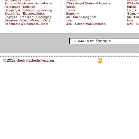
Automobile - Automotive Industry
USA - United States of America
USA - Un
Aerospace - Defense
Russia
Russia
Shipping & Railways Engineering
France
France
Electronics - Electrotechnics
Germany
German
Logistics - Transport - Packaging
UK - United Kingdom
UK - Un
Jewellery - Watch-Making - Gifts
Italy
Italy
Healthcare & Pharmaceuticals
UAE - United Arab Emirates
UAE - U
© 2012
SeekTradeshows.com