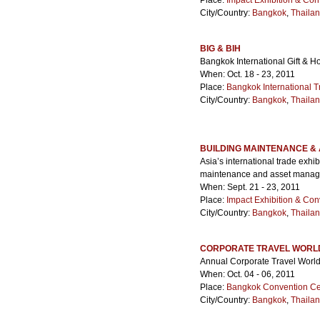
Place:
Impact Exhibition & Con
City/Country:
Bangkok
,
Thaila
BIG & BIH
Bangkok International Gift & H
When: Oct. 18 - 23, 2011
Place:
Bangkok International T
City/Country:
Bangkok
,
Thaila
BUILDING MAINTENANCE &
Asia’s international trade exhi
maintenance and asset manag
When: Sept. 21 - 23, 2011
Place:
Impact Exhibition & Con
City/Country:
Bangkok
,
Thaila
CORPORATE TRAVEL WORL
Annual Corporate Travel World
When: Oct. 04 - 06, 2011
Place:
Bangkok Convention Ce
City/Country:
Bangkok
,
Thaila