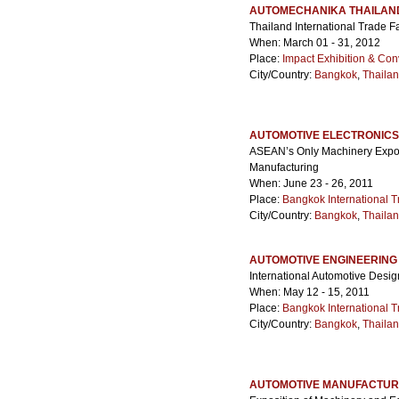
AUTOMECHANIKA THAILAN
Thailand International Trade F
When: March 01 - 31, 2012
Place:
Impact Exhibition & Con
City/Country:
Bangkok
,
Thaila
AUTOMOTIVE ELECTRONICS
ASEAN’s Only Machinery Expo 
Manufacturing
When: June 23 - 26, 2011
Place:
Bangkok International T
City/Country:
Bangkok
,
Thaila
AUTOMOTIVE ENGINEERING
International Automotive Desig
When: May 12 - 15, 2011
Place:
Bangkok International T
City/Country:
Bangkok
,
Thaila
AUTOMOTIVE MANUFACTUR