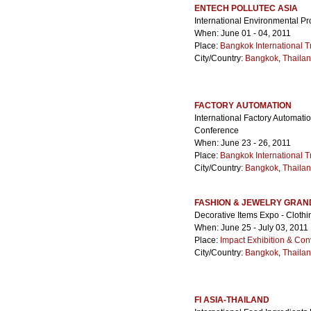
ENTECH POLLUTEC ASIA
International Environmental Pr
When: June 01 - 04, 2011
Place:
Bangkok International T
City/Country:
Bangkok
,
Thaila
FACTORY AUTOMATION
International Factory Automati
Conference
When: June 23 - 26, 2011
Place:
Bangkok International T
City/Country:
Bangkok
,
Thaila
FASHION & JEWELRY GRAN
Decorative Items Expo - Cloth
When: June 25 - July 03, 2011
Place:
Impact Exhibition & Con
City/Country:
Bangkok
,
Thaila
FI ASIA-THAILAND