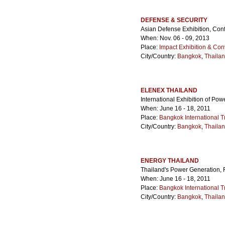
DEFENSE & SECURITY
Asian Defense Exhibition, Con
When: Nov. 06 - 09, 2013
Place:
Impact Exhibition & Con
City/Country:
Bangkok
,
Thaila
ELENEX THAILAND
International Exhibition of Pow
When: June 16 - 18, 2011
Place:
Bangkok International T
City/Country:
Bangkok
,
Thaila
ENERGY THAILAND
Thailand's Power Generation
When: June 16 - 18, 2011
Place:
Bangkok International T
City/Country:
Bangkok
,
Thaila