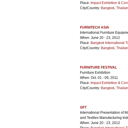
Place:
Impact Exhibition & Con
City/Country:
Bangkok
,
Thaila
FURNITECH ASIA
International Furniture Equip
When: June 20 - 23, 2012
Place:
Bangkok International T
City/Country:
Bangkok
,
Thaila
FURNITURE FESTIVAL
Furniture Exhibition
When: Oct. 01 - 09, 2011
Place:
Impact Exhibition & Con
City/Country:
Bangkok
,
Thaila
GFT
International Presentation of 
and Textiles Manufacturing Ind
When: June 20 - 23, 2012